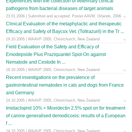
Experiences with the collection of veterinary clinical
pathogens from bacterial diseases of target animals
23.01.2006 | Submitted and accepted: Poster AAVM, Orlando, 2006
Clinical Evaluation of the metaphylactic and therapeutic
Efficacy and Safety of Baycox Vet. (Toltrazuril) in the Tr ...
19.10.2005 | WAAVP 2005, Christchurch, New Zealand
Field Evaluation of the Safety and Efficacy of
Emodepside Plus Praziquantel Spot-On against
Nematode and Cestode In ...
19.10.2005 | WAAVP 2005, Christchurch, New Zealand
Recent investigations on the prevalence of
gastrointestinal nematodes in cats and dogs from France
and Germany
14.10.2005 | WAAVP 2005, Christchurch, New Zealand
Imidacloprid 10% + Moxidectin 2.5% spot on for treatment
of canine generalised demodicosis: results of a European
f ...
14.10.2005 | WAAVP 2005, Christchurch, New Zealand