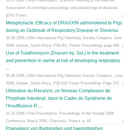
10.07.2008 | Oral Presentation, Scientific Meeting of the German
Association of veterinary parasitology and parasitological diseases
(DVG Paras ...
Metaphylactic Efficacy of DRAXXIN administered to Pigs
during an Outbreak of Respiratory Disease in Slovenia
30.06.2008 | 20th International Pig Veterinary Society Congress June
2008, Durban, South Africa: P08.051, Poster Proceedings page 495
Use of Tulathromycin (Draxxin Inj. Sol.) in the treatment
and prevention in swine at risk of developing respiratory
...
30.06.2008 | 20th International Pig Veterinary Society Congress, June
2008, Durban, South Africa. P05.018 Poster Proceedings Page 375
Utilisation du Renalzin, un Noveau Complexeur de
Phophate Intestinal, dans le Cadre du Syndrome de
l'Insuffisance R ...
31.03.2008 | Oral Presentation: Proceedings of the Vetoalp 2008
Conference, March 2008, Chamonix, France, p. 69
Praevalenz von Bartonellen und haemotrophen