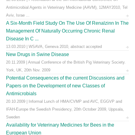
Antimicrobial Agents in Veterinary Medicine (AAVM), 12MAY2010, Tel
Aviv, Israe ...
A Six-Month Field Study On The Use Of Renalzinn In The
Management Of Naturally Occurring Chronic Renal
Disease In C ...
13.03.2010 | WSAVA, Geneva 2010, abstract accepted
New Drugs in Swine Disease
20.11.2009 | Annual Conference of the British Pig Veterinary Society.
York, UK, 20th Nov. 2009
Potential Consequences of the current Discussions and
Papers on the Development of new Classes of
Antimicrobials
20.10.2009 | Informal Lunch of HMA/CVMP and AVC, EGGVP and
IFAH-Europe the Swedish Presidency, 20th October 2009, Uppsala,
Sweden
Availability for Veterinary Medicines for Bees in the
European Union