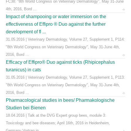
FC38: "8th World Congress on Veterinary Dermatology", May 31-June
4th, 2016, Bord ...
Impact of shampooing or water immersion on the
effectiveness of Effipro ® Duo against the further
development of fl ...
31.05.2016 | Veterinary Dermatology, Volume 27, Supplement 1, P114:
"8th World Congress on Veterinary Dermatology", May 31-June 4th,
2016, Bord ...
Efficacy of Effipro® Duo against ticks (Rhipicephalus
turanicus) in cats
31.05.2016 | Veterinary Dermatology, Volume 27, Supplement 1, P113:
"8th World Congress on Veterinary Dermatology", May 31-June 4th,
2016, Bord ...
Pharmacological studies in bees/ Pharmakologische
Studien bei Bienen
18.04.2016 | Talk at the DVG Expert group bees, module 3:
Toxicology and bee diseases; April 16th, 2016 in Heidenheim,
Germany Vortrag in ...