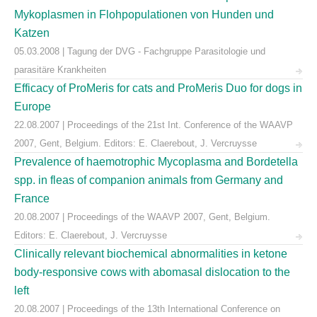
Mykoplasmen in Flohpopulationen von Hunden und
Katzen
05.03.2008 | Tagung der DVG - Fachgruppe Parasitologie und
parasitäre Krankheiten
Efficacy of ProMeris for cats and ProMeris Duo for dogs in
Europe
22.08.2007 | Proceedings of the 21st Int. Conference of the WAAVP
2007, Gent, Belgium. Editors: E. Claerebout, J. Vercruysse
Prevalence of haemotrophic Mycoplasma and Bordetella
spp. in fleas of companion animals from Germany and
France
20.08.2007 | Proceedings of the WAAVP 2007, Gent, Belgium.
Editors: E. Claerebout, J. Vercruysse
Clinically relevant biochemical abnormalities in ketone
body-responsive cows with abomasal dislocation to the
left
20.08.2007 | Proceedings of the 13th International Conference on