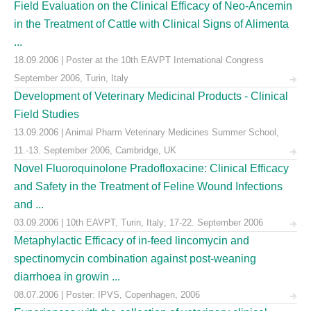
Field Evaluation on the Clinical Efficacy of Neo-Ancemin
in the Treatment of Cattle with Clinical Signs of Alimenta
...
18.09.2006 | Poster at the 10th EAVPT International Congress
September 2006, Turin, Italy
Development of Veterinary Medicinal Products - Clinical
Field Studies
13.09.2006 | Animal Pharm Veterinary Medicines Summer School,
11.-13. September 2006, Cambridge, UK
Novel Fluoroquinolone Pradofloxacine: Clinical Efficacy
and Safety in the Treatment of Feline Wound Infections
and ...
03.09.2006 | 10th EAVPT, Turin, Italy; 17-22. September 2006
Metaphylactic Efficacy of in-feed lincomycin and
spectinomycin combination against post-weaning
diarrhoea in growin ...
08.07.2006 | Poster: IPVS, Copenhagen, 2006