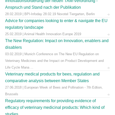
Innovationsförderung der neuen TAM-Verordnung -
Anspruch und Stand nach der Publikation
28.02.2019 | BPI-Infoday 28.02.19 Novotel Tiergarten, Berlin
Advice for companies looking to enter & navigate the EU
regulatory landscape
25.02.2019 | Animal Health Innovation Europe 2019
The New Regulation: Impact on Innovation, enablers and
disablers
03.02.2019 | Munich Conference on The New EU Regulation on
Veterinary Medicines and the Impact on Product Development and
Life Cycle Mana ...
Veterinary medical products for bees, regulation and
comparative analysis between Member States
27.06.2018 | European Week of Bees and Pollination - 7th Edtion,
Brussels
Regulatory requirements for providing evidence of
efficacy of veterinary medicinal products: Which kind of
studies ...