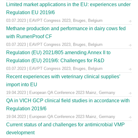
Limited market applications in the EU: experiences under
Regulation EU 2019/6
03.07.2023 | EAVPT Congress 2023, Bruges, Belgium
Methane production and performance in dairy cows fed
with RumenProof CF
03.07.2023 | EAVPT Congress 2023, Bruges, Belgium
Regulation (EU) 2021/805 amending Annex II to
Regulation (EU) 2019/6: Challenges for R&D
03.07.2023 | EAVPT Congress 2023, Bruges, Belgium
Recent experiences with veterinary clinical supplies’
import into EU
19.04.2023 | European QA Conference 2023 Mainz, Germany
QA in VICH GCP clinical field studies in accordance with
Regulation 2019/6
19.04.2023 | European QA Conference 2023 Mainz, Germany
Current status of and challenges for antimicrobial VMP
development