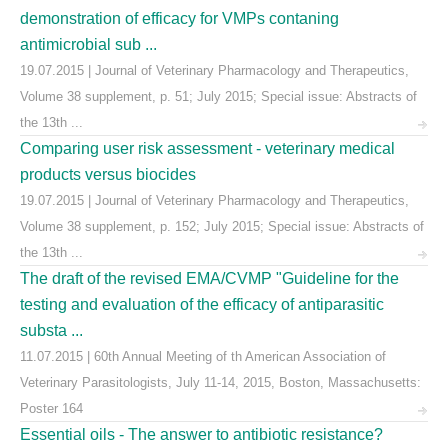
demonstration of efficacy for VMPs contaning
antimicrobial sub ...
19.07.2015 | Journal of Veterinary Pharmacology and Therapeutics,
Volume 38 supplement, p. 51; July 2015; Special issue: Abstracts of
the 13th ...
Comparing user risk assessment - veterinary medical
products versus biocides
19.07.2015 | Journal of Veterinary Pharmacology and Therapeutics,
Volume 38 supplement, p. 152; July 2015; Special issue: Abstracts of
the 13th ...
The draft of the revised EMA/CVMP "Guideline for the
testing and evaluation of the efficacy of antiparasitic
substa ...
11.07.2015 | 60th Annual Meeting of th American Association of
Veterinary Parasitologists, July 11-14, 2015, Boston, Massachusetts:
Poster 164
Essential oils - The answer to antibiotic resistance?