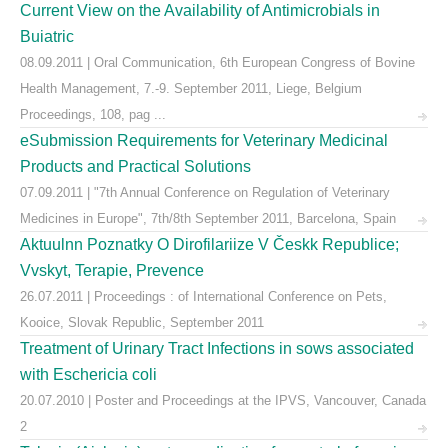
Current View on the Availability of Antimicrobials in
Buiatric
08.09.2011 | Oral Communication, 6th European Congress of Bovine
Health Management, 7.-9. September 2011, Liege, Belgium
Proceedings, 108, pag ...
eSubmission Requirements for Veterinary Medicinal
Products and Practical Solutions
07.09.2011 | "7th Annual Conference on Regulation of Veterinary
Medicines in Europe", 7th/8th September 2011, Barcelona, Spain
Aktuulnn Poznatky O Dirofilariize V Českk Republice;
Vvskyt, Terapie, Prevence
26.07.2011 | Proceedings : of International Conference on Pets,
Kooice, Slovak Republic, September 2011
Treatment of Urinary Tract Infections in sows associated
with Eschericia coli
20.07.2010 | Poster and Proceedings at the IPVS, Vancouver, Canada
2