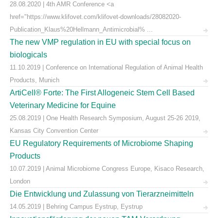
28.08.2020 | 4th AMR Conference <a
href="https://www.klifovet.com/klifovet-downloads/28082020-
Publication_Klaus%20Hellmann_Antimicrobial% ...
The new VMP regulation in EU with special focus on
biologicals
11.10.2019 | Conference on International Regulation of Animal Health
Products, Munich
ArtiCell® Forte: The First Allogeneic Stem Cell Based
Veterinary Medicine for Equine
25.08.2019 | One Health Research Symposium, August 25-26 2019,
Kansas City Convention Center
EU Regulatory Requirements of Microbiome Shaping
Products
10.07.2019 | Animal Microbiome Congress Europe, Kisaco Research,
London
Die Entwicklung und Zulassung von Tierarzneimitteln
14.05.2019 | Behring Campus Eystrup, Eystrup