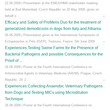
22.06.2009 | Presentaton at the EMEA/HMA stakeholder meeting,
held at Bad Marienbad, Czech Republic on 20 May 2009, given on
behalf o ...
Efficacy and Safety of ProMeris Duo for the treatment of
generalized demodicosis in dogs from Italy and Albania
05.06.2009 | Presentation given at the International Symposium of
Ectoparasites in Pets (ISEP), Toulouse, France, 5th June 2009
Experiences Testing Swine Farms for the Presence of
Bacterial Pathogens and possible Consequences for the
Proof of ...
26.08.2008 | Poster at the Fourth International Conference on
Antimicrobial Agents in Veterinary Medicine (AAVM), Prague, Czech
Republic, 24.-2 ...
Experiences Collecting Anaerobic Veterinary Pathogens
from Dogs and Testing MICs using Microdilution
Technique
26.08.2008 | Poster at the Fourth International Conference on