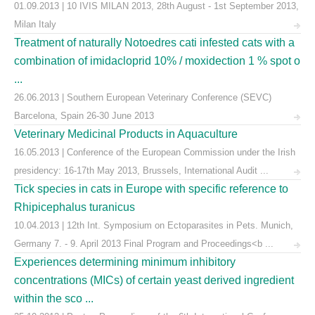
01.09.2013 | 10 IVIS MILAN 2013, 28th August - 1st September 2013,
Milan Italy
Treatment of naturally Notoedres cati infested cats with a
combination of imidacloprid 10% / moxidection 1 % spot o
...
26.06.2013 | Southern European Veterinary Conference (SEVC)
Barcelona, Spain 26-30 June 2013
Veterinary Medicinal Products in Aquaculture
16.05.2013 | Conference of the European Commission under the Irish
presidency: 16-17th May 2013, Brussels, International Audit ...
Tick species in cats in Europe with specific reference to
Rhipicephalus turanicus
10.04.2013 | 12th Int. Symposium on Ectoparasites in Pets. Munich,
Germany 7. - 9. April 2013 Final Program and Proceedings<b ...
Experiences determining minimum inhibitory
concentrations (MICs) of certain yeast derived ingredient
within the sco ...