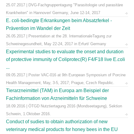
25.07.2017 | DVG-Fachgruppentagung "Parasitologie und parasitäre
Krankheiten" in Hannover/ Germany, June 12-14, 2017
E. coli-bedingte Erkrankungen beim Absatzferkel -
Prävention im Wandel der Zeit
26.05.2017 | Presentation at the 28. InternationaleTagung zur
Schweinegesundheit, May 22-24, 2017 in Erfurt/ Germany
Experimental studies to evaluate the onset and duration
of protective immunity of Coliprotec(R) F4/F18 live E.coli
...
09.05.2017 | Poster VAC-016 at 9th European Symposium of Porcine
Health Management, May, 3-5, 2017; Prague, Czech Republic.
Tierarzneimittel (TAM) in Europa am Beispiel der
Fachinformation von Arzneimitteln für Schweine
18.09.2016 | ÖTGD Nutztiertagung 2016 (Mondseetagung), Sektion
Schwein, 1.Oktober 2016.
Conduct of sudies to obtain authorization of new
veterinary medical products for honey bees in the EU