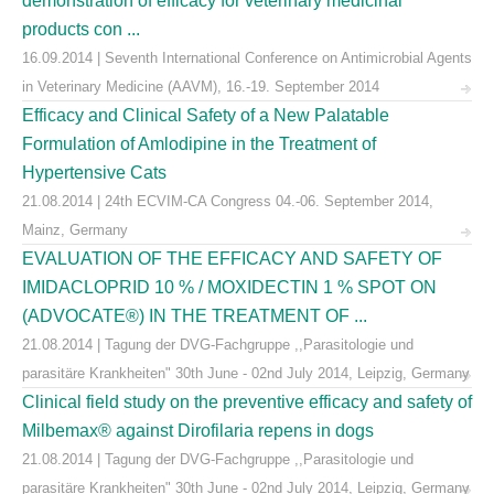
demonstration of efficacy for veterinary medicinal
products con ...
16.09.2014 | Seventh International Conference on Antimicrobial Agents
in Veterinary Medicine (AAVM), 16.-19. September 2014
Efficacy and Clinical Safety of a New Palatable
Formulation of Amlodipine in the Treatment of
Hypertensive Cats
21.08.2014 | 24th ECVIM-CA Congress 04.-06. September 2014,
Mainz, Germany
EVALUATION OF THE EFFICACY AND SAFETY OF
IMIDACLOPRID 10 % / MOXIDECTIN 1 % SPOT ON
(ADVOCATE®) IN THE TREATMENT OF ...
21.08.2014 | Tagung der DVG-Fachgruppe ,,Parasitologie und
parasitäre Krankheiten" 30th June - 02nd July 2014, Leipzig, Germany
Clinical field study on the preventive efficacy and safety of
Milbemax® against Dirofilaria repens in dogs
21.08.2014 | Tagung der DVG-Fachgruppe ,,Parasitologie und
parasitäre Krankheiten" 30th June - 02nd July 2014, Leipzig, Germany