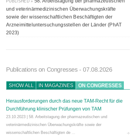
58. Arbeitstagung der pharmazeutischen
PUBLISHED »
und veterinärmedizinischen Überwachungskräfte
sowie der wissenschaftlichen Beschäftigten der
Arzneimitteluntersuchungsstellen der Länder (PhAT
2023)
Publications on Congresses
- 07.08.2026
SHOW ALL
IN MAGAZINES
ON CONGRESSES
Herausforderungen durch das neue TAM-Recht für die
Durchführung klinischer Prüfungen von TAM
23.10.2023 | 58. Arbeitstagung der pharmazeutischen und
veterinärmedizinischen Überwachungskräfte sowie der
wissenschaftlichen Beschäftigten de ...