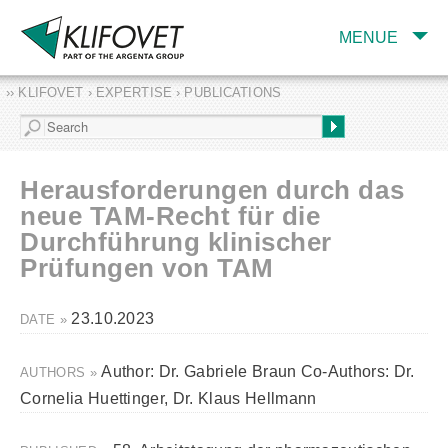
MENUE
›› KLIFOVET › EXPERTISE › PUBLICATIONS
COMPANY
TARGET INDUSTRY
AND PRODUCTS
Herausforderungen durch das
SERVICES
neue TAM-Recht für die
Durchführung klinischer
EXPERTISE AND
PUBLICATIONS
Prüfungen von TAM
23.10.2023
DATE »
Author: Dr. Gabriele Braun Co-Authors: Dr.
AUTHORS »
Cornelia Huettinger, Dr. Klaus Hellmann