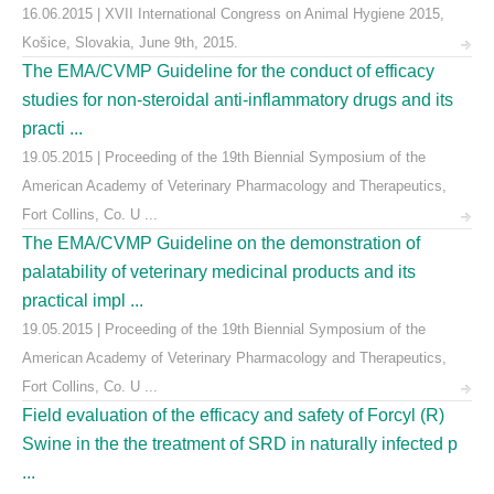
16.06.2015 | XVII International Congress on Animal Hygiene 2015,
Košice, Slovakia, June 9th, 2015.
The EMA/CVMP Guideline for the conduct of efficacy
studies for non-steroidal anti-inflammatory drugs and its
practi ...
19.05.2015 | Proceeding of the 19th Biennial Symposium of the
American Academy of Veterinary Pharmacology and Therapeutics,
Fort Collins, Co. U ...
The EMA/CVMP Guideline on the demonstration of
palatability of veterinary medicinal products and its
practical impl ...
19.05.2015 | Proceeding of the 19th Biennial Symposium of the
American Academy of Veterinary Pharmacology and Therapeutics,
Fort Collins, Co. U ...
Field evaluation of the efficacy and safety of Forcyl (R)
Swine in the the treatment of SRD in naturally infected p
...