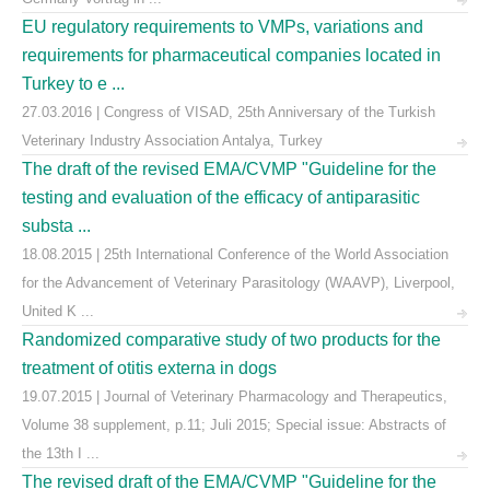
EU regulatory requirements to VMPs, variations and
requirements for pharmaceutical companies located in
Turkey to e ...
27.03.2016 | Congress of VISAD, 25th Anniversary of the Turkish
Veterinary Industry Association Antalya, Turkey
The draft of the revised EMA/CVMP "Guideline for the
testing and evaluation of the efficacy of antiparasitic
substa ...
18.08.2015 | 25th International Conference of the World Association
for the Advancement of Veterinary Parasitology (WAAVP), Liverpool,
United K ...
Randomized comparative study of two products for the
treatment of otitis externa in dogs
19.07.2015 | Journal of Veterinary Pharmacology and Therapeutics,
Volume 38 supplement, p.11; Juli 2015; Special issue: Abstracts of
the 13th I ...
The revised draft of the EMA/CVMP "Guideline for the