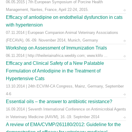
06.05.2015 | 7th European Symposium of Porcine Health
Management, Nantes, France, April 22-24, 2015.
Efficacy of amlodipine on endothelial dysfunction in cats
with hypertension
07.11.2014 | European Companion Animal Veterinary Associations
(FECAVA), 06.-09. November 2014, Munich, Germany
Workshop on Assessment of Immunization Trials
06.11.2014 | http://theileriainafrica.weebly.com; www.klifo ...
Efficacy and Clinical Safety of a New Palatable
Formulation of Amlodipine in the Treatment of
Hypertensive Cats
13.10.2014 | 24th ECVIM-CA Congress, Mainz, Germany, September
4-6
Essential oils – the answer to antibiotic resistance?
16.09.2014 | Seventh International Conference on Antimicrobial Agents
in Veterinary Medicine (AAVM), 16.-19. Septmber 2014
A review of EMA/CVMP/261180/2012: Guideline for the