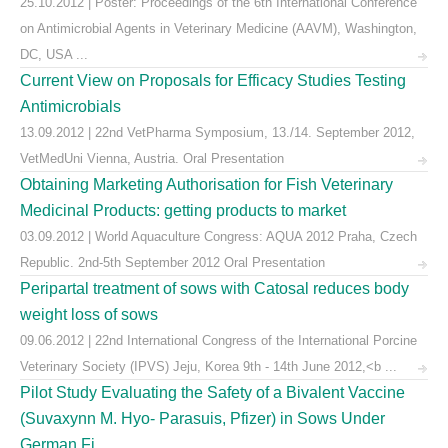
25.10.2012 | Poster: Proceedings of the 6th International Conference
on Antimicrobial Agents in Veterinary Medicine (AAVM), Washington,
DC, USA ...
Current View on Proposals for Efficacy Studies Testing
Antimicrobials
13.09.2012 | 22nd VetPharma Symposium, 13./14. September 2012,
VetMedUni Vienna, Austria. Oral Presentation
Obtaining Marketing Authorisation for Fish Veterinary
Medicinal Products: getting products to market
03.09.2012 | World Aquaculture Congress: AQUA 2012 Praha, Czech
Republic. 2nd-5th September 2012 Oral Presentation
Peripartal treatment of sows with Catosal reduces body
weight loss of sows
09.06.2012 | 22nd International Congress of the International Porcine
Veterinary Society (IPVS) Jeju, Korea 9th - 14th June 2012,<b ...
Pilot Study Evaluating the Safety of a Bivalent Vaccine
(Suvaxynn M. Hyo- Parasuis, Pfizer) in Sows Under
German Fi ...