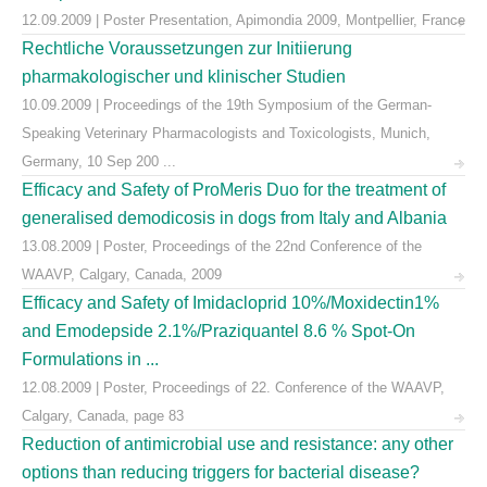
12.09.2009 | Poster Presentation, Apimondia 2009, Montpellier, France
Rechtliche Voraussetzungen zur Initiierung
pharmakologischer und klinischer Studien
10.09.2009 | Proceedings of the 19th Symposium of the German-
Speaking Veterinary Pharmacologists and Toxicologists, Munich,
Germany, 10 Sep 200 ...
Efficacy and Safety of ProMeris Duo for the treatment of
generalised demodicosis in dogs from Italy and Albania
13.08.2009 | Poster, Proceedings of the 22nd Conference of the
WAAVP, Calgary, Canada, 2009
Efficacy and Safety of Imidacloprid 10%/Moxidectin1%
and Emodepside 2.1%/Praziquantel 8.6 % Spot-On
Formulations in ...
12.08.2009 | Poster, Proceedings of 22. Conference of the WAAVP,
Calgary, Canada, page 83
Reduction of antimicrobial use and resistance: any other
options than reducing triggers for bacterial disease?