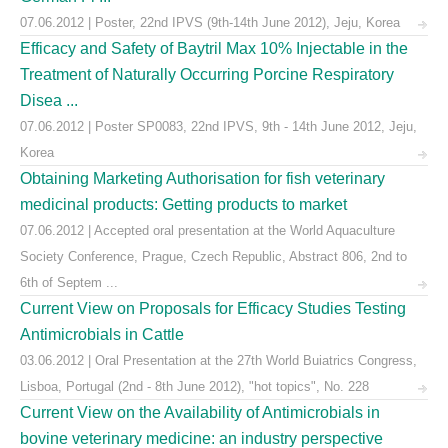
07.06.2012 | Poster, 22nd IPVS (9th-14th June 2012), Jeju, Korea
Efficacy and Safety of Baytril Max 10% Injectable in the
Treatment of Naturally Occurring Porcine Respiratory
Disea ...
07.06.2012 | Poster SP0083, 22nd IPVS, 9th - 14th June 2012, Jeju,
Korea
Obtaining Marketing Authorisation for fish veterinary
medicinal products: Getting products to market
07.06.2012 | Accepted oral presentation at the World Aquaculture
Society Conference, Prague, Czech Republic, Abstract 806, 2nd to
6th of Septem ...
Current View on Proposals for Efficacy Studies Testing
Antimicrobials in Cattle
03.06.2012 | Oral Presentation at the 27th World Buiatrics Congress,
Lisboa, Portugal (2nd - 8th June 2012), "hot topics", No. 228
Current View on the Availability of Antimicrobials in
bovine veterinary medicine: an industry perspective