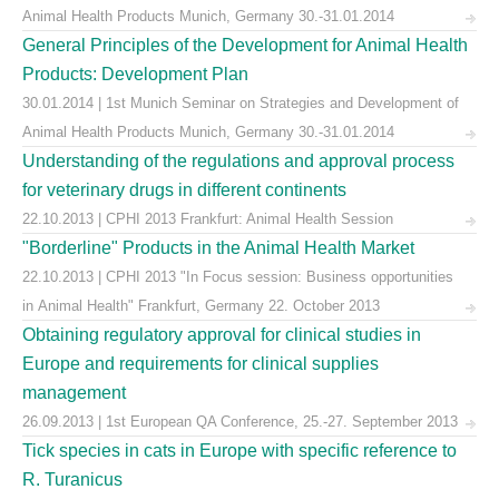
Animal Health Products Munich, Germany 30.-31.01.2014
General Principles of the Development for Animal Health
Products: Development Plan
30.01.2014 | 1st Munich Seminar on Strategies and Development of
Animal Health Products Munich, Germany 30.-31.01.2014
Understanding of the regulations and approval process
for veterinary drugs in different continents
22.10.2013 | CPHI 2013 Frankfurt: Animal Health Session
"Borderline" Products in the Animal Health Market
22.10.2013 | CPHI 2013 "In Focus session: Business opportunities
in Animal Health" Frankfurt, Germany 22. October 2013
Obtaining regulatory approval for clinical studies in
Europe and requirements for clinical supplies
management
26.09.2013 | 1st European QA Conference, 25.-27. September 2013
Tick species in cats in Europe with specific reference to
R. Turanicus