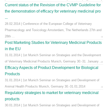
Current status of the Revision of the CVMP Guideline for
the demonstration of efficacy for veterinary medicinal pro
...
28.02.2014 | Conference of the European College of Veterinary
Pharmacology and Toxicology Amsterdam, The Netherlands 27th and
28th ...
Post Marketing Studies for Veterinary Medicinal Products
in the EU
31.01.2014 | 1st Munich Seminar on Strategies and the Development
of Veterinary Medicinal Products Munich, Germany 30.-31. January ...
Efficacy Aspects of Product Development for Biological
Products
31.01.2014 | 1st Munich Seminar on Strategies and Development of
Animal Health Products Munich, Germany 30.-31.01.2014
Regulatory strategies to market for veterinary medicinal
products
30.01.2014 | 1st Munich Seminar on Strategies and Development of