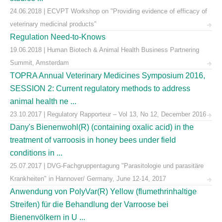
24.06.2018 | ECVPT Workshop on "Providing evidence of efficacy of
veterinary medicinal products"
Regulation Need-to-Knows
19.06.2018 | Human Biotech & Animal Health Business Partnering
Summit, Amsterdam
TOPRA Annual Veterinary Medicines Symposium 2016,
SESSION 2: Current regulatory methods to address
animal health ne ...
23.10.2017 | Regulatory Rapporteur – Vol 13, No 12, December 2016
Dany's Bienenwohl(R) (containing oxalic acid) in the
treatment of varroosis in honey bees under field
conditions in ...
25.07.2017 | DVG-Fachgruppentagung "Parasitologie und parasitäre
Krankheiten" in Hannover/ Germany, June 12-14, 2017
Anwendung von PolyVar(R) Yellow (flumethrinhaltige
Streifen) für die Behandlung der Varroose bei
Bienenvölkern in U ...