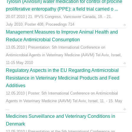
Tylosin (Aivlosin) water medication for control of procine
proliferative enteropathy (PPE): a field trial carried o ...
20.07.2010 | 21. IPVS Congress, Vancouver Canada, 18. - 21.
July 2010, Poster 408, Proceedings 714
Management Measures to Improve Animal Health and
Reduce Antimicrobial Consumption
13.05.2010 | Presentation: 5th International Conference on
Antimicrobial Agents in Veterinary Medicine (AAVM) Tel Aviv, Israel,
11-15 May 2010
Regulatory Aspects in the EU Regarding Antimicrobial
Resistance in Veterinary Medicinal Products and Feed
Additives
12.05.2010 | Poster: 5th International Conference on Antimicrobial
Agents in Veterinary Medicine (AAVM) Tel Aviv, Israel, 11. - 15. May
...
Medicines Surveillance and Veterinary Conditions in
Denmark
12.05.2010 | Presentation at the 5th International Conference on