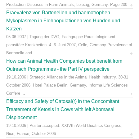
Production Diseases in Farm Animals, Leipzig, Germany. Page 200
Praevalenz von Bartonellen und haemotrophen
Mykoplasmen in Flohpopulationen von Hunden und
Katzen
05.06.2007 | Tagung der DVG, Fachgruppe Parasitologie und
parasitäre Krankheiten. 4.-6. Juni 2007, Celle, Germany Prevalence of
Bartonella and ...
How can Animal Health Companies best benefit from
Outreach Programmes - the Part IV perspective
19.10.2006 | Strategic Alliances in the Animal Health Industry. 30-31
October 2006. Hotel Palace Berlin, Germany. Informa Life Sciences
Confere ...
Efficacy and Safety of Catosal(r) in the Concomitant
Treatement of Ketosis in Cows with left Abomasal
Displacement
19.10.2006 | Poster accepted: XXIVth World Buiatrics Congress,
Nice, France, October 2006