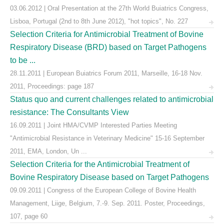
03.06.2012 | Oral Presentation at the 27th World Buiatrics Congress,
Lisboa, Portugal (2nd to 8th June 2012), "hot topics", No. 227
Selection Criteria for Antimicrobial Treatment of Bovine
Respiratory Disease (BRD) based on Target Pathogens
to be ...
28.11.2011 | European Buiatrics Forum 2011, Marseille, 16-18 Nov.
2011, Proceedings: page 187
Status quo and current challenges related to antimicrobial
resistance: The Consultants View
16.09.2011 | Joint HMA/CVMP Interested Parties Meeting
"Antimicrobial Resistance in Veterinary Medicine" 15-16 September
2011, EMA, London, Un ...
Selection Criteria for the Antimicrobial Treatment of
Bovine Respiratory Disease based on Target Pathogens
09.09.2011 | Congress of the European College of Bovine Health
Management, Liige, Belgium, 7.-9. Sep. 2011. Poster, Proceedings,
107, page 60