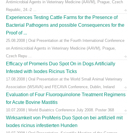
Antimicrobial Agents in Veterinary Medicine (AAVM), Prague, Czech
Republic, 24.-2 ...
Experiences Testing Cattle Farms for the Presence of
Bacterial Pathogens and possible Consequences for the
Proof of ...
25.08.2008 | Oral Presentation at the Fourth International Conference
on Antimicrobial Agents in Veterinary Medicine (AAVM), Prague,
Czech Repu ...
Efficacy of Promeris Duo Spot On in Dogs Artificially
Infested with Ixodes Ricinus Ticks
17.08.2008 | Oral Presentation at the World Small Animal Veterinary
Association (WSAVA) and FECAVA Conference, Dublin, Ireland
Evaluation of Four Fluoroquinolone Treatment Regimens
for Acute Bovine Mastitis
10.07.2008 | World Buiatrics Conference July 2008. Poster 368
Wirksamkeit von ProMeris Duo Spot-on bei artifiziell mit
Ixodes ricinus infestierten Hunden