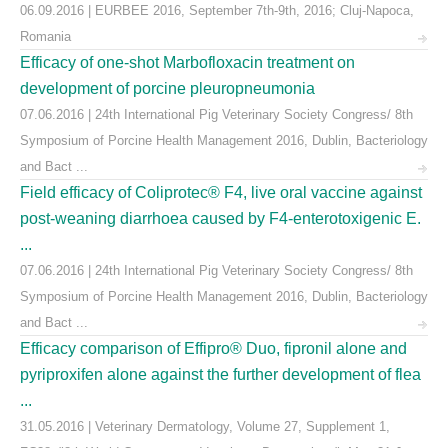
06.09.2016 | EURBEE 2016, September 7th-9th, 2016; Cluj-Napoca,
Romania
Efficacy of one-shot Marbofloxacin treatment on
development of porcine pleuropneumonia
07.06.2016 | 24th International Pig Veterinary Society Congress/ 8th
Symposium of Porcine Health Management 2016, Dublin, Bacteriology
and Bact ...
Field efficacy of Coliprotec® F4, live oral vaccine against
post-weaning diarrhoea caused by F4-enterotoxigenic E.
...
07.06.2016 | 24th International Pig Veterinary Society Congress/ 8th
Symposium of Porcine Health Management 2016, Dublin, Bacteriology
and Bact ...
Efficacy comparison of Effipro® Duo, fipronil alone and
pyriproxifen alone against the further development of flea
...
31.05.2016 | Veterinary Dermatology, Volume 27, Supplement 1,