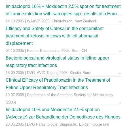
Imidacloprid 10% + Moxidectin 2.5% spot on for treatment
of canine infection with sarcoptes spp.: results of a Euro ...
14.10.2005 | WAAVP 2005, Christchurch, New Zealand
Efficacy and Safety of Catosal in the concomitant
treatment of ketosis in cows with left abomasal
displacement
04.10.2005 | Poster: Buiatrissima 2005, Bern, CH
Bacteriological and virological status in feline upper
respiratory tract infections
16.09.2005 | DVG: AVID-Tagung 2005, Kloster Banz
Clinical Efficacy of Pradofloxacin in the Treatment of
Feline Upper Respiratory Tract Infections
19.07.2005 | Conference of the American Society for Microbiology
(2005)
Imidacloprid 10% und Moxidectin 2.5% spot-on
(Advocate) zur Behandlung der Demodikose des Hundes
23.06.2005 | DVG Parasitologie: Diagnostik, Epidemiologie und