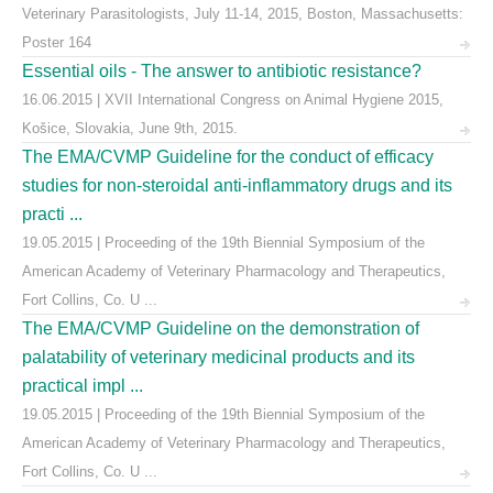
Veterinary Parasitologists, July 11-14, 2015, Boston, Massachusetts:
Poster 164
Essential oils - The answer to antibiotic resistance?
16.06.2015 | XVII International Congress on Animal Hygiene 2015,
Košice, Slovakia, June 9th, 2015.
The EMA/CVMP Guideline for the conduct of efficacy
studies for non-steroidal anti-inflammatory drugs and its
practi ...
19.05.2015 | Proceeding of the 19th Biennial Symposium of the
American Academy of Veterinary Pharmacology and Therapeutics,
Fort Collins, Co. U ...
The EMA/CVMP Guideline on the demonstration of
palatability of veterinary medicinal products and its
practical impl ...
19.05.2015 | Proceeding of the 19th Biennial Symposium of the
American Academy of Veterinary Pharmacology and Therapeutics,
Fort Collins, Co. U ...