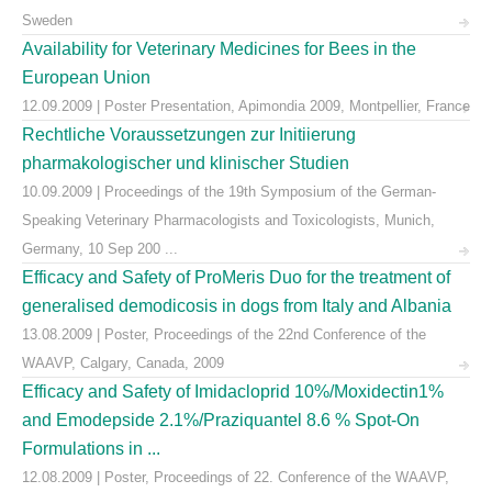
Sweden
Availability for Veterinary Medicines for Bees in the
European Union
12.09.2009 | Poster Presentation, Apimondia 2009, Montpellier, France
Rechtliche Voraussetzungen zur Initiierung
pharmakologischer und klinischer Studien
10.09.2009 | Proceedings of the 19th Symposium of the German-
Speaking Veterinary Pharmacologists and Toxicologists, Munich,
Germany, 10 Sep 200 ...
Efficacy and Safety of ProMeris Duo for the treatment of
generalised demodicosis in dogs from Italy and Albania
13.08.2009 | Poster, Proceedings of the 22nd Conference of the
WAAVP, Calgary, Canada, 2009
Efficacy and Safety of Imidacloprid 10%/Moxidectin1%
and Emodepside 2.1%/Praziquantel 8.6 % Spot-On
Formulations in ...
12.08.2009 | Poster, Proceedings of 22. Conference of the WAAVP,