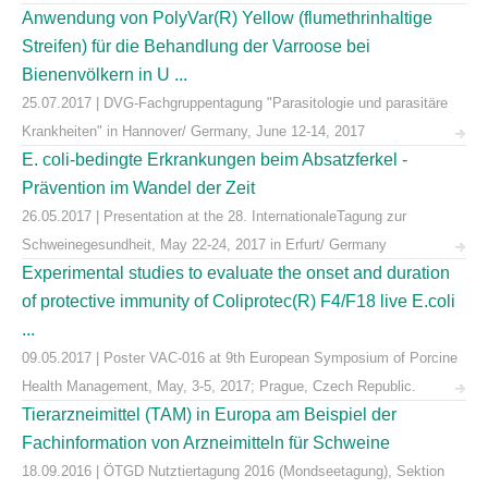
Anwendung von PolyVar(R) Yellow (flumethrinhaltige
Streifen) für die Behandlung der Varroose bei
Bienenvölkern in U ...
25.07.2017 | DVG-Fachgruppentagung "Parasitologie und parasitäre
Krankheiten" in Hannover/ Germany, June 12-14, 2017
E. coli-bedingte Erkrankungen beim Absatzferkel -
Prävention im Wandel der Zeit
26.05.2017 | Presentation at the 28. InternationaleTagung zur
Schweinegesundheit, May 22-24, 2017 in Erfurt/ Germany
Experimental studies to evaluate the onset and duration
of protective immunity of Coliprotec(R) F4/F18 live E.coli
...
09.05.2017 | Poster VAC-016 at 9th European Symposium of Porcine
Health Management, May, 3-5, 2017; Prague, Czech Republic.
Tierarzneimittel (TAM) in Europa am Beispiel der
Fachinformation von Arzneimitteln für Schweine
18.09.2016 | ÖTGD Nutztiertagung 2016 (Mondseetagung), Sektion