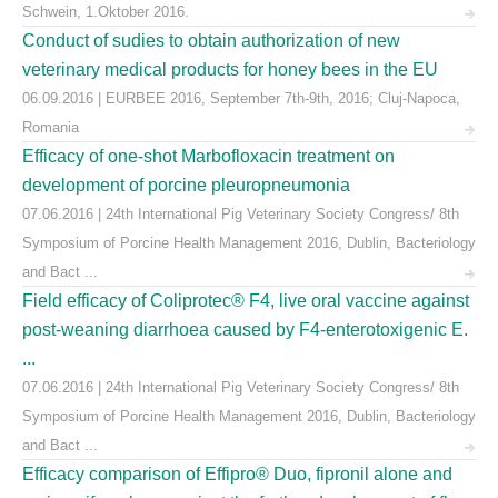
Schwein, 1.Oktober 2016.
Conduct of sudies to obtain authorization of new
veterinary medical products for honey bees in the EU
06.09.2016 | EURBEE 2016, September 7th-9th, 2016; Cluj-Napoca,
Romania
Efficacy of one-shot Marbofloxacin treatment on
development of porcine pleuropneumonia
07.06.2016 | 24th International Pig Veterinary Society Congress/ 8th
Symposium of Porcine Health Management 2016, Dublin, Bacteriology
and Bact ...
Field efficacy of Coliprotec® F4, live oral vaccine against
post-weaning diarrhoea caused by F4-enterotoxigenic E.
...
07.06.2016 | 24th International Pig Veterinary Society Congress/ 8th
Symposium of Porcine Health Management 2016, Dublin, Bacteriology
and Bact ...
Efficacy comparison of Effipro® Duo, fipronil alone and