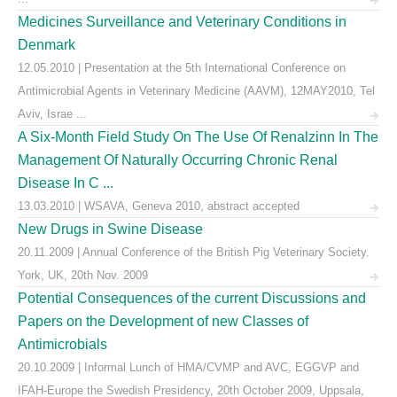
Medicines Surveillance and Veterinary Conditions in
Denmark
12.05.2010 | Presentation at the 5th International Conference on
Antimicrobial Agents in Veterinary Medicine (AAVM), 12MAY2010, Tel
Aviv, Israe ...
A Six-Month Field Study On The Use Of Renalzinn In The
Management Of Naturally Occurring Chronic Renal
Disease In C ...
13.03.2010 | WSAVA, Geneva 2010, abstract accepted
New Drugs in Swine Disease
20.11.2009 | Annual Conference of the British Pig Veterinary Society.
York, UK, 20th Nov. 2009
Potential Consequences of the current Discussions and
Papers on the Development of new Classes of
Antimicrobials
20.10.2009 | Informal Lunch of HMA/CVMP and AVC, EGGVP and
IFAH-Europe the Swedish Presidency, 20th October 2009, Uppsala,