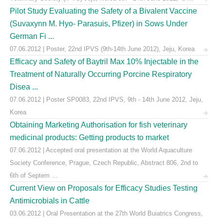
Pilot Study Evaluating the Safety of a Bivalent Vaccine
(Suvaxynn M. Hyo- Parasuis, Pfizer) in Sows Under
German Fi ...
07.06.2012 | Poster, 22nd IPVS (9th-14th June 2012), Jeju, Korea
Efficacy and Safety of Baytril Max 10% Injectable in the
Treatment of Naturally Occurring Porcine Respiratory
Disea ...
07.06.2012 | Poster SP0083, 22nd IPVS, 9th - 14th June 2012, Jeju,
Korea
Obtaining Marketing Authorisation for fish veterinary
medicinal products: Getting products to market
07.06.2012 | Accepted oral presentation at the World Aquaculture
Society Conference, Prague, Czech Republic, Abstract 806, 2nd to
6th of Septem ...
Current View on Proposals for Efficacy Studies Testing
Antimicrobials in Cattle
03.06.2012 | Oral Presentation at the 27th World Buiatrics Congress,