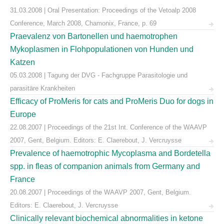
31.03.2008 | Oral Presentation: Proceedings of the Vetoalp 2008
Conference, March 2008, Chamonix, France, p. 69
Praevalenz von Bartonellen und haemotrophen
Mykoplasmen in Flohpopulationen von Hunden und
Katzen
05.03.2008 | Tagung der DVG - Fachgruppe Parasitologie und
parasitäre Krankheiten
Efficacy of ProMeris for cats and ProMeris Duo for dogs in
Europe
22.08.2007 | Proceedings of the 21st Int. Conference of the WAAVP
2007, Gent, Belgium. Editors: E. Claerebout, J. Vercruysse
Prevalence of haemotrophic Mycoplasma and Bordetella
spp. in fleas of companion animals from Germany and
France
20.08.2007 | Proceedings of the WAAVP 2007, Gent, Belgium.
Editors: E. Claerebout, J. Vercruysse
Clinically relevant biochemical abnormalities in ketone