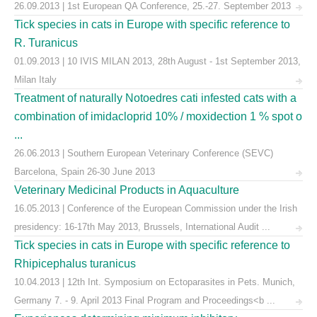
26.09.2013 | 1st European QA Conference, 25.-27. September 2013
Tick species in cats in Europe with specific reference to
R. Turanicus
01.09.2013 | 10 IVIS MILAN 2013, 28th August - 1st September 2013,
Milan Italy
Treatment of naturally Notoedres cati infested cats with a
combination of imidacloprid 10% / moxidection 1 % spot o
...
26.06.2013 | Southern European Veterinary Conference (SEVC)
Barcelona, Spain 26-30 June 2013
Veterinary Medicinal Products in Aquaculture
16.05.2013 | Conference of the European Commission under the Irish
presidency: 16-17th May 2013, Brussels, International Audit ...
Tick species in cats in Europe with specific reference to
Rhipicephalus turanicus
10.04.2013 | 12th Int. Symposium on Ectoparasites in Pets. Munich,
Germany 7. - 9. April 2013 Final Program and Proceedings<b ...