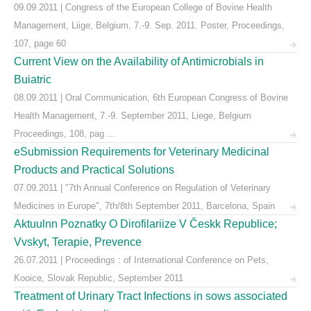
09.09.2011 | Congress of the European College of Bovine Health
Management, Liige, Belgium, 7.-9. Sep. 2011. Poster, Proceedings,
107, page 60
Current View on the Availability of Antimicrobials in
Buiatric
08.09.2011 | Oral Communication, 6th European Congress of Bovine
Health Management, 7.-9. September 2011, Liege, Belgium
Proceedings, 108, pag ...
eSubmission Requirements for Veterinary Medicinal
Products and Practical Solutions
07.09.2011 | "7th Annual Conference on Regulation of Veterinary
Medicines in Europe", 7th/8th September 2011, Barcelona, Spain
Aktuulnn Poznatky O Dirofilariize V Českk Republice;
Vvskyt, Terapie, Prevence
26.07.2011 | Proceedings : of International Conference on Pets,
Kooice, Slovak Republic, September 2011
Treatment of Urinary Tract Infections in sows associated