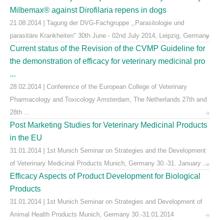
Milbemax® against Dirofilaria repens in dogs
21.08.2014 | Tagung der DVG-Fachgruppe ,,Parasitologie und
parasitäre Krankheiten" 30th June - 02nd July 2014, Leipzig, Germany
Current status of the Revision of the CVMP Guideline for
the demonstration of efficacy for veterinary medicinal pro
...
28.02.2014 | Conference of the European College of Veterinary
Pharmacology and Toxicology Amsterdam, The Netherlands 27th and
28th ...
Post Marketing Studies for Veterinary Medicinal Products
in the EU
31.01.2014 | 1st Munich Seminar on Strategies and the Development
of Veterinary Medicinal Products Munich, Germany 30.-31. January ...
Efficacy Aspects of Product Development for Biological
Products
31.01.2014 | 1st Munich Seminar on Strategies and Development of
Animal Health Products Munich, Germany 30.-31.01.2014