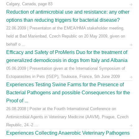
Calgary, Canada, page 83
Reduction of antimicrobial use and resistance: any other
options than reducing triggers for bacterial disease?
22.06.2009 | Presentaton at the EMEA/HMA stakeholder meeting,
held at Bad Marienbad, Czech Republic on 20 May 2009, given on
behalf o ...
Efficacy and Safety of ProMeris Duo for the treatment of
generalized demodicosis in dogs from Italy and Albania
05.06.2009 | Presentation given at the International Symposium of
Ectoparasites in Pets (ISEP), Toulouse, France, 5th June 2009
Experiences Testing Swine Farms for the Presence of
Bacterial Pathogens and possible Consequences for the
Proof of ...
26.08.2008 | Poster at the Fourth International Conference on
Antimicrobial Agents in Veterinary Medicine (AAVM), Prague, Czech
Republic, 24.-2 ...
Experiences Collecting Anaerobic Veterinary Pathogens