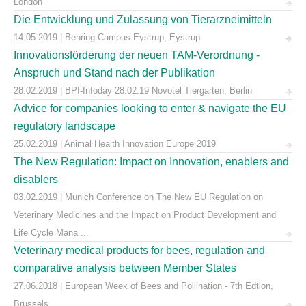
London
Die Entwicklung und Zulassung von Tierarzneimitteln
14.05.2019 | Behring Campus Eystrup, Eystrup
Innovationsförderung der neuen TAM-Verordnung -
Anspruch und Stand nach der Publikation
28.02.2019 | BPI-Infoday 28.02.19 Novotel Tiergarten, Berlin
Advice for companies looking to enter & navigate the EU
regulatory landscape
25.02.2019 | Animal Health Innovation Europe 2019
The New Regulation: Impact on Innovation, enablers and
disablers
03.02.2019 | Munich Conference on The New EU Regulation on
Veterinary Medicines and the Impact on Product Development and
Life Cycle Mana ...
Veterinary medical products for bees, regulation and
comparative analysis between Member States
27.06.2018 | European Week of Bees and Pollination - 7th Edtion,
Brussels