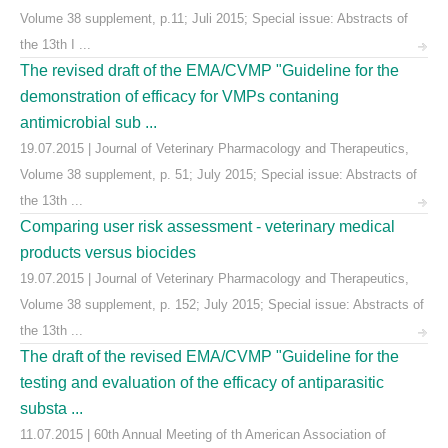
Volume 38 supplement, p.11; Juli 2015; Special issue: Abstracts of
the 13th I ...
The revised draft of the EMA/CVMP "Guideline for the
demonstration of efficacy for VMPs contaning
antimicrobial sub ...
19.07.2015 | Journal of Veterinary Pharmacology and Therapeutics,
Volume 38 supplement, p. 51; July 2015; Special issue: Abstracts of
the 13th ...
Comparing user risk assessment - veterinary medical
products versus biocides
19.07.2015 | Journal of Veterinary Pharmacology and Therapeutics,
Volume 38 supplement, p. 152; July 2015; Special issue: Abstracts of
the 13th ...
The draft of the revised EMA/CVMP "Guideline for the
testing and evaluation of the efficacy of antiparasitic
substa ...
11.07.2015 | 60th Annual Meeting of th American Association of