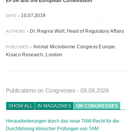
EFSA and the European Commission
10.07.2019
DATE »
Dr. Regina Wolf, Head of Regulatory Affairs
AUTHORS »
Animal Microbiome Congress Europe,
PUBLISHED »
Kisaco Research, London
Publications on Congresses
- 08.08.2026
SHOW ALL
IN MAGAZINES
ON CONGRESSES
Herausforderungen durch das neue TAM-Recht für die
Durchführung klinischer Prüfungen von TAM