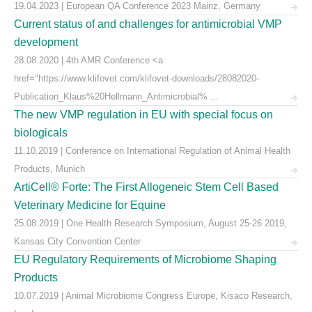
19.04.2023 | European QA Conference 2023 Mainz, Germany
Current status of and challenges for antimicrobial VMP
development
28.08.2020 | 4th AMR Conference <a
href="https://www.klifovet.com/klifovet-downloads/28082020-
Publication_Klaus%20Hellmann_Antimicrobial% ...
The new VMP regulation in EU with special focus on
biologicals
11.10.2019 | Conference on International Regulation of Animal Health
Products, Munich
ArtiCell® Forte: The First Allogeneic Stem Cell Based
Veterinary Medicine for Equine
25.08.2019 | One Health Research Symposium, August 25-26 2019,
Kansas City Convention Center
EU Regulatory Requirements of Microbiome Shaping
Products
10.07.2019 | Animal Microbiome Congress Europe, Kisaco Research,