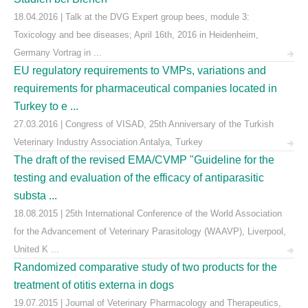
18.04.2016 | Talk at the DVG Expert group bees, module 3:
Toxicology and bee diseases; April 16th, 2016 in Heidenheim,
Germany Vortrag in ...
EU regulatory requirements to VMPs, variations and
requirements for pharmaceutical companies located in
Turkey to e ...
27.03.2016 | Congress of VISAD, 25th Anniversary of the Turkish
Veterinary Industry Association Antalya, Turkey
The draft of the revised EMA/CVMP "Guideline for the
testing and evaluation of the efficacy of antiparasitic
substa ...
18.08.2015 | 25th International Conference of the World Association
for the Advancement of Veterinary Parasitology (WAAVP), Liverpool,
United K ...
Randomized comparative study of two products for the
treatment of otitis externa in dogs
19.07.2015 | Journal of Veterinary Pharmacology and Therapeutics,