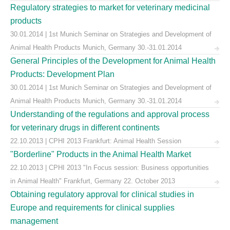
Regulatory strategies to market for veterinary medicinal
products
30.01.2014 | 1st Munich Seminar on Strategies and Development of
Animal Health Products Munich, Germany 30.-31.01.2014
General Principles of the Development for Animal Health
Products: Development Plan
30.01.2014 | 1st Munich Seminar on Strategies and Development of
Animal Health Products Munich, Germany 30.-31.01.2014
Understanding of the regulations and approval process
for veterinary drugs in different continents
22.10.2013 | CPHI 2013 Frankfurt: Animal Health Session
"Borderline" Products in the Animal Health Market
22.10.2013 | CPHI 2013 "In Focus session: Business opportunities
in Animal Health" Frankfurt, Germany 22. October 2013
Obtaining regulatory approval for clinical studies in
Europe and requirements for clinical supplies
management