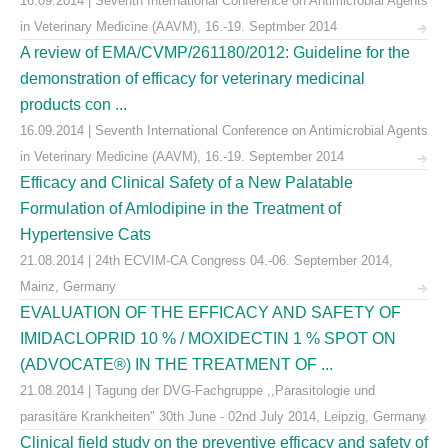
16.09.2014 | Seventh International Conference on Antimicrobial Agents
in Veterinary Medicine (AAVM), 16.-19. Septmber 2014
A review of EMA/CVMP/261180/2012: Guideline for the
demonstration of efficacy for veterinary medicinal
products con ...
16.09.2014 | Seventh International Conference on Antimicrobial Agents
in Veterinary Medicine (AAVM), 16.-19. September 2014
Efficacy and Clinical Safety of a New Palatable
Formulation of Amlodipine in the Treatment of
Hypertensive Cats
21.08.2014 | 24th ECVIM-CA Congress 04.-06. September 2014,
Mainz, Germany
EVALUATION OF THE EFFICACY AND SAFETY OF
IMIDACLOPRID 10 % / MOXIDECTIN 1 % SPOT ON
(ADVOCATE®) IN THE TREATMENT OF ...
21.08.2014 | Tagung der DVG-Fachgruppe ,,Parasitologie und
parasitäre Krankheiten" 30th June - 02nd July 2014, Leipzig, Germany
Clinical field study on the preventive efficacy and safety of