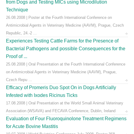
from Dogs and Testing MICs using Microdilution
Technique
26.08.2008 | Poster at the Fourth International Conference on
Antimicrobial Agents in Veterinary Medicine (AAVM), Prague, Czech
Republic, 24.-2 ...
Experiences Testing Cattle Farms for the Presence of
Bacterial Pathogens and possible Consequences for the
Proof of ...
25.08.2008 | Oral Presentation at the Fourth International Conference
on Antimicrobial Agents in Veterinary Medicine (AAVM), Prague,
Czech Repu ...
Efficacy of Promeris Duo Spot On in Dogs Artificially
Infested with Ixodes Ricinus Ticks
17.08.2008 | Oral Presentation at the World Small Animal Veterinary
Association (WSAVA) and FECAVA Conference, Dublin, Ireland
Evaluation of Four Fluoroquinolone Treatment Regimens
for Acute Bovine Mastitis