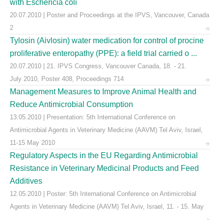
with Eschericia coli
20.07.2010 | Poster and Proceedings at the IPVS, Vancouver, Canada
2
Tylosin (Aivlosin) water medication for control of procine
proliferative enteropathy (PPE): a field trial carried o ...
20.07.2010 | 21. IPVS Congress, Vancouver Canada, 18. - 21.
July 2010, Poster 408, Proceedings 714
Management Measures to Improve Animal Health and
Reduce Antimicrobial Consumption
13.05.2010 | Presentation: 5th International Conference on
Antimicrobial Agents in Veterinary Medicine (AAVM) Tel Aviv, Israel,
11-15 May 2010
Regulatory Aspects in the EU Regarding Antimicrobial
Resistance in Veterinary Medicinal Products and Feed
Additives
12.05.2010 | Poster: 5th International Conference on Antimicrobial
Agents in Veterinary Medicine (AAVM) Tel Aviv, Israel, 11. - 15. May
...