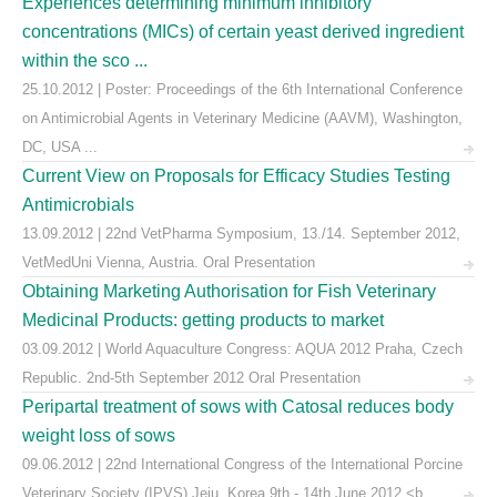
Experiences determining minimum inhibitory
concentrations (MICs) of certain yeast derived ingredient
within the sco ...
25.10.2012 | Poster: Proceedings of the 6th International Conference
on Antimicrobial Agents in Veterinary Medicine (AAVM), Washington,
DC, USA ...
Current View on Proposals for Efficacy Studies Testing
Antimicrobials
13.09.2012 | 22nd VetPharma Symposium, 13./14. September 2012,
VetMedUni Vienna, Austria. Oral Presentation
Obtaining Marketing Authorisation for Fish Veterinary
Medicinal Products: getting products to market
03.09.2012 | World Aquaculture Congress: AQUA 2012 Praha, Czech
Republic. 2nd-5th September 2012 Oral Presentation
Peripartal treatment of sows with Catosal reduces body
weight loss of sows
09.06.2012 | 22nd International Congress of the International Porcine
Veterinary Society (IPVS) Jeju, Korea 9th - 14th June 2012,<b ...