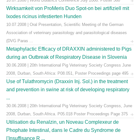
10.07.2008 | World Buiatrics Conference July 2008. Poster 368
Wirksamkeit von ProMeris Duo Spot-on bei artifiziell mit
Ixodes ricinus infestierten Hunden
10.07.2008 | Oral Presentation, Scientific Meeting of the German
Association of veterinary parasitology and parasitological diseases
(DVG Paras ...
Metaphylactic Efficacy of DRAXXIN administered to Pigs
during an Outbreak of Respiratory Disease in Slovenia
30.06.2008 | 20th International Pig Veterinary Society Congress June
2008, Durban, South Africa: P08.051, Poster Proceedings page 495
Use of Tulathromycin (Draxxin Inj. Sol.) in the treatment
and prevention in swine at risk of developing respiratory
...
30.06.2008 | 20th International Pig Veterinary Society Congress, June
2008, Durban, South Africa. P05.018 Poster Proceedings Page 375
Utilisation du Renalzin, un Noveau Complexeur de
Phophate Intestinal, dans le Cadre du Syndrome de
l'Insuffisance R ...