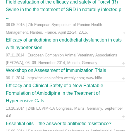
Field evaluation of the efficacy and safety of Forcyl (R)
Swine in the the treatment of SRD in naturally infected p
...
06.05.2015 | 7th European Symposium of Porcine Health
Management, Nantes, France, April 22-24, 2015.
Efficacy of amlodipine on endothelial dysfunction in cats
with hypertension
07.11.2014 | European Companion Animal Veterinary Associations
(FECAVA), 06.-09. November 2014, Munich, Germany
Workshop on Assessment of Immunization Trials
06.11.2014 | http://theileriainafrica.weebly.com; www.klifo ...
Efficacy and Clinical Safety of a New Palatable
Formulation of Amlodipine in the Treatment of
Hypertensive Cats
13.10.2014 | 24th ECVIM-CA Congress, Mainz, Germany, September
4-6
Essential oils – the answer to antibiotic resistance?