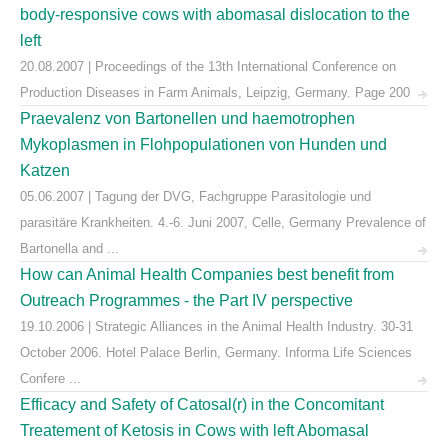
body-responsive cows with abomasal dislocation to the
left
20.08.2007 | Proceedings of the 13th International Conference on
Production Diseases in Farm Animals, Leipzig, Germany. Page 200
Praevalenz von Bartonellen und haemotrophen
Mykoplasmen in Flohpopulationen von Hunden und
Katzen
05.06.2007 | Tagung der DVG, Fachgruppe Parasitologie und
parasitäre Krankheiten. 4.-6. Juni 2007, Celle, Germany Prevalence of
Bartonella and ...
How can Animal Health Companies best benefit from
Outreach Programmes - the Part IV perspective
19.10.2006 | Strategic Alliances in the Animal Health Industry. 30-31
October 2006. Hotel Palace Berlin, Germany. Informa Life Sciences
Confere ...
Efficacy and Safety of Catosal(r) in the Concomitant
Treatement of Ketosis in Cows with left Abomasal