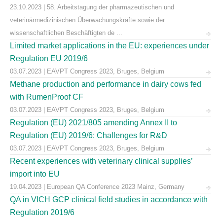
23.10.2023 | 58. Arbeitstagung der pharmazeutischen und
veterinärmedizinischen Überwachungskräfte sowie der
wissenschaftlichen Beschäftigten de ...
Limited market applications in the EU: experiences under
Regulation EU 2019/6
03.07.2023 | EAVPT Congress 2023, Bruges, Belgium
Methane production and performance in dairy cows fed
with RumenProof CF
03.07.2023 | EAVPT Congress 2023, Bruges, Belgium
Regulation (EU) 2021/805 amending Annex II to
Regulation (EU) 2019/6: Challenges for R&D
03.07.2023 | EAVPT Congress 2023, Bruges, Belgium
Recent experiences with veterinary clinical supplies’
import into EU
19.04.2023 | European QA Conference 2023 Mainz, Germany
QA in VICH GCP clinical field studies in accordance with
Regulation 2019/6