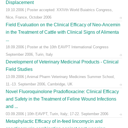
Displacement
19.10.2006 | Poster accepted: XXIVth World Buiatrics Congress,
Nice, France, October 2006
Field Evaluation on the Clinical Efficacy of Neo-Ancemin
in the Treatment of Cattle with Clinical Signs of Alimenta
...
18.09.2006 | Poster at the 10th EAVPT International Congress
September 2006, Turin, Italy
Development of Veterinary Medicinal Products - Clinical
Field Studies
13.09.2006 | Animal Pharm Veterinary Medicines Summer School,
11.-13. September 2006, Cambridge, UK
Novel Fluoroquinolone Pradofloxacine: Clinical Efficacy
and Safety in the Treatment of Feline Wound Infections
and ...
03.09.2006 | 10th EAVPT, Turin, Italy; 17-22. September 2006
Metaphylactic Efficacy of in-feed lincomycin and