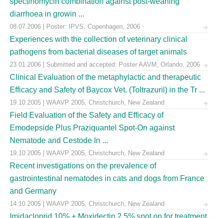
spectinomycin combination against post-weaning
diarrhoea in growin ...
08.07.2006 | Poster: IPVS, Copenhagen, 2006
Experiences with the collection of veterinary clinical
pathogens from bacterial diseases of target animals
23.01.2006 | Submitted and accepted: Poster AAVM, Orlando, 2006
Clinical Evaluation of the metaphylactic and therapeutic
Efficacy and Safety of Baycox Vet. (Toltrazuril) in the Tr ...
19.10.2005 | WAAVP 2005, Christchurch, New Zealand
Field Evaluation of the Safety and Efficacy of
Emodepside Plus Praziquantel Spot-On against
Nematode and Cestode In ...
19.10.2005 | WAAVP 2005, Christchurch, New Zealand
Recent investigations on the prevalence of
gastrointestinal nematodes in cats and dogs from France
and Germany
14.10.2005 | WAAVP 2005, Christchurch, New Zealand
Imidacloprid 10% + Moxidectin 2.5% spot on for treatment