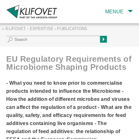
MENUE
›› KLIFOVET › EXPERTISE › PUBLICATIONS
COMPANY
TARGET INDUSTRY
AND PRODUCTS
EU Regulatory Requirements of
SERVICES
Microbiome Shaping Products
EXPERTISE AND
PUBLICATIONS
- What you need to know prior to commercialise
products intended to influence the Microbiome -
How the addition of different microbes and viruses
can affect the regulation of a product - What are the
quality, safety, and efficacy requirements for feed
additives containing live organisms - The
regulation of feed additives: the relationship of