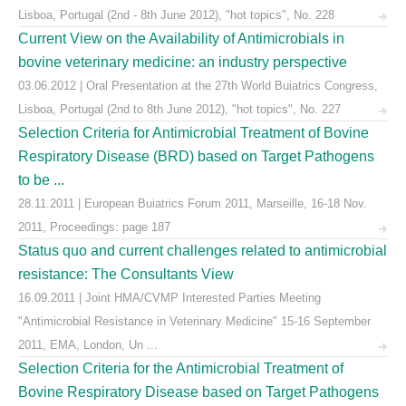
Lisboa, Portugal (2nd - 8th June 2012), "hot topics", No. 228
Current View on the Availability of Antimicrobials in
bovine veterinary medicine: an industry perspective
03.06.2012 | Oral Presentation at the 27th World Buiatrics Congress,
Lisboa, Portugal (2nd to 8th June 2012), "hot topics", No. 227
Selection Criteria for Antimicrobial Treatment of Bovine
Respiratory Disease (BRD) based on Target Pathogens
to be ...
28.11.2011 | European Buiatrics Forum 2011, Marseille, 16-18 Nov.
2011, Proceedings: page 187
Status quo and current challenges related to antimicrobial
resistance: The Consultants View
16.09.2011 | Joint HMA/CVMP Interested Parties Meeting
"Antimicrobial Resistance in Veterinary Medicine" 15-16 September
2011, EMA, London, Un ...
Selection Criteria for the Antimicrobial Treatment of
Bovine Respiratory Disease based on Target Pathogens