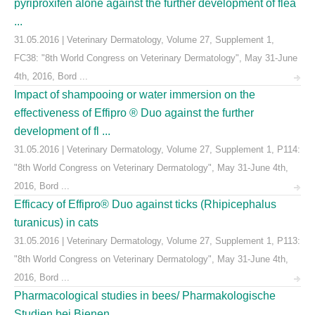
pyriproxifen alone against the further development of flea
...
31.05.2016 | Veterinary Dermatology, Volume 27, Supplement 1,
FC38: "8th World Congress on Veterinary Dermatology", May 31-June
4th, 2016, Bord ...
Impact of shampooing or water immersion on the
effectiveness of Effipro ® Duo against the further
development of fl ...
31.05.2016 | Veterinary Dermatology, Volume 27, Supplement 1, P114:
"8th World Congress on Veterinary Dermatology", May 31-June 4th,
2016, Bord ...
Efficacy of Effipro® Duo against ticks (Rhipicephalus
turanicus) in cats
31.05.2016 | Veterinary Dermatology, Volume 27, Supplement 1, P113:
"8th World Congress on Veterinary Dermatology", May 31-June 4th,
2016, Bord ...
Pharmacological studies in bees/ Pharmakologische
Studien bei Bienen