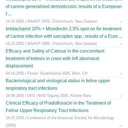
of canine generalised demodicosis: results of a European
f ...
14.10.2005 | WAAVP 2005, Christchurch, New Zealand
Imidacloprid 10% + Moxidectin 2.5% spot on for treatment
of canine infection with sarcoptes spp.: results of a Euro ...
14.10.2005 | WAAVP 2005, Christchurch, New Zealand
Efficacy and Safety of Catosal in the concomitant
treatment of ketosis in cows with left abomasal
displacement
04.10.2005 | Poster: Buiatrissima 2005, Bern, CH
Bacteriological and virological status in feline upper
respiratory tract infections
16.09.2005 | DVG: AVID-Tagung 2005, Kloster Banz
Clinical Efficacy of Pradofloxacin in the Treatment of
Feline Upper Respiratory Tract Infections
19.07.2005 | Conference of the American Society for Microbiology
(2005)