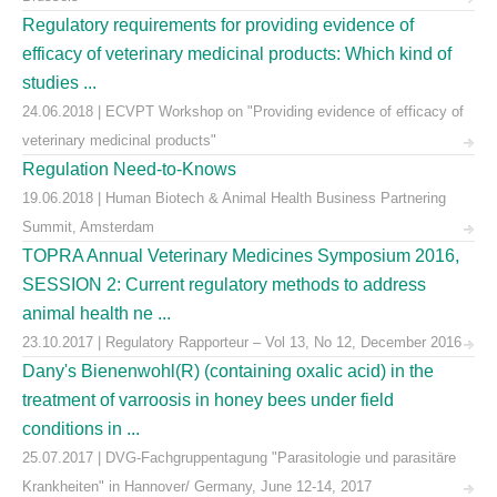
Regulatory requirements for providing evidence of
efficacy of veterinary medicinal products: Which kind of
studies ...
24.06.2018 | ECVPT Workshop on "Providing evidence of efficacy of
veterinary medicinal products"
Regulation Need-to-Knows
19.06.2018 | Human Biotech & Animal Health Business Partnering
Summit, Amsterdam
TOPRA Annual Veterinary Medicines Symposium 2016,
SESSION 2: Current regulatory methods to address
animal health ne ...
23.10.2017 | Regulatory Rapporteur – Vol 13, No 12, December 2016
Dany's Bienenwohl(R) (containing oxalic acid) in the
treatment of varroosis in honey bees under field
conditions in ...
25.07.2017 | DVG-Fachgruppentagung "Parasitologie und parasitäre
Krankheiten" in Hannover/ Germany, June 12-14, 2017