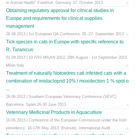
in Animal Health" Frankfurt, Germany 22. October 2013
Obtaining regulatory approval for clinical studies in
Europe and requirements for clinical supplies
management
26.09.2013 | 1st European QA Conference, 25.-27. September 2013
Tick species in cats in Europe with specific reference to
R. Turanicus
01.09.2013 | 10 IVIS MILAN 2013, 28th August - 1st September 2013,
Milan Italy
Treatment of naturally Notoedres cati infested cats with a
combination of imidacloprid 10% / moxidection 1 % spot o
...
26.06.2013 | Southern European Veterinary Conference (SEVC)
Barcelona, Spain 26-30 June 2013
Veterinary Medicinal Products in Aquaculture
16.05.2013 | Conference of the European Commission under the Irish
presidency: 16-17th May 2013, Brussels, International Audit ...