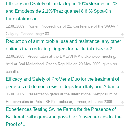
Efficacy and Safety of Imidacloprid 10%/Moxidectin1%
and Emodepside 2.1%/Praziquantel 8.6 % Spot-On
Formulations in ...
12.08.2009 | Poster, Proceedings of 22. Conference of the WAAVP,
Calgary, Canada, page 83
Reduction of antimicrobial use and resistance: any other
options than reducing triggers for bacterial disease?
22.06.2009 | Presentaton at the EMEA/HMA stakeholder meeting,
held at Bad Marienbad, Czech Republic on 20 May 2009, given on
behalf o ...
Efficacy and Safety of ProMeris Duo for the treatment of
generalized demodicosis in dogs from Italy and Albania
05.06.2009 | Presentation given at the International Symposium of
Ectoparasites in Pets (ISEP), Toulouse, France, 5th June 2009
Experiences Testing Swine Farms for the Presence of
Bacterial Pathogens and possible Consequences for the
Proof of ...