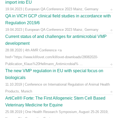
import into EU
19.04.2023 | European QA Conference 2023 Mainz, Germany
QA in VICH GCP clinical field studies in accordance with
Regulation 2019/6
19.04.2023 | European QA Conference 2023 Mainz, Germany
Current status of and challenges for antimicrobial VMP
development
28.08.2020 | 4th AMR Conference <a
href="https://www.klifovet.com/klifovet-downloads/28082020-
Publication_Klaus%20Hellmann_Antimicrobial% ...
The new VMP regulation in EU with special focus on
biologicals
11.10.2019 | Conference on International Regulation of Animal Health
Products, Munich
ArtiCell® Forte: The First Allogeneic Stem Cell Based
Veterinary Medicine for Equine
25.08.2019 | One Health Research Symposium, August 25-26 2019,