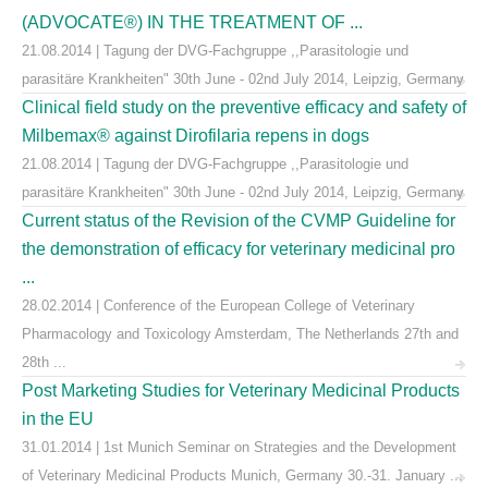
(ADVOCATE®) IN THE TREATMENT OF ...
21.08.2014 | Tagung der DVG-Fachgruppe ,,Parasitologie und
parasitäre Krankheiten" 30th June - 02nd July 2014, Leipzig, Germany
Clinical field study on the preventive efficacy and safety of
Milbemax® against Dirofilaria repens in dogs
21.08.2014 | Tagung der DVG-Fachgruppe ,,Parasitologie und
parasitäre Krankheiten" 30th June - 02nd July 2014, Leipzig, Germany
Current status of the Revision of the CVMP Guideline for
the demonstration of efficacy for veterinary medicinal pro
...
28.02.2014 | Conference of the European College of Veterinary
Pharmacology and Toxicology Amsterdam, The Netherlands 27th and
28th ...
Post Marketing Studies for Veterinary Medicinal Products
in the EU
31.01.2014 | 1st Munich Seminar on Strategies and the Development
of Veterinary Medicinal Products Munich, Germany 30.-31. January ...