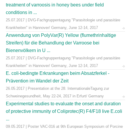
treatment of varroosis in honey bees under field
conditions in ...
25.07.2017 | DVG-Fachgruppentagung "Parasitologie und parasitäre
Krankheiten" in Hannover/ Germany, June 12-14, 2017
Anwendung von PolyVar(R) Yellow (flumethrinhaltige
Streifen) für die Behandlung der Varroose bei
Bienenvölkern in U ...
25.07.2017 | DVG-Fachgruppentagung "Parasitologie und parasitäre
Krankheiten" in Hannover/ Germany, June 12-14, 2017
E. coli-bedingte Erkrankungen beim Absatzferkel -
Prävention im Wandel der Zeit
26.05.2017 | Presentation at the 28. InternationaleTagung zur
Schweinegesundheit, May 22-24, 2017 in Erfurt/ Germany
Experimental studies to evaluate the onset and duration
of protective immunity of Coliprotec(R) F4/F18 live E.coli
...
09.05.2017 | Poster VAC-016 at 9th European Symposium of Porcine