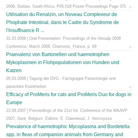
2008, Durban, South Africa. P05.018 Poster Proceedings Page 375
Utilisation du Renalzin, un Noveau Complexeur de
Phophate Intestinal, dans le Cadre du Syndrome de
l'Insuffisance R ...
31.03.2008 | Oral Presentation: Proceedings of the Vetoalp 2008
Conference, March 2008, Chamonix, France, p. 69
Praevalenz von Bartonellen und haemotrophen
Mykoplasmen in Flohpopulationen von Hunden und
Katzen
05.03.2008 | Tagung der DVG - Fachgruppe Parasitologie und
parasitäre Krankheiten
Efficacy of ProMeris for cats and ProMeris Duo for dogs in
Europe
22.08.2007 | Proceedings of the 21st Int. Conference of the WAAVP
2007, Gent, Belgium. Editors: E. Claerebout, J. Vercruysse
Prevalence of haemotrophic Mycoplasma and Bordetella
spp. in fleas of companion animals from Germany and