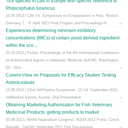
Tick species in cats in Europe with specific reference to
Rhipicephalus turanicus
10.04.2013 | 12th Int. Symposium on Ectoparasites in Pets. Munich,
Germany 7. - 9. April 2013 Final Program and Proceedings<b ...
Experiences determining minimum inhibitory
concentrations (MICs) of certain yeast derived ingredient
within the sco ...
25.10.2012 | Poster: Proceedings of the 6th International Conference
on Antimicrobial Agents in Veterinary Medicine (AAVM), Washington,
DC, USA ...
Current View on Proposals for Efficacy Studies Testing
Antimicrobials
13.09.2012 | 22nd VetPharma Symposium, 13./14. September 2012,
VetMedUni Vienna, Austria. Oral Presentation
Obtaining Marketing Authorisation for Fish Veterinary
Medicinal Products: getting products to market
03.09.2012 | World Aquaculture Congress: AQUA 2012 Praha, Czech
Republic. 2nd-5th September 2012 Oral Presentation