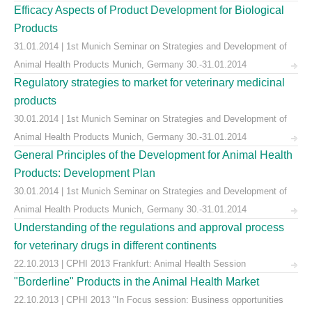
Efficacy Aspects of Product Development for Biological
Products
31.01.2014 | 1st Munich Seminar on Strategies and Development of
Animal Health Products Munich, Germany 30.-31.01.2014
Regulatory strategies to market for veterinary medicinal
products
30.01.2014 | 1st Munich Seminar on Strategies and Development of
Animal Health Products Munich, Germany 30.-31.01.2014
General Principles of the Development for Animal Health
Products: Development Plan
30.01.2014 | 1st Munich Seminar on Strategies and Development of
Animal Health Products Munich, Germany 30.-31.01.2014
Understanding of the regulations and approval process
for veterinary drugs in different continents
22.10.2013 | CPHI 2013 Frankfurt: Animal Health Session
"Borderline" Products in the Animal Health Market
22.10.2013 | CPHI 2013 "In Focus session: Business opportunities