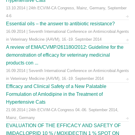
Hypertensive Cats
13.10.2014 | 24th ECVIM-CA Congress, Mainz, Germany, September
4-6
Essential oils – the answer to antibiotic resistance?
16.09.2014 | Seventh International Conference on Antimicrobial Agents
in Veterinary Medicine (AAVM), 16.-19. Septmber 2014
A review of EMA/CVMP/261180/2012: Guideline for the
demonstration of efficacy for veterinary medicinal
products con ...
16.09.2014 | Seventh International Conference on Antimicrobial Agents
in Veterinary Medicine (AAVM), 16.-19. September 2014
Efficacy and Clinical Safety of a New Palatable
Formulation of Amlodipine in the Treatment of
Hypertensive Cats
21.08.2014 | 24th ECVIM-CA Congress 04.-06. September 2014,
Mainz, Germany
EVALUATION OF THE EFFICACY AND SAFETY OF
IMIDACLOPRID 10 % / MOXIDECTIN 1 % SPOT ON