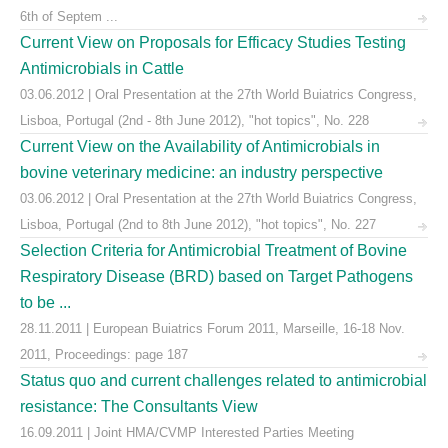
6th of Septem ...
Current View on Proposals for Efficacy Studies Testing
Antimicrobials in Cattle
03.06.2012 | Oral Presentation at the 27th World Buiatrics Congress,
Lisboa, Portugal (2nd - 8th June 2012), "hot topics", No. 228
Current View on the Availability of Antimicrobials in
bovine veterinary medicine: an industry perspective
03.06.2012 | Oral Presentation at the 27th World Buiatrics Congress,
Lisboa, Portugal (2nd to 8th June 2012), "hot topics", No. 227
Selection Criteria for Antimicrobial Treatment of Bovine
Respiratory Disease (BRD) based on Target Pathogens
to be ...
28.11.2011 | European Buiatrics Forum 2011, Marseille, 16-18 Nov.
2011, Proceedings: page 187
Status quo and current challenges related to antimicrobial
resistance: The Consultants View
16.09.2011 | Joint HMA/CVMP Interested Parties Meeting