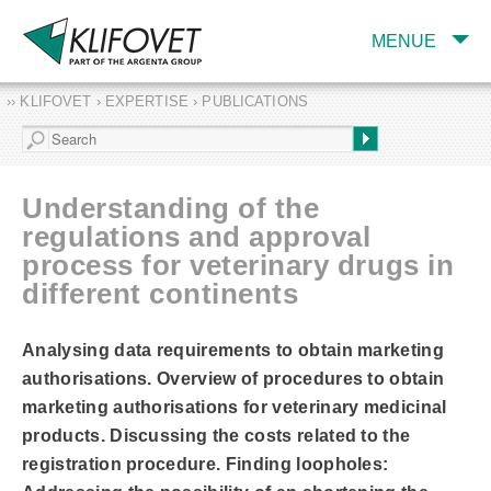
MENUE
›› KLIFOVET › EXPERTISE › PUBLICATIONS
COMPANY
TARGET INDUSTRY
AND PRODUCTS
Understanding of the
SERVICES
regulations and approval
process for veterinary drugs in
EXPERTISE AND
PUBLICATIONS
different continents
Analysing data requirements to obtain marketing
authorisations. Overview of procedures to obtain
marketing authorisations for veterinary medicinal
products. Discussing the costs related to the
registration procedure. Finding loopholes: