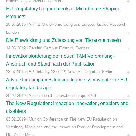
Kansas City Convention Center
EU Regulatory Requirements of Microbiome Shaping
Products
10.07.2019 | Animal Microbiome Congress Europe, Kisaco Research,
London
Die Entwicklung und Zulassung von Tierarzneimitteln
14.05.2019 | Behring Campus Eystrup, Eystrup
Innovationsförderung der neuen TAM-Verordnung -
Anspruch und Stand nach der Publikation
28.02.2019 | BPI-Infoday 28.02.19 Novotel Tiergarten, Berlin
Advice for companies looking to enter & navigate the EU
regulatory landscape
25.02.2019 | Animal Health Innovation Europe 2019
The New Regulation: Impact on Innovation, enablers and
disablers
03.02.2019 | Munich Conference on The New EU Regulation on
Veterinary Medicines and the Impact on Product Development and
Life Cycle Mana ...