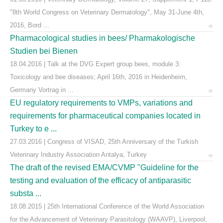
"8th World Congress on Veterinary Dermatology", May 31-June 4th,
2016, Bord ...
Pharmacological studies in bees/ Pharmakologische
Studien bei Bienen
18.04.2016 | Talk at the DVG Expert group bees, module 3:
Toxicology and bee diseases; April 16th, 2016 in Heidenheim,
Germany Vortrag in ...
EU regulatory requirements to VMPs, variations and
requirements for pharmaceutical companies located in
Turkey to e ...
27.03.2016 | Congress of VISAD, 25th Anniversary of the Turkish
Veterinary Industry Association Antalya, Turkey
The draft of the revised EMA/CVMP "Guideline for the
testing and evaluation of the efficacy of antiparasitic
substa ...
18.08.2015 | 25th International Conference of the World Association
for the Advancement of Veterinary Parasitology (WAAVP), Liverpool,