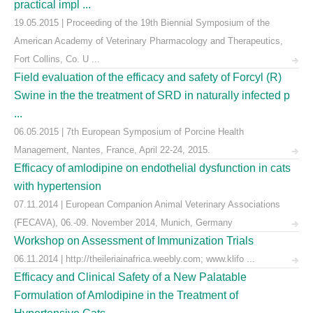
practical impl ...
19.05.2015 | Proceeding of the 19th Biennial Symposium of the
American Academy of Veterinary Pharmacology and Therapeutics,
Fort Collins, Co. U ...
Field evaluation of the efficacy and safety of Forcyl (R)
Swine in the the treatment of SRD in naturally infected p
...
06.05.2015 | 7th European Symposium of Porcine Health
Management, Nantes, France, April 22-24, 2015.
Efficacy of amlodipine on endothelial dysfunction in cats
with hypertension
07.11.2014 | European Companion Animal Veterinary Associations
(FECAVA), 06.-09. November 2014, Munich, Germany
Workshop on Assessment of Immunization Trials
06.11.2014 | http://theileriainafrica.weebly.com; www.klifo ...
Efficacy and Clinical Safety of a New Palatable
Formulation of Amlodipine in the Treatment of