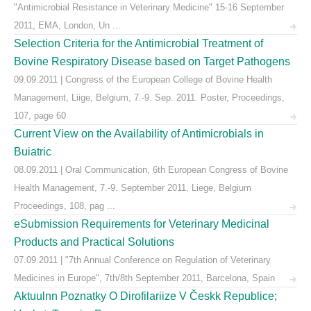
"Antimicrobial Resistance in Veterinary Medicine" 15-16 September
2011, EMA, London, Un ...
Selection Criteria for the Antimicrobial Treatment of
Bovine Respiratory Disease based on Target Pathogens
09.09.2011 | Congress of the European College of Bovine Health
Management, Liige, Belgium, 7.-9. Sep. 2011. Poster, Proceedings,
107, page 60
Current View on the Availability of Antimicrobials in
Buiatric
08.09.2011 | Oral Communication, 6th European Congress of Bovine
Health Management, 7.-9. September 2011, Liege, Belgium
Proceedings, 108, pag ...
eSubmission Requirements for Veterinary Medicinal
Products and Practical Solutions
07.09.2011 | "7th Annual Conference on Regulation of Veterinary
Medicines in Europe", 7th/8th September 2011, Barcelona, Spain
Aktuulnn Poznatky O Dirofilariize V Českk Republice;