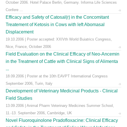
October 2006. Hotel Palace Berlin, Germany. Informa Life Sciences
Confere ...
Efficacy and Safety of Catosal(r) in the Concomitant
Treatement of Ketosis in Cows with left Abomasal
Displacement
19.10.2006 | Poster accepted: XXIVth World Buiatrics Congress,
Nice, France, October 2006
Field Evaluation on the Clinical Efficacy of Neo-Ancemin
in the Treatment of Cattle with Clinical Signs of Alimenta
...
18.09.2006 | Poster at the 10th EAVPT International Congress
September 2006, Turin, Italy
Development of Veterinary Medicinal Products - Clinical
Field Studies
13.09.2006 | Animal Pharm Veterinary Medicines Summer School,
11.-13. September 2006, Cambridge, UK
Novel Fluoroquinolone Pradofloxacine: Clinical Efficacy