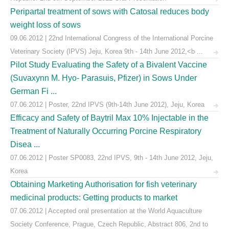
Peripartal treatment of sows with Catosal reduces body
weight loss of sows
09.06.2012 | 22nd International Congress of the International Porcine
Veterinary Society (IPVS) Jeju, Korea 9th - 14th June 2012,<b ...
Pilot Study Evaluating the Safety of a Bivalent Vaccine
(Suvaxynn M. Hyo- Parasuis, Pfizer) in Sows Under
German Fi ...
07.06.2012 | Poster, 22nd IPVS (9th-14th June 2012), Jeju, Korea
Efficacy and Safety of Baytril Max 10% Injectable in the
Treatment of Naturally Occurring Porcine Respiratory
Disea ...
07.06.2012 | Poster SP0083, 22nd IPVS, 9th - 14th June 2012, Jeju,
Korea
Obtaining Marketing Authorisation for fish veterinary
medicinal products: Getting products to market
07.06.2012 | Accepted oral presentation at the World Aquaculture
Society Conference, Prague, Czech Republic, Abstract 806, 2nd to