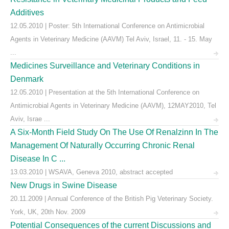
Additives
12.05.2010 | Poster: 5th International Conference on Antimicrobial
Agents in Veterinary Medicine (AAVM) Tel Aviv, Israel, 11. - 15. May
...
Medicines Surveillance and Veterinary Conditions in
Denmark
12.05.2010 | Presentation at the 5th International Conference on
Antimicrobial Agents in Veterinary Medicine (AAVM), 12MAY2010, Tel
Aviv, Israe ...
A Six-Month Field Study On The Use Of Renalzinn In The
Management Of Naturally Occurring Chronic Renal
Disease In C ...
13.03.2010 | WSAVA, Geneva 2010, abstract accepted
New Drugs in Swine Disease
20.11.2009 | Annual Conference of the British Pig Veterinary Society.
York, UK, 20th Nov. 2009
Potential Consequences of the current Discussions and