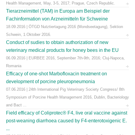
Health Management, May, 3-5, 2017; Prague, Czech Republic.
Tierarzneimittel (TAM) in Europa am Beispiel der
Fachinformation von Arzneimitteln für Schweine
18.09.2016 | ÖTGD Nutztiertagung 2016 (Mondseetagung), Sektion
Schwein, 1.Oktober 2016.
Conduct of sudies to obtain authorization of new
veterinary medical products for honey bees in the EU
06.09.2016 | EURBEE 2016, September 7th-9th, 2016; Cluj-Napoca,
Romania
Efficacy of one-shot Marbofloxacin treatment on
development of porcine pleuropneumonia
07.06.2016 | 24th International Pig Veterinary Society Congress/ 8th
Symposium of Porcine Health Management 2016, Dublin, Bacteriology
and Bact ...
Field efficacy of Coliprotec® F4, live oral vaccine against
post-weaning diarrhoea caused by F4-enterotoxigenic E.
...