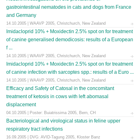
gastrointestinal nematodes in cats and dogs from France
and Germany
14.10.2005 | WAAVP 2005, Christchurch, New Zealand
Imidacloprid 10% + Moxidectin 2.5% spot on for treatment
of canine generalised demodicosis: results of a European
f ...
14.10.2005 | WAAVP 2005, Christchurch, New Zealand
Imidacloprid 10% + Moxidectin 2.5% spot on for treatment
of canine infection with sarcoptes spp.: results of a Euro ...
14.10.2005 | WAAVP 2005, Christchurch, New Zealand
Efficacy and Safety of Catosal in the concomitant
treatment of ketosis in cows with left abomasal
displacement
04.10.2005 | Poster: Buiatrissima 2005, Bern, CH
Bacteriological and virological status in feline upper
respiratory tract infections
16.09.2005 | DVG: AVID-Tagung 2005, Kloster Banz