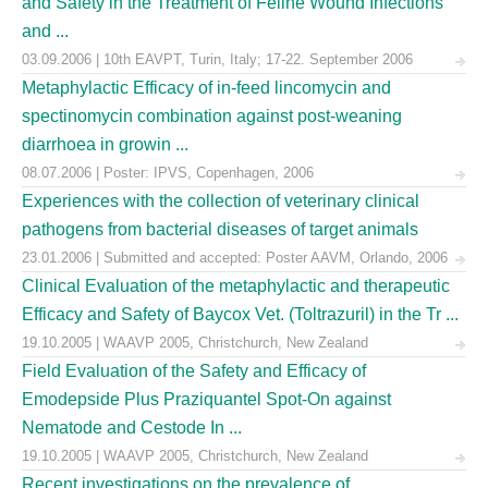
and Safety in the Treatment of Feline Wound Infections
and ...
03.09.2006 | 10th EAVPT, Turin, Italy; 17-22. September 2006
Metaphylactic Efficacy of in-feed lincomycin and
spectinomycin combination against post-weaning
diarrhoea in growin ...
08.07.2006 | Poster: IPVS, Copenhagen, 2006
Experiences with the collection of veterinary clinical
pathogens from bacterial diseases of target animals
23.01.2006 | Submitted and accepted: Poster AAVM, Orlando, 2006
Clinical Evaluation of the metaphylactic and therapeutic
Efficacy and Safety of Baycox Vet. (Toltrazuril) in the Tr ...
19.10.2005 | WAAVP 2005, Christchurch, New Zealand
Field Evaluation of the Safety and Efficacy of
Emodepside Plus Praziquantel Spot-On against
Nematode and Cestode In ...
19.10.2005 | WAAVP 2005, Christchurch, New Zealand
Recent investigations on the prevalence of