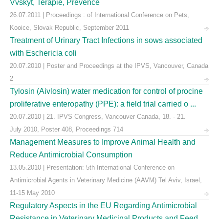
Vvskyt, Terapie, Prevence
26.07.2011 | Proceedings : of International Conference on Pets,
Kooice, Slovak Republic, September 2011
Treatment of Urinary Tract Infections in sows associated
with Eschericia coli
20.07.2010 | Poster and Proceedings at the IPVS, Vancouver, Canada
2
Tylosin (Aivlosin) water medication for control of procine
proliferative enteropathy (PPE): a field trial carried o ...
20.07.2010 | 21. IPVS Congress, Vancouver Canada, 18. - 21.
July 2010, Poster 408, Proceedings 714
Management Measures to Improve Animal Health and
Reduce Antimicrobial Consumption
13.05.2010 | Presentation: 5th International Conference on
Antimicrobial Agents in Veterinary Medicine (AAVM) Tel Aviv, Israel,
11-15 May 2010
Regulatory Aspects in the EU Regarding Antimicrobial
Resistance in Veterinary Medicinal Products and Feed