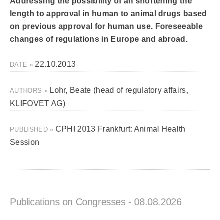
Addressing the possibility of an shortening the
length to approval in human to animal drugs based
on previous approval for human use. Foreseeable
changes of regulations in Europe and abroad.
22.10.2013
DATE »
Lohr, Beate (head of regulatory affairs,
AUTHORS »
KLIFOVET AG)
CPHI 2013 Frankfurt: Animal Health
PUBLISHED »
Session
Publications on Congresses
- 08.08.2026