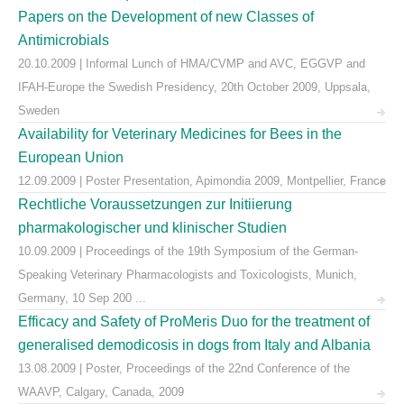
Papers on the Development of new Classes of
Antimicrobials
20.10.2009 | Informal Lunch of HMA/CVMP and AVC, EGGVP and
IFAH-Europe the Swedish Presidency, 20th October 2009, Uppsala,
Sweden
Availability for Veterinary Medicines for Bees in the
European Union
12.09.2009 | Poster Presentation, Apimondia 2009, Montpellier, France
Rechtliche Voraussetzungen zur Initiierung
pharmakologischer und klinischer Studien
10.09.2009 | Proceedings of the 19th Symposium of the German-
Speaking Veterinary Pharmacologists and Toxicologists, Munich,
Germany, 10 Sep 200 ...
Efficacy and Safety of ProMeris Duo for the treatment of
generalised demodicosis in dogs from Italy and Albania
13.08.2009 | Poster, Proceedings of the 22nd Conference of the
WAAVP, Calgary, Canada, 2009