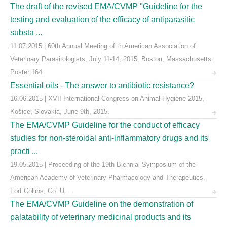
The draft of the revised EMA/CVMP "Guideline for the
testing and evaluation of the efficacy of antiparasitic
substa ...
11.07.2015 | 60th Annual Meeting of th American Association of
Veterinary Parasitologists, July 11-14, 2015, Boston, Massachusetts:
Poster 164
Essential oils - The answer to antibiotic resistance?
16.06.2015 | XVII International Congress on Animal Hygiene 2015,
Košice, Slovakia, June 9th, 2015.
The EMA/CVMP Guideline for the conduct of efficacy
studies for non-steroidal anti-inflammatory drugs and its
practi ...
19.05.2015 | Proceeding of the 19th Biennial Symposium of the
American Academy of Veterinary Pharmacology and Therapeutics,
Fort Collins, Co. U ...
The EMA/CVMP Guideline on the demonstration of
palatability of veterinary medicinal products and its