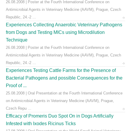
26.08.2008 | Poster at the Fourth International Conference on
Antimicrobial Agents in Veterinary Medicine (AAVM), Prague, Czech
Republic, 24.-2 ...
Experiences Collecting Anaerobic Veterinary Pathogens
from Dogs and Testing MICs using Microdilution
Technique
26.08.2008 | Poster at the Fourth International Conference on
Antimicrobial Agents in Veterinary Medicine (AAVM), Prague, Czech
Republic, 24.-2 ...
Experiences Testing Cattle Farms for the Presence of
Bacterial Pathogens and possible Consequences for the
Proof of ...
25.08.2008 | Oral Presentation at the Fourth International Conference
on Antimicrobial Agents in Veterinary Medicine (AAVM), Prague,
Czech Repu ...
Efficacy of Promeris Duo Spot On in Dogs Artificially
Infested with Ixodes Ricinus Ticks