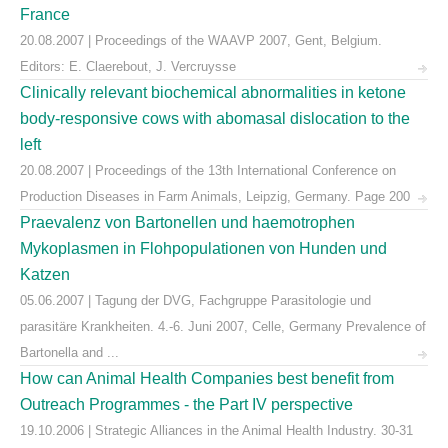
France
20.08.2007 | Proceedings of the WAAVP 2007, Gent, Belgium.
Editors: E. Claerebout, J. Vercruysse
Clinically relevant biochemical abnormalities in ketone
body-responsive cows with abomasal dislocation to the
left
20.08.2007 | Proceedings of the 13th International Conference on
Production Diseases in Farm Animals, Leipzig, Germany. Page 200
Praevalenz von Bartonellen und haemotrophen
Mykoplasmen in Flohpopulationen von Hunden und
Katzen
05.06.2007 | Tagung der DVG, Fachgruppe Parasitologie und
parasitäre Krankheiten. 4.-6. Juni 2007, Celle, Germany Prevalence of
Bartonella and ...
How can Animal Health Companies best benefit from
Outreach Programmes - the Part IV perspective
19.10.2006 | Strategic Alliances in the Animal Health Industry. 30-31