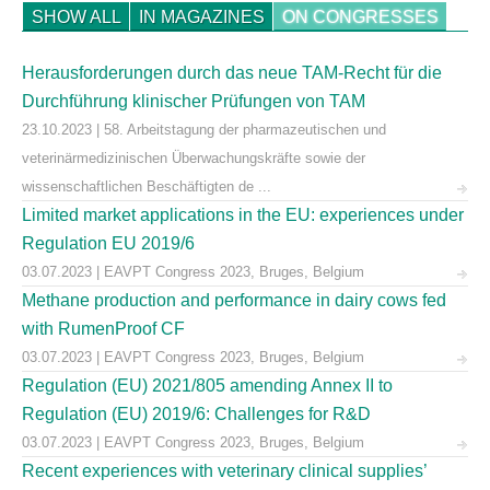
SHOW ALL
IN MAGAZINES
ON CONGRESSES
Herausforderungen durch das neue TAM-Recht für die
Durchführung klinischer Prüfungen von TAM
23.10.2023 | 58. Arbeitstagung der pharmazeutischen und
veterinärmedizinischen Überwachungskräfte sowie der
wissenschaftlichen Beschäftigten de ...
Limited market applications in the EU: experiences under
Regulation EU 2019/6
03.07.2023 | EAVPT Congress 2023, Bruges, Belgium
Methane production and performance in dairy cows fed
with RumenProof CF
03.07.2023 | EAVPT Congress 2023, Bruges, Belgium
Regulation (EU) 2021/805 amending Annex II to
Regulation (EU) 2019/6: Challenges for R&D
03.07.2023 | EAVPT Congress 2023, Bruges, Belgium
Recent experiences with veterinary clinical supplies’