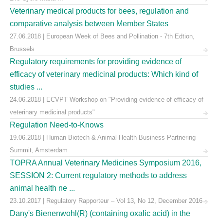
Veterinary medical products for bees, regulation and
comparative analysis between Member States
27.06.2018 | European Week of Bees and Pollination - 7th Edtion,
Brussels
Regulatory requirements for providing evidence of
efficacy of veterinary medicinal products: Which kind of
studies ...
24.06.2018 | ECVPT Workshop on "Providing evidence of efficacy of
veterinary medicinal products"
Regulation Need-to-Knows
19.06.2018 | Human Biotech & Animal Health Business Partnering
Summit, Amsterdam
TOPRA Annual Veterinary Medicines Symposium 2016,
SESSION 2: Current regulatory methods to address
animal health ne ...
23.10.2017 | Regulatory Rapporteur – Vol 13, No 12, December 2016
Dany's Bienenwohl(R) (containing oxalic acid) in the