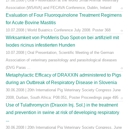
17.08.2008 | Oral Presentation at the World Small Animal Veterinary
Association (WSAVA) and FECAVA Conference, Dublin, Ireland
Evaluation of Four Fluoroquinolone Treatment Regimens
for Acute Bovine Mastitis
10.07.2008 | World Buiatrics Conference July 2008. Poster 368
Wirksamkeit von ProMeris Duo Spot-on bei artifiziell mit
Ixodes ricinus infestierten Hunden
10.07.2008 | Oral Presentation, Scientific Meeting of the German
Association of veterinary parasitology and parasitological diseases
(DVG Paras ...
Metaphylactic Efficacy of DRAXXIN administered to Pigs
during an Outbreak of Respiratory Disease in Slovenia
30.06.2008 | 20th International Pig Veterinary Society Congress June
2008, Durban, South Africa: P08.051, Poster Proceedings page 495
Use of Tulathromycin (Draxxin Inj. Sol.) in the treatment
and prevention in swine at risk of developing respiratory
...
30.06.2008 | 20th International Pig Veterinary Society Congress, June