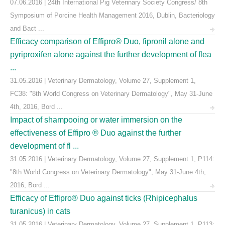
07.06.2016 | 24th International Pig Veterinary Society Congress/ 8th
Symposium of Porcine Health Management 2016, Dublin, Bacteriology
and Bact ...
Efficacy comparison of Effipro® Duo, fipronil alone and
pyriproxifen alone against the further development of flea
...
31.05.2016 | Veterinary Dermatology, Volume 27, Supplement 1,
FC38: "8th World Congress on Veterinary Dermatology", May 31-June
4th, 2016, Bord ...
Impact of shampooing or water immersion on the
effectiveness of Effipro ® Duo against the further
development of fl ...
31.05.2016 | Veterinary Dermatology, Volume 27, Supplement 1, P114:
"8th World Congress on Veterinary Dermatology", May 31-June 4th,
2016, Bord ...
Efficacy of Effipro® Duo against ticks (Rhipicephalus
turanicus) in cats
31.05.2016 | Veterinary Dermatology, Volume 27, Supplement 1, P113: