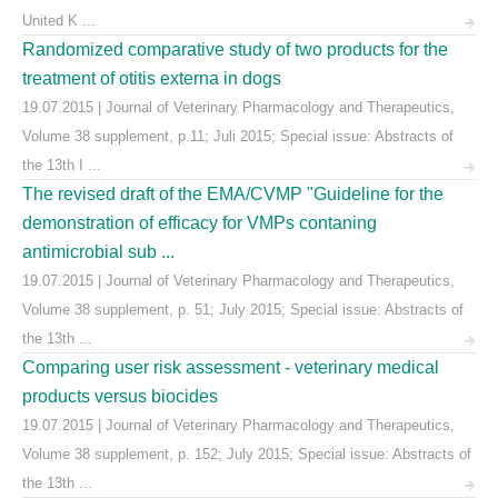
United K ...
Randomized comparative study of two products for the
treatment of otitis externa in dogs
19.07.2015 | Journal of Veterinary Pharmacology and Therapeutics,
Volume 38 supplement, p.11; Juli 2015; Special issue: Abstracts of
the 13th I ...
The revised draft of the EMA/CVMP "Guideline for the
demonstration of efficacy for VMPs contaning
antimicrobial sub ...
19.07.2015 | Journal of Veterinary Pharmacology and Therapeutics,
Volume 38 supplement, p. 51; July 2015; Special issue: Abstracts of
the 13th ...
Comparing user risk assessment - veterinary medical
products versus biocides
19.07.2015 | Journal of Veterinary Pharmacology and Therapeutics,
Volume 38 supplement, p. 152; July 2015; Special issue: Abstracts of
the 13th ...