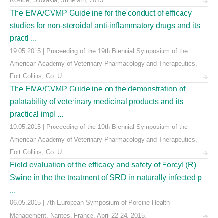
Košice, Slovakia, June 9th, 2015.
The EMA/CVMP Guideline for the conduct of efficacy
studies for non-steroidal anti-inflammatory drugs and its
practi ...
19.05.2015 | Proceeding of the 19th Biennial Symposium of the
American Academy of Veterinary Pharmacology and Therapeutics,
Fort Collins, Co. U ...
The EMA/CVMP Guideline on the demonstration of
palatability of veterinary medicinal products and its
practical impl ...
19.05.2015 | Proceeding of the 19th Biennial Symposium of the
American Academy of Veterinary Pharmacology and Therapeutics,
Fort Collins, Co. U ...
Field evaluation of the efficacy and safety of Forcyl (R)
Swine in the the treatment of SRD in naturally infected p
...
06.05.2015 | 7th European Symposium of Porcine Health
Management, Nantes, France, April 22-24, 2015.