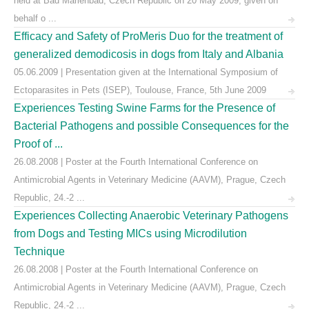
held at Bad Marienbad, Czech Republic on 20 May 2009, given on
behalf o ...
Efficacy and Safety of ProMeris Duo for the treatment of
generalized demodicosis in dogs from Italy and Albania
05.06.2009 | Presentation given at the International Symposium of
Ectoparasites in Pets (ISEP), Toulouse, France, 5th June 2009
Experiences Testing Swine Farms for the Presence of
Bacterial Pathogens and possible Consequences for the
Proof of ...
26.08.2008 | Poster at the Fourth International Conference on
Antimicrobial Agents in Veterinary Medicine (AAVM), Prague, Czech
Republic, 24.-2 ...
Experiences Collecting Anaerobic Veterinary Pathogens
from Dogs and Testing MICs using Microdilution
Technique
26.08.2008 | Poster at the Fourth International Conference on
Antimicrobial Agents in Veterinary Medicine (AAVM), Prague, Czech
Republic, 24.-2 ...