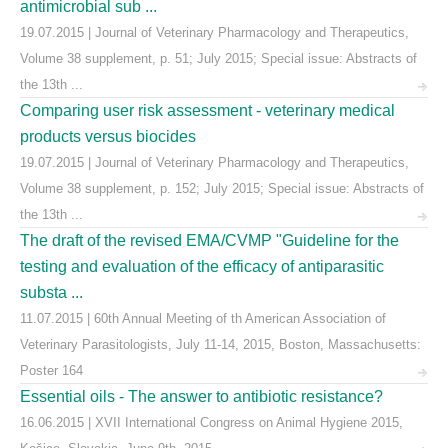
antimicrobial sub ...
19.07.2015 | Journal of Veterinary Pharmacology and Therapeutics,
Volume 38 supplement, p. 51; July 2015; Special issue: Abstracts of
the 13th ...
Comparing user risk assessment - veterinary medical
products versus biocides
19.07.2015 | Journal of Veterinary Pharmacology and Therapeutics,
Volume 38 supplement, p. 152; July 2015; Special issue: Abstracts of
the 13th ...
The draft of the revised EMA/CVMP "Guideline for the
testing and evaluation of the efficacy of antiparasitic
substa ...
11.07.2015 | 60th Annual Meeting of th American Association of
Veterinary Parasitologists, July 11-14, 2015, Boston, Massachusetts:
Poster 164
Essential oils - The answer to antibiotic resistance?
16.06.2015 | XVII International Congress on Animal Hygiene 2015,