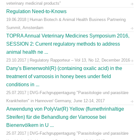
veterinary medicinal products"
Regulation Need-to-Knows
19.06.2018 | Human Biotech & Animal Health Business Partnering
Summit, Amsterdam
TOPRA Annual Veterinary Medicines Symposium 2016,
SESSION 2: Current regulatory methods to address
animal health ne ...
23.10.2017 | Regulatory Rapporteur – Vol 13, No 12, December 2016
Dany's Bienenwohl(R) (containing oxalic acid) in the
treatment of varroosis in honey bees under field
conditions in ...
25.07.2017 | DVG-Fachgruppentagung "Parasitologie und parasitäre
Krankheiten" in Hannover/ Germany, June 12-14, 2017
Anwendung von PolyVar(R) Yellow (flumethrinhaltige
Streifen) für die Behandlung der Varroose bei
Bienenvölkern in U ...
25.07.2017 | DVG-Fachgruppentagung "Parasitologie und parasitäre