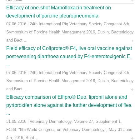
Efficacy of one-shot Marbofloxacin treatment on
development of porcine pleuropneumonia
07.06.2016 | 24th International Pig Veterinary Society Congress/ 8th
Symposium of Porcine Health Management 2016, Dublin, Bacteriology
and Bact ...
Field efficacy of Coliprotec® F4, live oral vaccine against
post-weaning diarrhoea caused by F4-enterotoxigenic E.
...
07.06.2016 | 24th International Pig Veterinary Society Congress/ 8th
Symposium of Porcine Health Management 2016, Dublin, Bacteriology
and Bact ...
Efficacy comparison of Effipro® Duo, fipronil alone and
pyriproxifen alone against the further development of flea
...
31.05.2016 | Veterinary Dermatology, Volume 27, Supplement 1,
FC38: "8th World Congress on Veterinary Dermatology", May 31-June
4th, 2016, Bord ...