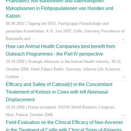
Praevalenz von Bartonellen und haemotrophen
Mykoplasmen in Flohpopulationen von Hunden und
Katzen
05.06.2007 | Tagung der DVG, Fachgruppe Parasitologie und
parasitäre Krankheiten. 4.-6. Juni 2007, Celle, Germany Prevalence of
Bartonella and ...
How can Animal Health Companies best benefit from
Outreach Programmes - the Part IV perspective
19.10.2006 | Strategic Alliances in the Animal Health Industry. 30-31
October 2006. Hotel Palace Berlin, Germany. Informa Life Sciences
Confere ...
Efficacy and Safety of Catosal(r) in the Concomitant
Treatement of Ketosis in Cows with left Abomasal
Displacement
19.10.2006 | Poster accepted: XXIVth World Buiatrics Congress,
Nice, France, October 2006
Field Evaluation on the Clinical Efficacy of Neo-Ancemin
in the Treatment of Cattle with Clinical Signs of Alimenta