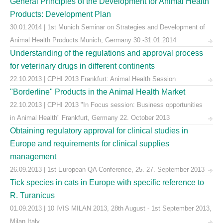
General Principles of the Development for Animal Health
Products: Development Plan
30.01.2014 | 1st Munich Seminar on Strategies and Development of
Animal Health Products Munich, Germany 30.-31.01.2014
Understanding of the regulations and approval process
for veterinary drugs in different continents
22.10.2013 | CPHI 2013 Frankfurt: Animal Health Session
"Borderline" Products in the Animal Health Market
22.10.2013 | CPHI 2013 "In Focus session: Business opportunities
in Animal Health" Frankfurt, Germany 22. October 2013
Obtaining regulatory approval for clinical studies in
Europe and requirements for clinical supplies
management
26.09.2013 | 1st European QA Conference, 25.-27. September 2013
Tick species in cats in Europe with specific reference to
R. Turanicus
01.09.2013 | 10 IVIS MILAN 2013, 28th August - 1st September 2013,
Milan Italy