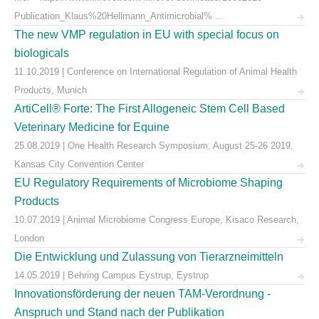
Publication_Klaus%20Hellmann_Antimicrobial% ...
The new VMP regulation in EU with special focus on
biologicals
11.10.2019 | Conference on International Regulation of Animal Health
Products, Munich
ArtiCell® Forte: The First Allogeneic Stem Cell Based
Veterinary Medicine for Equine
25.08.2019 | One Health Research Symposium, August 25-26 2019,
Kansas City Convention Center
EU Regulatory Requirements of Microbiome Shaping
Products
10.07.2019 | Animal Microbiome Congress Europe, Kisaco Research,
London
Die Entwicklung und Zulassung von Tierarzneimitteln
14.05.2019 | Behring Campus Eystrup, Eystrup
Innovationsförderung der neuen TAM-Verordnung -
Anspruch und Stand nach der Publikation