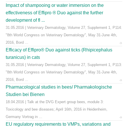
Impact of shampooing or water immersion on the
effectiveness of Effipro ® Duo against the further
development of fl ...
31.05.2016 | Veterinary Dermatology, Volume 27, Supplement 1, P114:
"8th World Congress on Veterinary Dermatology", May 31-June 4th,
2016, Bord ...
Efficacy of Effipro® Duo against ticks (Rhipicephalus
turanicus) in cats
31.05.2016 | Veterinary Dermatology, Volume 27, Supplement 1, P113:
"8th World Congress on Veterinary Dermatology", May 31-June 4th,
2016, Bord ...
Pharmacological studies in bees/ Pharmakologische
Studien bei Bienen
18.04.2016 | Talk at the DVG Expert group bees, module 3:
Toxicology and bee diseases; April 16th, 2016 in Heidenheim,
Germany Vortrag in ...
EU regulatory requirements to VMPs, variations and