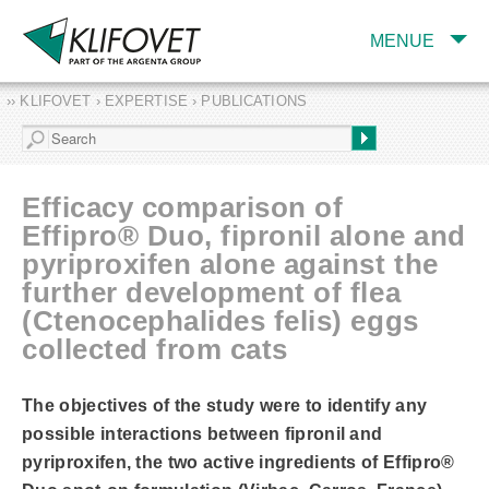
MENUE
›› KLIFOVET › EXPERTISE › PUBLICATIONS
COMPANY
TARGET INDUSTRY
AND PRODUCTS
Efficacy comparison of
SERVICES
Effipro® Duo, fipronil alone and
pyriproxifen alone against the
EXPERTISE AND
PUBLICATIONS
further development of flea
(Ctenocephalides felis) eggs
collected from cats
The objectives of the study were to identify any
possible interactions between fipronil and
pyriproxifen, the two active ingredients of Effipro®