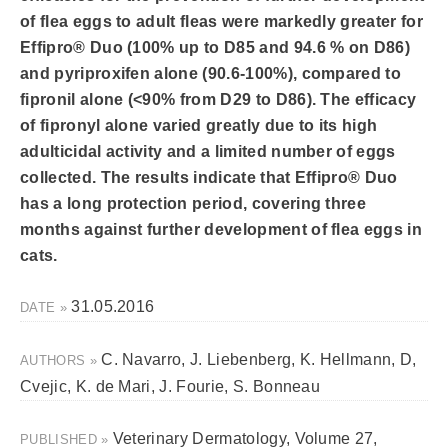
of flea eggs to adult fleas were markedly greater for
Effipro® Duo (100% up to D85 and 94.6 % on D86)
and pyriproxifen alone (90.6-100%), compared to
fipronil alone (<90% from D29 to D86). The efficacy
of fipronyl alone varied greatly due to its high
adulticidal activity and a limited number of eggs
collected. The results indicate that Effipro® Duo
has a long protection period, covering three
months against further development of flea eggs in
cats.
31.05.2016
DATE »
C. Navarro, J. Liebenberg, K. Hellmann, D,
AUTHORS »
Cvejic, K. de Mari, J. Fourie, S. Bonneau
Veterinary Dermatology, Volume 27,
PUBLISHED »