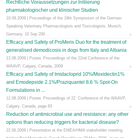
Rechtliche Voraussetzungen zur Initiierung
pharmakologischer und klinischer Studien
10.09.2009 | Proceedings of the 19th Symposium of the German-
Speaking Veterinary Pharmacologists and Toxicologists, Munich,
Germany, 10 Sep 200 ...
Efficacy and Safety of ProMeris Duo for the treatment of
generalised demodicosis in dogs from Italy and Albania
13.08.2009 | Poster, Proceedings of the 22nd Conference of the
WAAVP, Calgary, Canada, 2009
Efficacy and Safety of Imidacloprid 10%/Moxidectin1%
and Emodepside 2.1%/Praziquantel 8.6 % Spot-On
Formulations in ...
12.08.2009 | Poster, Proceedings of 22. Conference of the WAAVP,
Calgary, Canada, page 83
Reduction of antimicrobial use and resistance: any other
options than reducing triggers for bacterial disease?
22.06.2009 | Presentaton at the EMEA/HMA stakeholder meeting,