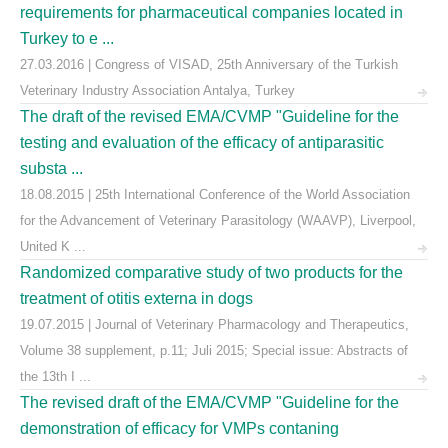
requirements for pharmaceutical companies located in
Turkey to e ...
27.03.2016 | Congress of VISAD, 25th Anniversary of the Turkish
Veterinary Industry Association Antalya, Turkey
The draft of the revised EMA/CVMP "Guideline for the
testing and evaluation of the efficacy of antiparasitic
substa ...
18.08.2015 | 25th International Conference of the World Association
for the Advancement of Veterinary Parasitology (WAAVP), Liverpool,
United K ...
Randomized comparative study of two products for the
treatment of otitis externa in dogs
19.07.2015 | Journal of Veterinary Pharmacology and Therapeutics,
Volume 38 supplement, p.11; Juli 2015; Special issue: Abstracts of
the 13th I ...
The revised draft of the EMA/CVMP "Guideline for the
demonstration of efficacy for VMPs contaning