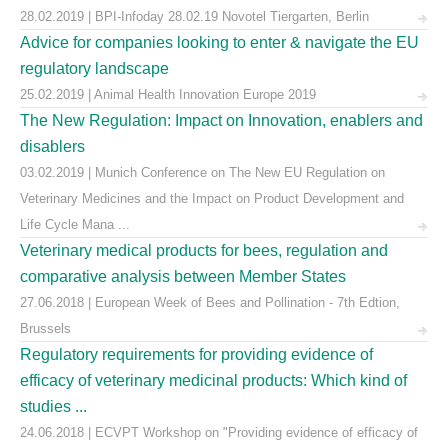
28.02.2019 | BPI-Infoday 28.02.19 Novotel Tiergarten, Berlin
Advice for companies looking to enter & navigate the EU
regulatory landscape
25.02.2019 | Animal Health Innovation Europe 2019
The New Regulation: Impact on Innovation, enablers and
disablers
03.02.2019 | Munich Conference on The New EU Regulation on
Veterinary Medicines and the Impact on Product Development and
Life Cycle Mana ...
Veterinary medical products for bees, regulation and
comparative analysis between Member States
27.06.2018 | European Week of Bees and Pollination - 7th Edtion,
Brussels
Regulatory requirements for providing evidence of
efficacy of veterinary medicinal products: Which kind of
studies ...
24.06.2018 | ECVPT Workshop on "Providing evidence of efficacy of