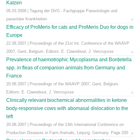
Katzen
05.03.2008 | Tagung der DVG - Fachgruppe Parasitologie und
parasitäre Krankheiten
Efficacy of ProMeris for cats and ProMeris Duo for dogs in
Europe
22.08.2007 | Proceedings of the 21st Int. Conference of the WAAVP
2007, Gent, Belgium. Editors: E. Claerebout, J. Vercruysse
Prevalence of haemotrophic Mycoplasma and Bordetella
spp. in fleas of companion animals from Germany and
France
20.08.2007 | Proceedings of the WAAVP 2007, Gent, Belgium.
Editors: E. Claerebout, J. Vercruysse
Clinically relevant biochemical abnormalities in ketone
body-responsive cows with abomasal dislocation to the
left
20.08.2007 | Proceedings of the 13th International Conference on
Production Diseases in Farm Animals, Leipzig, Germany. Page 200