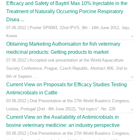
Efficacy and Safety of Baytril Max 10% Injectable in the
Treatment of Naturally Occurring Porcine Respiratory
Disea ...
07.06.2012 | Poster SP0083, 22nd IPVS, 9th - 14th June 2012, Jeju,
Korea
Obtaining Marketing Authorisation for fish veterinary
medicinal products: Getting products to market
07.06.2012 | Accepted oral presentation at the World Aquaculture
Society Conference, Prague, Czech Republic, Abstract 806, 2nd to
6th of Septem ...
Current View on Proposals for Efficacy Studies Testing
Antimicrobials in Cattle
03.06.2012 | Oral Presentation at the 27th World Buiatrics Congress,
Lisboa, Portugal (2nd - 8th June 2012), "hot topics", No. 228
Current View on the Availability of Antimicrobials in
bovine veterinary medicine: an industry perspective
03.06.2012 | Oral Presentation at the 27th World Buiatrics Congress,