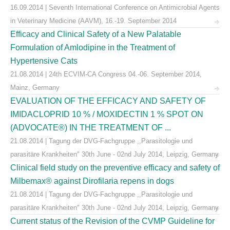
16.09.2014 | Seventh International Conference on Antimicrobial Agents
in Veterinary Medicine (AAVM), 16.-19. September 2014
Efficacy and Clinical Safety of a New Palatable
Formulation of Amlodipine in the Treatment of
Hypertensive Cats
21.08.2014 | 24th ECVIM-CA Congress 04.-06. September 2014,
Mainz, Germany
EVALUATION OF THE EFFICACY AND SAFETY OF
IMIDACLOPRID 10 % / MOXIDECTIN 1 % SPOT ON
(ADVOCATE®) IN THE TREATMENT OF ...
21.08.2014 | Tagung der DVG-Fachgruppe ,,Parasitologie und
parasitäre Krankheiten" 30th June - 02nd July 2014, Leipzig, Germany
Clinical field study on the preventive efficacy and safety of
Milbemax® against Dirofilaria repens in dogs
21.08.2014 | Tagung der DVG-Fachgruppe ,,Parasitologie und
parasitäre Krankheiten" 30th June - 02nd July 2014, Leipzig, Germany
Current status of the Revision of the CVMP Guideline for