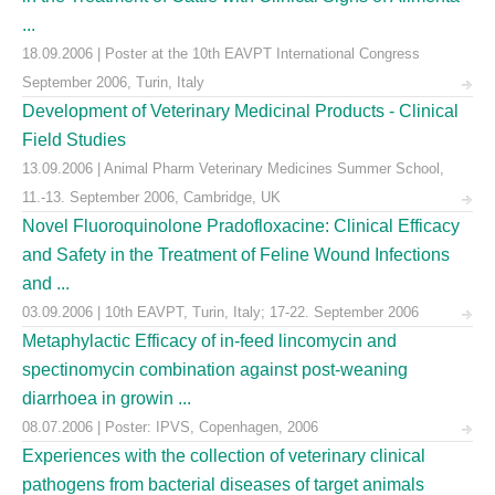
...
18.09.2006 | Poster at the 10th EAVPT International Congress
September 2006, Turin, Italy
Development of Veterinary Medicinal Products - Clinical
Field Studies
13.09.2006 | Animal Pharm Veterinary Medicines Summer School,
11.-13. September 2006, Cambridge, UK
Novel Fluoroquinolone Pradofloxacine: Clinical Efficacy
and Safety in the Treatment of Feline Wound Infections
and ...
03.09.2006 | 10th EAVPT, Turin, Italy; 17-22. September 2006
Metaphylactic Efficacy of in-feed lincomycin and
spectinomycin combination against post-weaning
diarrhoea in growin ...
08.07.2006 | Poster: IPVS, Copenhagen, 2006
Experiences with the collection of veterinary clinical
pathogens from bacterial diseases of target animals