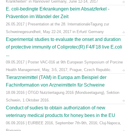
Krankheiten" in Hannover/ Germany, June 12-14, 2017
E. coli-bedingte Erkrankungen beim Absatzferkel -
Prävention im Wandel der Zeit
26.05.2017 | Presentation at the 28. InternationaleTagung zur
Schweinegesundheit, May 22-24, 2017 in Erfurt/ Germany
Experimental studies to evaluate the onset and duration
of protective immunity of Coliprotec(R) F4/F18 live E.coli
...
09.05.2017 | Poster VAC-016 at 9th European Symposium of Porcine
Health Management, May, 3-5, 2017; Prague, Czech Republic.
Tierarzneimittel (TAM) in Europa am Beispiel der
Fachinformation von Arzneimitteln für Schweine
18.09.2016 | ÖTGD Nutztiertagung 2016 (Mondseetagung), Sektion
Schwein, 1.Oktober 2016.
Conduct of sudies to obtain authorization of new
veterinary medical products for honey bees in the EU
06.09.2016 | EURBEE 2016, September 7th-9th, 2016; Cluj-Napoca,
Romania