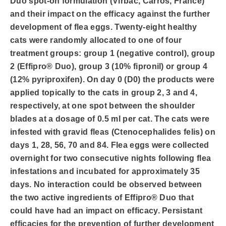
Duo spot-on formulation (Virbac, Carros, France)
and their impact on the efficacy against the further
development of flea eggs. Twenty-eight healthy
cats were randomly allocated to one of four
treatment groups: group 1 (negative control), group
2 (Effipro® Duo), group 3 (10% fipronil) or group 4
(12% pyriproxifen). On day 0 (D0) the products were
applied topically to the cats in group 2, 3 and 4,
respectively, at one spot between the shoulder
blades at a dosage of 0.5 ml per cat. The cats were
infested with gravid fleas (Ctenocephalides felis) on
days 1, 28, 56, 70 and 84. Flea eggs were collected
overnight for two consecutive nights following flea
infestations and incubated for approximately 35
days. No interaction could be observed between
the two active ingredients of Effipro® Duo that
could have had an impact on efficacy. Persistant
efficacies for the prevention of further development