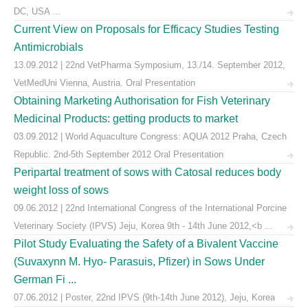
DC, USA ...
Current View on Proposals for Efficacy Studies Testing
Antimicrobials
13.09.2012 | 22nd VetPharma Symposium, 13./14. September 2012,
VetMedUni Vienna, Austria. Oral Presentation
Obtaining Marketing Authorisation for Fish Veterinary
Medicinal Products: getting products to market
03.09.2012 | World Aquaculture Congress: AQUA 2012 Praha, Czech
Republic. 2nd-5th September 2012 Oral Presentation
Peripartal treatment of sows with Catosal reduces body
weight loss of sows
09.06.2012 | 22nd International Congress of the International Porcine
Veterinary Society (IPVS) Jeju, Korea 9th - 14th June 2012,<b ...
Pilot Study Evaluating the Safety of a Bivalent Vaccine
(Suvaxynn M. Hyo- Parasuis, Pfizer) in Sows Under
German Fi ...
07.06.2012 | Poster, 22nd IPVS (9th-14th June 2012), Jeju, Korea