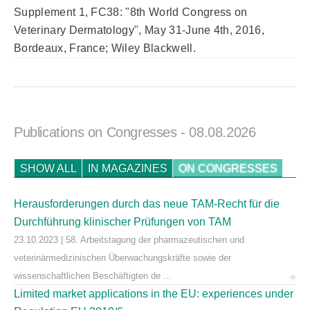
Supplement 1, FC38: "8th World Congress on
Veterinary Dermatology", May 31-June 4th, 2016,
Bordeaux, France; Wiley Blackwell.
Publications on Congresses
- 08.08.2026
SHOW ALL
IN MAGAZINES
ON CONGRESSES
Herausforderungen durch das neue TAM-Recht für die
Durchführung klinischer Prüfungen von TAM
23.10.2023 | 58. Arbeitstagung der pharmazeutischen und
veterinärmedizinischen Überwachungskräfte sowie der
wissenschaftlichen Beschäftigten de ...
Limited market applications in the EU: experiences under