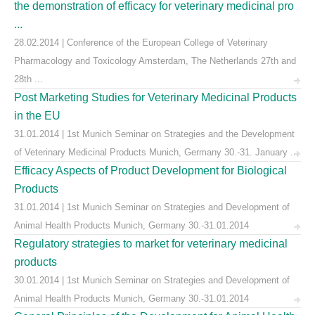
the demonstration of efficacy for veterinary medicinal pro
...
28.02.2014 | Conference of the European College of Veterinary
Pharmacology and Toxicology Amsterdam, The Netherlands 27th and
28th ...
Post Marketing Studies for Veterinary Medicinal Products
in the EU
31.01.2014 | 1st Munich Seminar on Strategies and the Development
of Veterinary Medicinal Products Munich, Germany 30.-31. January ...
Efficacy Aspects of Product Development for Biological
Products
31.01.2014 | 1st Munich Seminar on Strategies and Development of
Animal Health Products Munich, Germany 30.-31.01.2014
Regulatory strategies to market for veterinary medicinal
products
30.01.2014 | 1st Munich Seminar on Strategies and Development of
Animal Health Products Munich, Germany 30.-31.01.2014