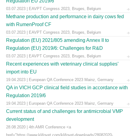
Regulation EU 2019/6
03.07.2023 | EAVPT Congress 2023, Bruges, Belgium
Methane production and performance in dairy cows fed
with RumenProof CF
03.07.2023 | EAVPT Congress 2023, Bruges, Belgium
Regulation (EU) 2021/805 amending Annex II to
Regulation (EU) 2019/6: Challenges for R&D
03.07.2023 | EAVPT Congress 2023, Bruges, Belgium
Recent experiences with veterinary clinical supplies’
import into EU
19.04.2023 | European QA Conference 2023 Mainz, Germany
QA in VICH GCP clinical field studies in accordance with
Regulation 2019/6
19.04.2023 | European QA Conference 2023 Mainz, Germany
Current status of and challenges for antimicrobial VMP
development
28.08.2020 | 4th AMR Conference <a
href="https://www.klifovet.com/klifovet-downloads/28082020-