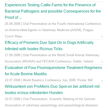
Experiences Testing Cattle Farms for the Presence of
Bacterial Pathogens and possible Consequences for the
Proof of ...
25.08.2008 | Oral Presentation at the Fourth International Conference
on Antimicrobial Agents in Veterinary Medicine (AAVM), Prague,
Czech Repu ...
Efficacy of Promeris Duo Spot On in Dogs Artificially
Infested with Ixodes Ricinus Ticks
17.08.2008 | Oral Presentation at the World Small Animal Veterinary
Association (WSAVA) and FECAVA Conference, Dublin, Ireland
Evaluation of Four Fluoroquinolone Treatment Regimens
for Acute Bovine Mastitis
10.07.2008 | World Buiatrics Conference July 2008. Poster 368
Wirksamkeit von ProMeris Duo Spot-on bei artifiziell mit
Ixodes ricinus infestierten Hunden
10.07.2008 | Oral Presentation, Scientific Meeting of the German
Association of veterinary parasitology and parasitological diseases