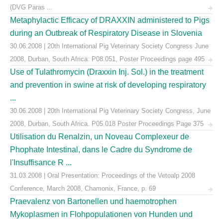
(DVG Paras ...
Metaphylactic Efficacy of DRAXXIN administered to Pigs
during an Outbreak of Respiratory Disease in Slovenia
30.06.2008 | 20th International Pig Veterinary Society Congress June
2008, Durban, South Africa: P08.051, Poster Proceedings page 495
Use of Tulathromycin (Draxxin Inj. Sol.) in the treatment
and prevention in swine at risk of developing respiratory
...
30.06.2008 | 20th International Pig Veterinary Society Congress, June
2008, Durban, South Africa. P05.018 Poster Proceedings Page 375
Utilisation du Renalzin, un Noveau Complexeur de
Phophate Intestinal, dans le Cadre du Syndrome de
l'Insuffisance R ...
31.03.2008 | Oral Presentation: Proceedings of the Vetoalp 2008
Conference, March 2008, Chamonix, France, p. 69
Praevalenz von Bartonellen und haemotrophen
Mykoplasmen in Flohpopulationen von Hunden und