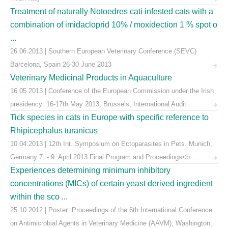
Treatment of naturally Notoedres cati infested cats with a
combination of imidacloprid 10% / moxidection 1 % spot o
...
26.06.2013 | Southern European Veterinary Conference (SEVC)
Barcelona, Spain 26-30 June 2013
Veterinary Medicinal Products in Aquaculture
16.05.2013 | Conference of the European Commission under the Irish
presidency: 16-17th May 2013, Brussels, International Audit ...
Tick species in cats in Europe with specific reference to
Rhipicephalus turanicus
10.04.2013 | 12th Int. Symposium on Ectoparasites in Pets. Munich,
Germany 7. - 9. April 2013 Final Program and Proceedings<b ...
Experiences determining minimum inhibitory
concentrations (MICs) of certain yeast derived ingredient
within the sco ...
25.10.2012 | Poster: Proceedings of the 6th International Conference
on Antimicrobial Agents in Veterinary Medicine (AAVM), Washington,