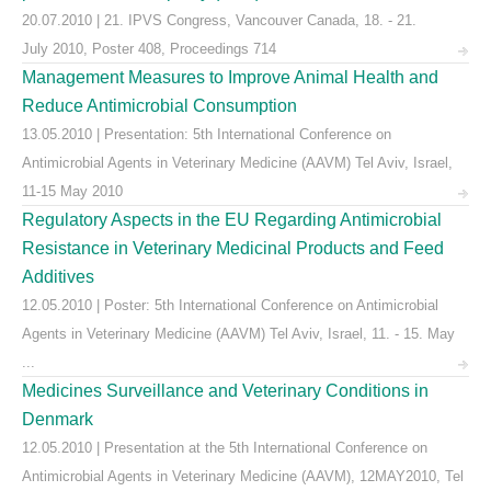
20.07.2010 | 21. IPVS Congress, Vancouver Canada, 18. - 21.
July 2010, Poster 408, Proceedings 714
Management Measures to Improve Animal Health and
Reduce Antimicrobial Consumption
13.05.2010 | Presentation: 5th International Conference on
Antimicrobial Agents in Veterinary Medicine (AAVM) Tel Aviv, Israel,
11-15 May 2010
Regulatory Aspects in the EU Regarding Antimicrobial
Resistance in Veterinary Medicinal Products and Feed
Additives
12.05.2010 | Poster: 5th International Conference on Antimicrobial
Agents in Veterinary Medicine (AAVM) Tel Aviv, Israel, 11. - 15. May
...
Medicines Surveillance and Veterinary Conditions in
Denmark
12.05.2010 | Presentation at the 5th International Conference on
Antimicrobial Agents in Veterinary Medicine (AAVM), 12MAY2010, Tel