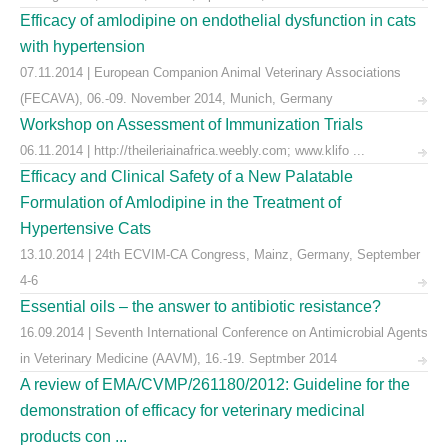
Efficacy of amlodipine on endothelial dysfunction in cats
with hypertension
07.11.2014 | European Companion Animal Veterinary Associations
(FECAVA), 06.-09. November 2014, Munich, Germany
Workshop on Assessment of Immunization Trials
06.11.2014 | http://theileriainafrica.weebly.com; www.klifo ...
Efficacy and Clinical Safety of a New Palatable
Formulation of Amlodipine in the Treatment of
Hypertensive Cats
13.10.2014 | 24th ECVIM-CA Congress, Mainz, Germany, September
4-6
Essential oils – the answer to antibiotic resistance?
16.09.2014 | Seventh International Conference on Antimicrobial Agents
in Veterinary Medicine (AAVM), 16.-19. Septmber 2014
A review of EMA/CVMP/261180/2012: Guideline for the
demonstration of efficacy for veterinary medicinal
products con ...