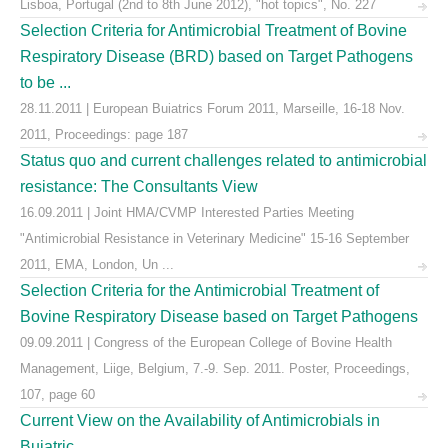
Lisboa, Portugal (2nd to 8th June 2012), "hot topics", No. 227
Selection Criteria for Antimicrobial Treatment of Bovine
Respiratory Disease (BRD) based on Target Pathogens
to be ...
28.11.2011 | European Buiatrics Forum 2011, Marseille, 16-18 Nov.
2011, Proceedings: page 187
Status quo and current challenges related to antimicrobial
resistance: The Consultants View
16.09.2011 | Joint HMA/CVMP Interested Parties Meeting
"Antimicrobial Resistance in Veterinary Medicine" 15-16 September
2011, EMA, London, Un ...
Selection Criteria for the Antimicrobial Treatment of
Bovine Respiratory Disease based on Target Pathogens
09.09.2011 | Congress of the European College of Bovine Health
Management, Liige, Belgium, 7.-9. Sep. 2011. Poster, Proceedings,
107, page 60
Current View on the Availability of Antimicrobials in
Buiatric