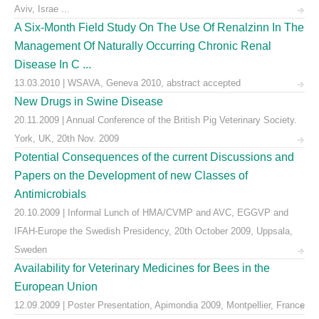
Aviv, Israe ...
A Six-Month Field Study On The Use Of Renalzinn In The
Management Of Naturally Occurring Chronic Renal
Disease In C ...
13.03.2010 | WSAVA, Geneva 2010, abstract accepted
New Drugs in Swine Disease
20.11.2009 | Annual Conference of the British Pig Veterinary Society.
York, UK, 20th Nov. 2009
Potential Consequences of the current Discussions and
Papers on the Development of new Classes of
Antimicrobials
20.10.2009 | Informal Lunch of HMA/CVMP and AVC, EGGVP and
IFAH-Europe the Swedish Presidency, 20th October 2009, Uppsala,
Sweden
Availability for Veterinary Medicines for Bees in the
European Union
12.09.2009 | Poster Presentation, Apimondia 2009, Montpellier, France