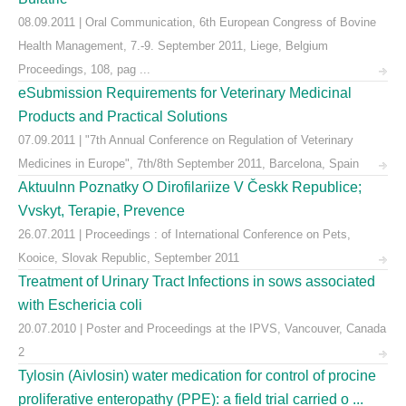
08.09.2011 | Oral Communication, 6th European Congress of Bovine
Health Management, 7.-9. September 2011, Liege, Belgium
Proceedings, 108, pag ...
eSubmission Requirements for Veterinary Medicinal
Products and Practical Solutions
07.09.2011 | "7th Annual Conference on Regulation of Veterinary
Medicines in Europe", 7th/8th September 2011, Barcelona, Spain
Aktuulnn Poznatky O Dirofilariize V Českk Republice;
Vvskyt, Terapie, Prevence
26.07.2011 | Proceedings : of International Conference on Pets,
Kooice, Slovak Republic, September 2011
Treatment of Urinary Tract Infections in sows associated
with Eschericia coli
20.07.2010 | Poster and Proceedings at the IPVS, Vancouver, Canada
2
Tylosin (Aivlosin) water medication for control of procine
proliferative enteropathy (PPE): a field trial carried o ...