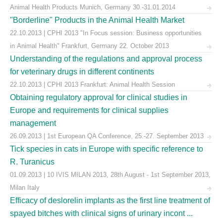
Animal Health Products Munich, Germany 30.-31.01.2014
"Borderline" Products in the Animal Health Market
22.10.2013 | CPHI 2013 "In Focus session: Business opportunities
in Animal Health" Frankfurt, Germany 22. October 2013
Understanding of the regulations and approval process
for veterinary drugs in different continents
22.10.2013 | CPHI 2013 Frankfurt: Animal Health Session
Obtaining regulatory approval for clinical studies in
Europe and requirements for clinical supplies
management
26.09.2013 | 1st European QA Conference, 25.-27. September 2013
Tick species in cats in Europe with specific reference to
R. Turanicus
01.09.2013 | 10 IVIS MILAN 2013, 28th August - 1st September 2013,
Milan Italy
Efficacy of deslorelin implants as the first line treatment of
spayed bitches with clinical signs of urinary incont ...