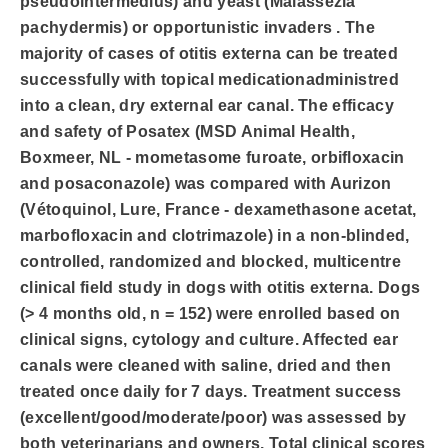
pseudointermedius) and yeast (Malassezia
pachydermis) or opportunistic invaders . The
majority of cases of otitis externa can be treated
successfully with topical medicationadministred
into a clean, dry external ear canal. The efficacy
and safety of Posatex (MSD Animal Health,
Boxmeer, NL - mometasome furoate, orbifloxacin
and posaconazole) was compared with Aurizon
(Vétoquinol, Lure, France - dexamethasone acetat,
marbofloxacin and clotrimazole) in a non-blinded,
controlled, randomized and blocked, multicentre
clinical field study in dogs with otitis externa. Dogs
(> 4 months old, n = 152) were enrolled based on
clinical signs, cytology and culture. Affected ear
canals were cleaned with saline, dried and then
treated once daily for 7 days. Treatment success
(excellent/good/moderate/poor) was assessed by
both veterinarians and owners. Total clinical scores