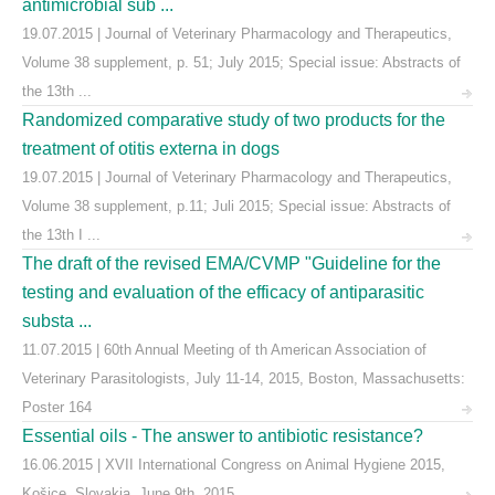
antimicrobial sub ...
19.07.2015 | Journal of Veterinary Pharmacology and Therapeutics,
Volume 38 supplement, p. 51; July 2015; Special issue: Abstracts of
the 13th ...
Randomized comparative study of two products for the
treatment of otitis externa in dogs
19.07.2015 | Journal of Veterinary Pharmacology and Therapeutics,
Volume 38 supplement, p.11; Juli 2015; Special issue: Abstracts of
the 13th I ...
The draft of the revised EMA/CVMP "Guideline for the
testing and evaluation of the efficacy of antiparasitic
substa ...
11.07.2015 | 60th Annual Meeting of th American Association of
Veterinary Parasitologists, July 11-14, 2015, Boston, Massachusetts:
Poster 164
Essential oils - The answer to antibiotic resistance?
16.06.2015 | XVII International Congress on Animal Hygiene 2015,
Košice, Slovakia, June 9th, 2015.