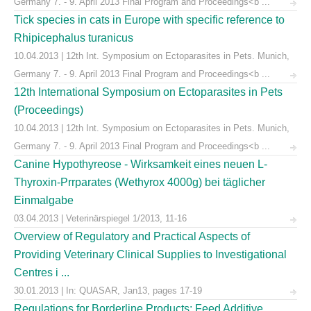
Germany 7. - 9. April 2013 Final Program and Proceedings<b ...
Tick species in cats in Europe with specific reference to
Rhipicephalus turanicus
10.04.2013 | 12th Int. Symposium on Ectoparasites in Pets. Munich,
Germany 7. - 9. April 2013 Final Program and Proceedings<b ...
12th International Symposium on Ectoparasites in Pets
(Proceedings)
10.04.2013 | 12th Int. Symposium on Ectoparasites in Pets. Munich,
Germany 7. - 9. April 2013 Final Program and Proceedings<b ...
Canine Hypothyreose - Wirksamkeit eines neuen L-
Thyroxin-Prrparates (Wethyrox 4000g) bei täglicher
Einmalgabe
03.04.2013 | Veterinärspiegel 1/2013, 11-16
Overview of Regulatory and Practical Aspects of
Providing Veterinary Clinical Supplies to Investigational
Centres i ...
30.01.2013 | In: QUASAR, Jan13, pages 17-19
Regulations for Borderline Products: Feed Additive