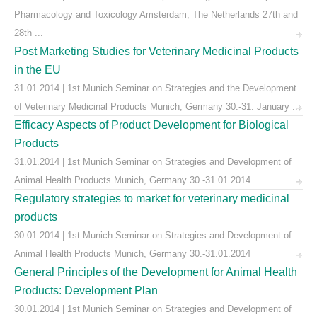
Pharmacology and Toxicology Amsterdam, The Netherlands 27th and
28th ...
Post Marketing Studies for Veterinary Medicinal Products
in the EU
31.01.2014 | 1st Munich Seminar on Strategies and the Development
of Veterinary Medicinal Products Munich, Germany 30.-31. January ...
Efficacy Aspects of Product Development for Biological
Products
31.01.2014 | 1st Munich Seminar on Strategies and Development of
Animal Health Products Munich, Germany 30.-31.01.2014
Regulatory strategies to market for veterinary medicinal
products
30.01.2014 | 1st Munich Seminar on Strategies and Development of
Animal Health Products Munich, Germany 30.-31.01.2014
General Principles of the Development for Animal Health
Products: Development Plan
30.01.2014 | 1st Munich Seminar on Strategies and Development of