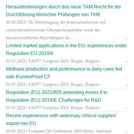
Herausforderungen durch das neue TAM-Recht für die
Durchführung klinischer Prüfungen von TAM
23.10.2023 | 58. Arbeitstagung der pharmazeutischen und
veterinärmedizinischen Überwachungskräfte sowie der
wissenschaftlichen Beschäftigten de ...
Limited market applications in the EU: experiences under
Regulation EU 2019/6
03.07.2023 | EAVPT Congress 2023, Bruges, Belgium
Methane production and performance in dairy cows fed
with RumenProof CF
03.07.2023 | EAVPT Congress 2023, Bruges, Belgium
Regulation (EU) 2021/805 amending Annex II to
Regulation (EU) 2019/6: Challenges for R&D
03.07.2023 | EAVPT Congress 2023, Bruges, Belgium
Recent experiences with veterinary clinical supplies’
import into EU
19.04.2023 | European QA Conference 2023 Mainz, Germany