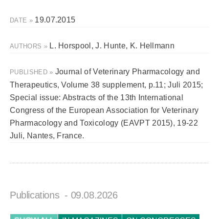
19.07.2015
DATE »
L. Horspool, J. Hunte, K. Hellmann
AUTHORS »
Journal of Veterinary Pharmacology and
PUBLISHED »
Therapeutics, Volume 38 supplement, p.11; Juli 2015;
Special issue: Abstracts of the 13th International
Congress of the European Association for Veterinary
Pharmacology and Toxicology (EAVPT 2015), 19-22
Juli, Nantes, France.
Publications
- 09.08.2026