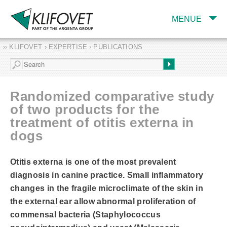
MENUE
›› KLIFOVET › EXPERTISE › PUBLICATIONS
COMPANY
TARGET INDUSTRY
AND PRODUCTS
Randomized comparative study
SERVICES
of two products for the
treatment of otitis externa in
EXPERTISE AND
PUBLICATIONS
dogs
Otitis externa is one of the most prevalent
diagnosis in canine practice. Small inflammatory
changes in the fragile microclimate of the skin in
the external ear allow abnormal proliferation of
commensal bacteria (Staphylococcus