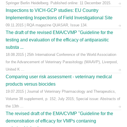
Springer Berlin Heidelberg. Published online: 11 December 2015.
Inspections to VICH-GCP studies: EU Country
Implementing Inspections of Field Investigational Site
09.11.2015 | RQA magazine QUASAR, Issue 134.
The draft of the revised EMA/CVMP "Guideline for the
testing and evaluation of the efficacy of antiparasitic
substa ...
18.08.2015 | 25th International Conference of the World Association
for the Advancement of Veterinary Parasitology (WAAVP), Liverpool,
United K ...
Comparing user risk assessment - veterinary medical
products versus biocides
19.07.2015 | Journal of Veterinary Pharmacology and Therapeutics,
Volume 38 supplement, p. 152; July 2015; Special issue: Abstracts of
the 13th ...
The revised draft of the EMA/CVMP "Guideline for the
demonstration of efficacy for VMPs contaning