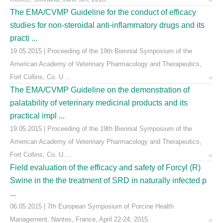
The EMA/CVMP Guideline for the conduct of efficacy
studies for non-steroidal anti-inflammatory drugs and its
practi ...
19.05.2015 | Proceeding of the 19th Biennial Symposium of the
American Academy of Veterinary Pharmacology and Therapeutics,
Fort Collins, Co. U ...
The EMA/CVMP Guideline on the demonstration of
palatability of veterinary medicinal products and its
practical impl ...
19.05.2015 | Proceeding of the 19th Biennial Symposium of the
American Academy of Veterinary Pharmacology and Therapeutics,
Fort Collins, Co. U ...
Field evaluation of the efficacy and safety of Forcyl (R)
Swine in the the treatment of SRD in naturally infected p
...
06.05.2015 | 7th European Symposium of Porcine Health
Management, Nantes, France, April 22-24, 2015.