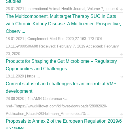
Studies
26.01.2021 | International Animal Health Journal, Volume 7, Issue 4
The Multicomponent, Multitarget Therapy SUC in Cats
with Chronic Kidney Disease: A Multicenter, Prospective,
Observ ...
18.01.2021 | Complement Med Res 2020;27:163–173 DOI:
10.1159/000506698 Received: February 7, 2019 Accepted: February
20, 2020 ...
Products for Shaping the Gut Microbiome – Regulatory
Opportunities and Challenges
18.11.2020 | https ...
Current status of and challenges for antimicrobial VMP
development
28.08.2020 | 4th AMR Conference <a
href="https://www.klifovet.com/klifovet-downloads/28082020-
Publication_Klaus%20Hellmann_Antimicrobial% ...
Proposals to Annex 2 of the European Regulation 2019/6
on VMPs