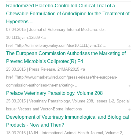
Randomized Placebo-Controlled Clinical Trial of a
Chewable Formulation of Amlodipine for the Treatment of
Hypertens ...
07.04.2015 | Journal of Veterinary Internal Medicine. doi:
10.1111/jvim.12589 <a
href="http://onlinelibrary.wiley.com/doi/10.1111/jvim.12 ...
The European Commission Authorises the Marketing of
Prevtec Microbia's Coliprotec(R) F4
25.03.2015 | Press Release, 24MAR2015 <a
href="http://www.marketwired.com/press-release/the-european-
commission-authorises-the-marketing- ...
Preface Veterinary Parasitology, Volume 208
25.03.2015 | Veterinary Parasitology, Volume 208, Issues 1-2, Special
issue: Vectors and Vector-Borne Infections
Development of Veterinary Immunological and Biological
Products - Now and Then?
18.03.2015 | IAJH - International Animal Health Journal, Volume 2,