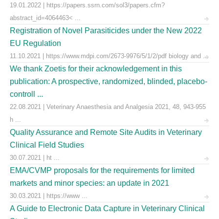
19.01.2022 | https://papers.ssrn.com/sol3/papers.cfm?
abstract_id=4064463< ...
Registration of Novel Parasiticides under the New 2022
EU Regulation
11.10.2021 | https://www.mdpi.com/2673-9976/5/1/2/pdf biology and ...
We thank Zoetis for their acknowledgement in this
publication: A prospective, randomized, blinded, placebo-
controll ...
22.08.2021 | Veterinary Anaesthesia and Analgesia 2021, 48, 943-955
h ...
Quality Assurance and Remote Site Audits in Veterinary
Clinical Field Studies
30.07.2021 | ht ...
EMA/CVMP proposals for the requirements for limited
markets and minor species: an update in 2021
30.03.2021 | https://www ...
A Guide to Electronic Data Capture in Veterinary Clinical