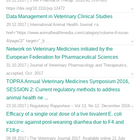
20.12.2017 | J vet Pharmacol Therap. 2018;41:378–383.
https://doi.org/10.1111/jvp.12472
Data Management in Veterinary Clinical Studies
20.12.2017 | International Animal Health Journal <a
href="https://www.animalhealthmedia.com/category/volume-4-issue-
4/page/2/" target="_b ...
Network on Veterinary Medicines initiated by the
European Federation for Pharmaceutical Sciences
31.10.2017 | Journal of Veterinary Pharmacology and Therapeutics,
accepted, Oct. 2017
TOPRA Annual Veterinary Medicines Symposium 2016,
SESSION 2: Current regulatory methods to address
animal health ne ...
23.10.2017 | Regulatory Rapporteur – Vol 13, No 12, December 2016
Efficacy of a single oral dose of a live bivalent E. coli
vaccine against post-weaning diarrhea due to F4 and
F18-p ...
08.08.2017 | The Veterinary Journal 2017, Available online 21 July