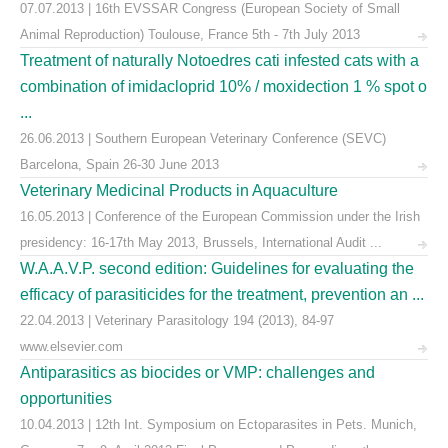
07.07.2013 | 16th EVSSAR Congress (European Society of Small
Animal Reproduction) Toulouse, France 5th - 7th July 2013
Treatment of naturally Notoedres cati infested cats with a
combination of imidacloprid 10% / moxidection 1 % spot o
...
26.06.2013 | Southern European Veterinary Conference (SEVC)
Barcelona, Spain 26-30 June 2013
Veterinary Medicinal Products in Aquaculture
16.05.2013 | Conference of the European Commission under the Irish
presidency: 16-17th May 2013, Brussels, International Audit ...
W.A.A.V.P. second edition: Guidelines for evaluating the
efficacy of parasiticides for the treatment, prevention an ...
22.04.2013 | Veterinary Parasitology 194 (2013), 84-97
www.elsevier.com
Antiparasitics as biocides or VMP: challenges and
opportunities
10.04.2013 | 12th Int. Symposium on Ectoparasites in Pets. Munich,