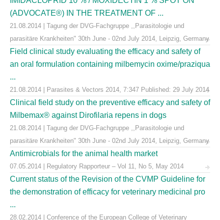
IMIDACLOPRID 10 % / MOXIDECTIN 1 % SPOT ON
(ADVOCATE®) IN THE TREATMENT OF ...
21.08.2014 | Tagung der DVG-Fachgruppe ,,Parasitologie und
parasitäre Krankheiten" 30th June - 02nd July 2014, Leipzig, Germany
Field clinical study evaluating the efficacy and safety of
an oral formulation containing milbemycin oxime/praziqua
...
21.08.2014 | Parasites & Vectors 2014, 7:347 Published: 29 July 2014
Clinical field study on the preventive efficacy and safety of
Milbemax® against Dirofilaria repens in dogs
21.08.2014 | Tagung der DVG-Fachgruppe ,,Parasitologie und
parasitäre Krankheiten" 30th June - 02nd July 2014, Leipzig, Germany
Antimicrobials for the animal health market
07.05.2014 | Regulatory Rapporteur – Vol 11, No 5, May 2014
Current status of the Revision of the CVMP Guideline for
the demonstration of efficacy for veterinary medicinal pro
...
28.02.2014 | Conference of the European College of Veterinary