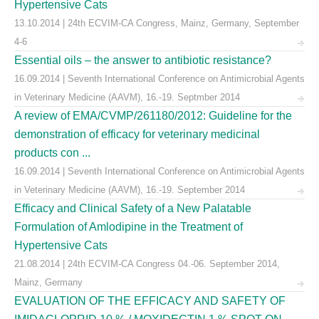
Hypertensive Cats
13.10.2014 | 24th ECVIM-CA Congress, Mainz, Germany, September
4-6
Essential oils – the answer to antibiotic resistance?
16.09.2014 | Seventh International Conference on Antimicrobial Agents
in Veterinary Medicine (AAVM), 16.-19. Septmber 2014
A review of EMA/CVMP/261180/2012: Guideline for the
demonstration of efficacy for veterinary medicinal
products con ...
16.09.2014 | Seventh International Conference on Antimicrobial Agents
in Veterinary Medicine (AAVM), 16.-19. September 2014
Efficacy and Clinical Safety of a New Palatable
Formulation of Amlodipine in the Treatment of
Hypertensive Cats
21.08.2014 | 24th ECVIM-CA Congress 04.-06. September 2014,
Mainz, Germany
EVALUATION OF THE EFFICACY AND SAFETY OF