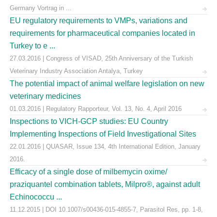
Germany Vortrag in ...
EU regulatory requirements to VMPs, variations and
requirements for pharmaceutical companies located in
Turkey to e ...
27.03.2016 | Congress of VISAD, 25th Anniversary of the Turkish
Veterinary Industry Association Antalya, Turkey
The potential impact of animal welfare legislation on new
veterinary medicines
01.03.2016 | Regulatory Rapporteur, Vol. 13, No. 4, April 2016
Inspections to VICH-GCP studies: EU Country
Implementing Inspections of Field Investigational Sites
22.01.2016 | QUASAR, Issue 134, 4th International Edition, January
2016.
Efficacy of a single dose of milbemycin oxime/
praziquantel combination tablets, Milpro®, against adult
Echinococcu ...
11.12.2015 | DOI 10.1007/s00436-015-4855-7, Parasitol Res, pp. 1-8,