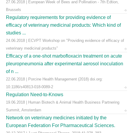
27.06.2018 | European Week of Bees and Pollination - 7th Edtion,
Brussels
Regulatory requirements for providing evidence of
efficacy of veterinary medicinal products: Which kind of
studies ...
24.06.2018 | ECVPT Workshop on "Providing evidence of efficacy of
veterinary medicinal products"
Efficacy of a one-shot marbofloxacin treatment on acute
pleuropneumonia after experimental aerosol inoculation
of n ...
22.06.2018 | Porcine Health Management (2018) doi.org:
10.1186/s40813-018-0089-2
Regulation Need-to-Knows
19.06.2018 | Human Biotech & Animal Health Business Partnering
Summit, Amsterdam
Network on veterinary medicines initiated by the
European Federation For Pharmaceutical Sciences.