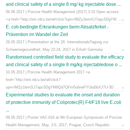
and clinical safety of a single 8 mg/ kg injectable dose ...
06.06.2017 | Porcine Health Management (2017) 3:10 Open access:
<a href="http://em.rdcu.be/wf/click?upn=lMZy1lernSJ7apc5DgYM ...
E. coli-bedingte Erkrankungen beim Absatzferkel -
Prävention im Wandel der Zeit
26.05.2017 | Presentation at the 28. InternationaleTagung zur
Schweinegesundheit, May 22-24, 2017 in Erfurt/ Germany
Randomised controlled field study to evaluate the efficacy
and clinical safety of a single 8 mg/kg injectabledose o ...
10.05.2017 | Porcine Health Management 2017 <a
href="http://em.rdcu.be/wf/click?
upn=lMZy1lernSJ7apc5DgYM8Qd7QFm5u6neFYUta5bXJ7U-3D ...
Experimental studies to evaluate the onset and duration
of protective immunity of Coliprotec(R) F4/F18 live E.coli
...
09.05.2017 | Poster VAC-016 at 9th European Symposium of Porcine
Health Management, May, 3-5, 2017; Prague, Czech Republic.