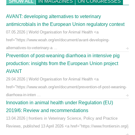
SHOW ALL
IN MAGAZINES
ON CONGRESSES
AVANT: developing alternatives to veterinary
antimicrobials in the European Union regulatory context
07.05.2026 | World Organisation for Animal Health <a
href="https://www.woah.org/en/document/avant-developing-
alternatives-to-veterinary-a ...
Prevention of post-weaning diarrhoea in intensive pig
production: insights from the European Union project
AVANT
29.04.2026 | World Organisation for Animal Health <a
href="https://www.woah.org/en/document/prevention-of-post-weaning-
diarrhoea-in-inten ...
Innovation in animal health under Regulation (EU)
2019/6: Review and recommendations
13.04.2026 | frontiers in Veterinary Science, Policy and Practice
Reviews, published 13 April 2026 <a href="https://www.frontiersin.org/j
...