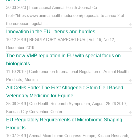
30.03.2020 | International Animal Health Journal <a
href="https://www.animalhealthmedia.com/proposals-to-annex-2-of-
the-european-regulati ...
Innovation in the EU - trends and hurdles
10.12.2019 | REGULATORY RAPPORTEUR | Vol. 16, No 12,
December 2019
The new VMP regulation in EU with special focus on
biologicals
11.10.2019 | Conference on International Regulation of Animal Health
Products, Munich
ArtiCell® Forte: The First Allogeneic Stem Cell Based
Veterinary Medicine for Equine
25.08.2019 | One Health Research Symposium, August 25-26 2019,
Kansas City Convention Center
EU Regulatory Requirements of Microbiome Shaping
Products
10.07.2019 | Animal Microbiome Congress Europe, Kisaco Research,