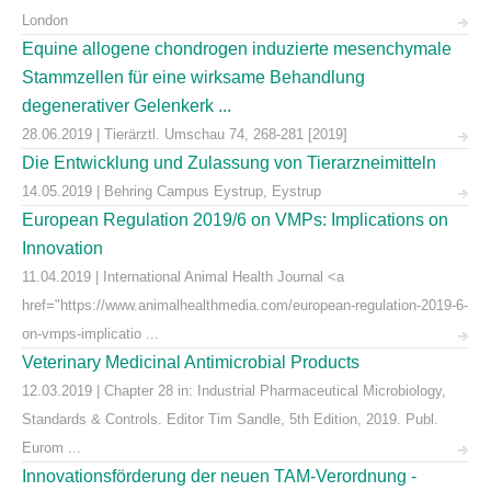
London
Equine allogene chondrogen induzierte mesenchymale
Stammzellen für eine wirksame Behandlung
degenerativer Gelenkerk ...
28.06.2019 | Tierärztl. Umschau 74, 268-281 [2019]
Die Entwicklung und Zulassung von Tierarzneimitteln
14.05.2019 | Behring Campus Eystrup, Eystrup
European Regulation 2019/6 on VMPs: Implications on
Innovation
11.04.2019 | International Animal Health Journal <a
href="https://www.animalhealthmedia.com/european-regulation-2019-6-
on-vmps-implicatio ...
Veterinary Medicinal Antimicrobial Products
12.03.2019 | Chapter 28 in: Industrial Pharmaceutical Microbiology,
Standards & Controls. Editor Tim Sandle, 5th Edition, 2019. Publ.
Eurom ...
Innovationsförderung der neuen TAM-Verordnung -