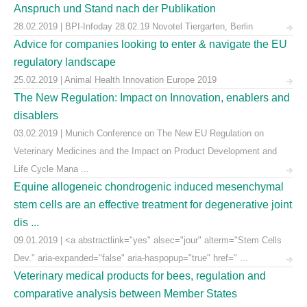
Anspruch und Stand nach der Publikation
28.02.2019 | BPI-Infoday 28.02.19 Novotel Tiergarten, Berlin
Advice for companies looking to enter & navigate the EU
regulatory landscape
25.02.2019 | Animal Health Innovation Europe 2019
The New Regulation: Impact on Innovation, enablers and
disablers
03.02.2019 | Munich Conference on The New EU Regulation on
Veterinary Medicines and the Impact on Product Development and
Life Cycle Mana ...
Equine allogeneic chondrogenic induced mesenchymal
stem cells are an effective treatment for degenerative joint
dis ...
09.01.2019 | <a abstractlink="yes" alsec="jour" alterm="Stem Cells
Dev." aria-expanded="false" aria-haspopup="true" href=" ...
Veterinary medical products for bees, regulation and
comparative analysis between Member States