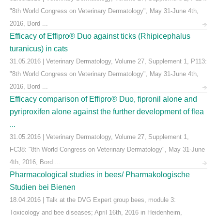
"8th World Congress on Veterinary Dermatology", May 31-June 4th,
2016, Bord ...
Efficacy of Effipro® Duo against ticks (Rhipicephalus
turanicus) in cats
31.05.2016 | Veterinary Dermatology, Volume 27, Supplement 1, P113:
"8th World Congress on Veterinary Dermatology", May 31-June 4th,
2016, Bord ...
Efficacy comparison of Effipro® Duo, fipronil alone and
pyriproxifen alone against the further development of flea
...
31.05.2016 | Veterinary Dermatology, Volume 27, Supplement 1,
FC38: "8th World Congress on Veterinary Dermatology", May 31-June
4th, 2016, Bord ...
Pharmacological studies in bees/ Pharmakologische
Studien bei Bienen
18.04.2016 | Talk at the DVG Expert group bees, module 3:
Toxicology and bee diseases; April 16th, 2016 in Heidenheim,