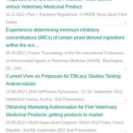
versus Veterinary Medicinal Product
11.11.2012 | Part I: European Regulations. In MORE News about Feed
Safety
Experiences determining minimum inhibitory
concentrations (MICs) of certain yeast derived ingredient
within the sco ...
25.10.2012 | Poster: Proceedings of the 6th International Conference
on Antimicrobial Agents in Veterinary Medicine (AAVM), Washington,
DC, USA ...
Current View on Proposals for Efficacy Studies Testing
Antimicrobials
13.09.2012 | 22nd VetPharma Symposium, 13./14. September 2012,
VetMedUni Vienna, Austria. Oral Presentation
Obtaining Marketing Authorisation for Fish Veterinary
Medicinal Products: getting products to market
03.09.2012 | World Aquaculture Congress: AQUA 2012 Praha, Czech
Republic. 2nd-5th September 2012 Oral Presentation