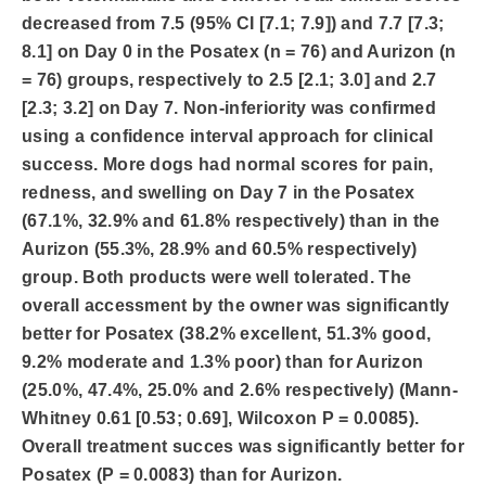
decreased from 7.5 (95% CI [7.1; 7.9]) and 7.7 [7.3;
8.1] on Day 0 in the Posatex (n = 76) and Aurizon (n
= 76) groups, respectively to 2.5 [2.1; 3.0] and 2.7
[2.3; 3.2] on Day 7. Non-inferiority was confirmed
using a confidence interval approach for clinical
success. More dogs had normal scores for pain,
redness, and swelling on Day 7 in the Posatex
(67.1%, 32.9% and 61.8% respectively) than in the
Aurizon (55.3%, 28.9% and 60.5% respectively)
group. Both products were well tolerated. The
overall accessment by the owner was significantly
better for Posatex (38.2% excellent, 51.3% good,
9.2% moderate and 1.3% poor) than for Aurizon
(25.0%, 47.4%, 25.0% and 2.6% respectively) (Mann-
Whitney 0.61 [0.53; 0.69], Wilcoxon P = 0.0085).
Overall treatment succes was significantly better for
Posatex (P = 0.0083) than for Aurizon.