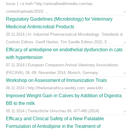
Issue 1 <a href="http://animalhealthmedia.com/wp-
content/uploads/2015/ ...
Regulatory Guidelines (Microbiology) for Veterinary
Medicinal Antimicrobial Products
20.11.2014 | In: Industrial Pharmaceutical Microbiology: Standards &
Controls Editors: Geoff Hanlon, Tim Sandle Edition 2015, E ...
Efficacy of amlodipine on endothelial dysfunction in cats
with hypertension
07.11.2014 | European Companion Animal Veterinary Associations
(FECAVA), 06.-09. November 2014, Munich, Germany
Workshop on Assessment of Immunization Trials
06.11.2014 | http://theileriainafrica.weebly.com; www.klifo ...
Improved Weight Gain in Calves by Addition of Digextra
BB to the milk
05.11.2014 | Tierärztliche Umschau 69, 477-480 (2014)
Efficacy and Clinical Safety of a New Palatable
Formulation of Amlodipine in the Treatment of