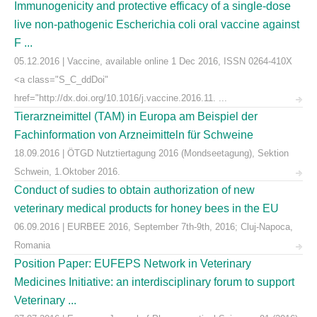
Immunogenicity and protective efficacy of a single-dose
live non-pathogenic Escherichia coli oral vaccine against
F ...
05.12.2016 | Vaccine, available online 1 Dec 2016, ISSN 0264-410X
<a class="S_C_ddDoi"
href="http://dx.doi.org/10.1016/j.vaccine.2016.11. ...
Tierarzneimittel (TAM) in Europa am Beispiel der
Fachinformation von Arzneimitteln für Schweine
18.09.2016 | ÖTGD Nutztiertagung 2016 (Mondseetagung), Sektion
Schwein, 1.Oktober 2016.
Conduct of sudies to obtain authorization of new
veterinary medical products for honey bees in the EU
06.09.2016 | EURBEE 2016, September 7th-9th, 2016; Cluj-Napoca,
Romania
Position Paper: EUFEPS Network in Veterinary
Medicines Initiative: an interdisciplinary forum to support
Veterinary ...