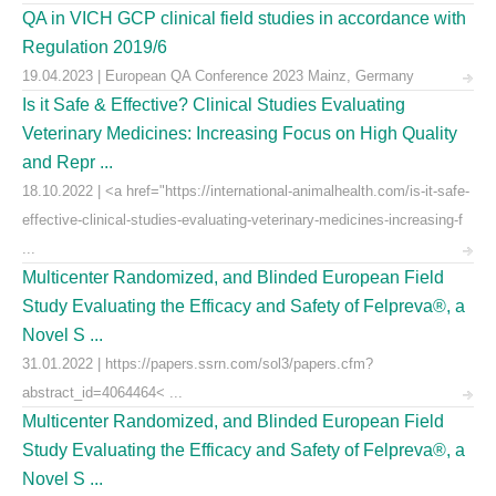
QA in VICH GCP clinical field studies in accordance with
Regulation 2019/6
19.04.2023 | European QA Conference 2023 Mainz, Germany
Is it Safe & Effective? Clinical Studies Evaluating
Veterinary Medicines: Increasing Focus on High Quality
and Repr ...
18.10.2022 | <a href="https://international-animalhealth.com/is-it-safe-
effective-clinical-studies-evaluating-veterinary-medicines-increasing-f
...
Multicenter Randomized, and Blinded European Field
Study Evaluating the Efficacy and Safety of Felpreva®, a
Novel S ...
31.01.2022 | https://papers.ssrn.com/sol3/papers.cfm?
abstract_id=4064464< ...
Multicenter Randomized, and Blinded European Field
Study Evaluating the Efficacy and Safety of Felpreva®, a
Novel S ...