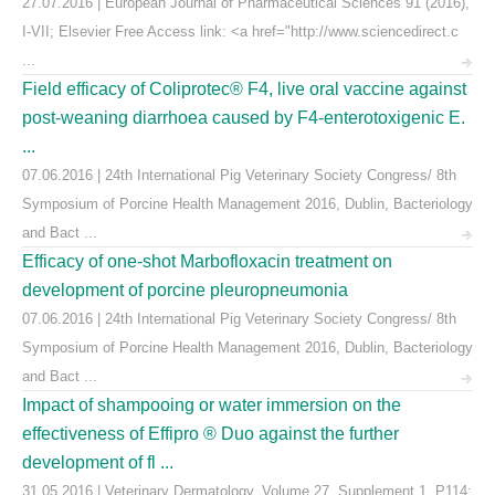
27.07.2016 | European Journal of Pharmaceutical Sciences 91 (2016),
I-VII; Elsevier Free Access link: <a href="http://www.sciencedirect.c
...
Field efficacy of Coliprotec® F4, live oral vaccine against
post-weaning diarrhoea caused by F4-enterotoxigenic E.
...
07.06.2016 | 24th International Pig Veterinary Society Congress/ 8th
Symposium of Porcine Health Management 2016, Dublin, Bacteriology
and Bact ...
Efficacy of one-shot Marbofloxacin treatment on
development of porcine pleuropneumonia
07.06.2016 | 24th International Pig Veterinary Society Congress/ 8th
Symposium of Porcine Health Management 2016, Dublin, Bacteriology
and Bact ...
Impact of shampooing or water immersion on the
effectiveness of Effipro ® Duo against the further
development of fl ...
31.05.2016 | Veterinary Dermatology, Volume 27, Supplement 1, P114: