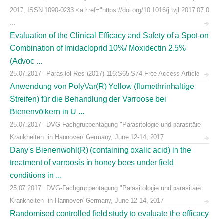
2017, ISSN 1090-0233 <a href="https://doi.org/10.1016/j.tvjl.2017.07.0
...
Evaluation of the Clinical Efficacy and Safety of a Spot-on
Combination of Imidacloprid 10%/ Moxidectin 2.5%
(Advoc ...
25.07.2017 | Parasitol Res (2017) 116:S65-S74 Free Access Article
Anwendung von PolyVar(R) Yellow (flumethrinhaltige
Streifen) für die Behandlung der Varroose bei
Bienenvölkern in U ...
25.07.2017 | DVG-Fachgruppentagung "Parasitologie und parasitäre
Krankheiten" in Hannover/ Germany, June 12-14, 2017
Dany's Bienenwohl(R) (containing oxalic acid) in the
treatment of varroosis in honey bees under field
conditions in ...
25.07.2017 | DVG-Fachgruppentagung "Parasitologie und parasitäre
Krankheiten" in Hannover/ Germany, June 12-14, 2017
Randomised controlled field study to evaluate the efficacy