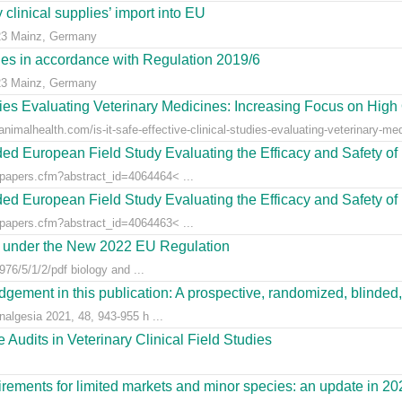
clinical supplies’ import into EU
23 Mainz, Germany
dies in accordance with Regulation 2019/6
23 Mainz, Germany
udies Evaluating Veterinary Medicines: Increasing Focus on High 
animalhealth.com/is-it-safe-effective-clinical-studies-evaluating-veterinary-med
ed European Field Study Evaluating the Efficacy and Safety of 
/papers.cfm?abstract_id=4064464< ...
ed European Field Study Evaluating the Efficacy and Safety of 
/papers.cfm?abstract_id=4064463< ...
es under the New 2022 EU Regulation
76/5/1/2/pdf biology and ...
gement in this publication: A prospective, randomized, blinded, 
nalgesia 2021, 48, 943-955 h ...
Audits in Veterinary Clinical Field Studies
ements for limited markets and minor species: an update in 20