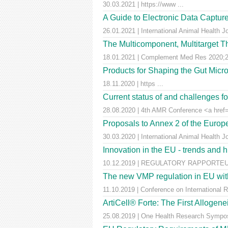
30.03.2021 | https://www ...
A Guide to Electronic Data Capture
26.01.2021 | International Animal Health J
The Multicomponent, Multitarget Th
18.01.2021 | Complement Med Res 2020;27
Products for Shaping the Gut Micr
18.11.2020 | https ...
Current status of and challenges 
28.08.2020 | 4th AMR Conference <a href=
Proposals to Annex 2 of the Euro
30.03.2020 | International Animal Health J
Innovation in the EU - trends and 
10.12.2019 | REGULATORY RAPPORTEUR |
The new VMP regulation in EU with
11.10.2019 | Conference on International 
ArtiCell® Forte: The First Allogen
25.08.2019 | One Health Research Sympos