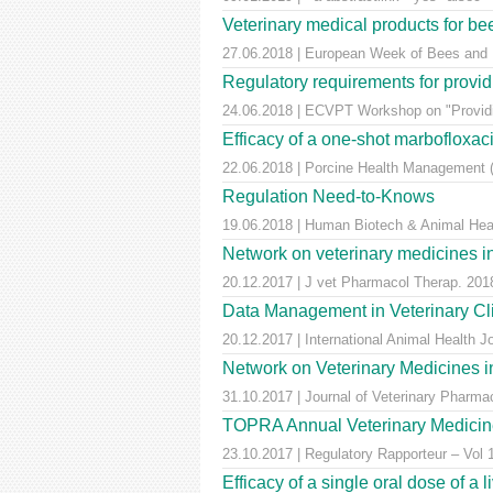
Veterinary medical products for b
27.06.2018 | European Week of Bees and Po
Regulatory requirements for providi
24.06.2018 | ECVPT Workshop on "Providin
Efficacy of a one-shot marbofloxaci
22.06.2018 | Porcine Health Management (
Regulation Need-to-Knows
19.06.2018 | Human Biotech & Animal He
Network on veterinary medicines i
20.12.2017 | J vet Pharmacol Therap. 2018
Data Management in Veterinary Cli
20.12.2017 | International Animal Health 
Network on Veterinary Medicines i
31.10.2017 | Journal of Veterinary Pharm
TOPRA Annual Veterinary Medicine
23.10.2017 | Regulatory Rapporteur – Vol
Efficacy of a single oral dose of a 