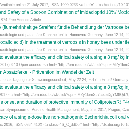
Available online 21 July 2017, ISSN 1090-0233 <a href="https://doi.org/10.1016
y and Safety of a Spot-on Combination of Imidacloprid 10%/ Moxid
-S74 Free Access Article
lumethrinhaltige Streifen) für die Behandlung der Varroose bei
sitologie und parasitäre Krankheiten" in Hannover/ Germany, June 12-14, 2
alic acid) in the treatment of varroosis in honey bees under fiel
sitologie und parasitäre Krankheiten" in Hannover/ Germany, June 12-14, 2
 evaluate the efficacy and clinical safety of a single 8 mg/ kg in
(2017) 3:10 Open access: <a href="http://em.rdcu.be/wf/click?upn=lMZy1le
m Absatzferkel - Prävention im Wandel der Zeit
rnationaleTagung zur Schweinegesundheit, May 22-24, 2017 in Erfurt/ Germany
 evaluate the efficacy and clinical safety of a single 8 mg/kg in
t 2017 <a href="http://em.rdcu.be/wf/click?upn=lMZy1lernSJ7apc5DgYM8Q
e onset and duration of protective immunity of Coliprotec(R) F4/F
pean Symposium of Porcine Health Management, May, 3-5, 2017; Prague, Cze
acy of a single-dose live non-pathogenic Escherichia coli oral v
Dec 2016, ISSN 0264-410X <a class="S_C_ddDoi" href="http://dx.doi.org/10.101