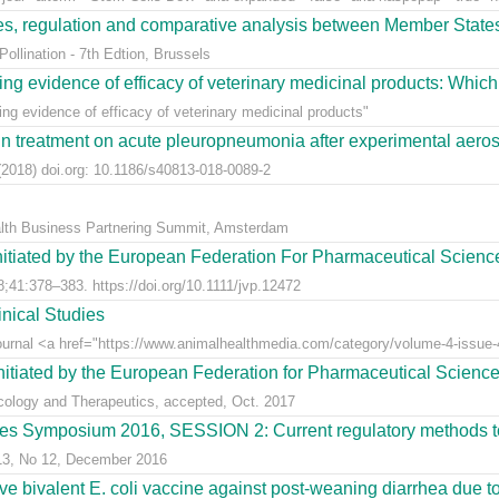
ees, regulation and comparative analysis between Member State
llination - 7th Edtion, Brussels
ng evidence of efficacy of veterinary medicinal products: Which k
g evidence of efficacy of veterinary medicinal products"
n treatment on acute pleuropneumonia after experimental aerosol
2018) doi.org: 10.1186/s40813-018-0089-2
alth Business Partnering Summit, Amsterdam
nitiated by the European Federation For Pharmaceutical Scienc
;41:378–383. https://doi.org/10.1111/jvp.12472
nical Studies
Journal <a href="https://www.animalhealthmedia.com/category/volume-4-issue-4
nitiated by the European Federation for Pharmaceutical Scienc
acology and Therapeutics, accepted, Oct. 2017
s Symposium 2016, SESSION 2: Current regulatory methods to 
 13, No 12, December 2016
live bivalent E. coli vaccine against post-weaning diarrhea due t