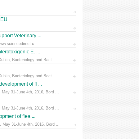
e EU
pport Veterinary ...
ww.sciencedirect.c ...
erotoxigenic E. ...
blin, Bacteriology and Bact ...
blin, Bacteriology and Bact ...
evelopment of fl ...
 May 31-June 4th, 2016, Bord ...
 May 31-June 4th, 2016, Bord ...
pment of flea ...
 May 31-June 4th, 2016, Bord ...