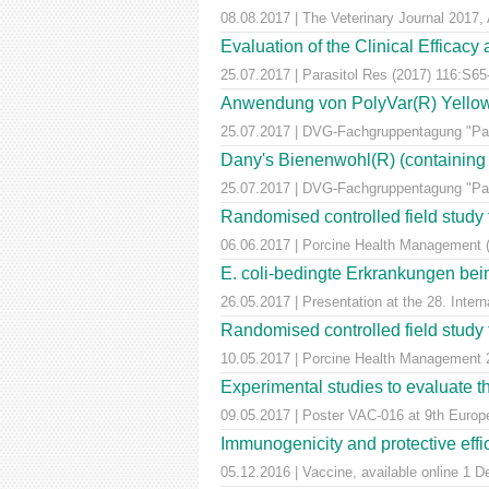
08.08.2017 | The Veterinary Journal 2017, 
Evaluation of the Clinical Efficac
25.07.2017 | Parasitol Res (2017) 116:S65
Anwendung von PolyVar(R) Yellow (f
25.07.2017 | DVG-Fachgruppentagung "Para
Dany's Bienenwohl(R) (containing ox
25.07.2017 | DVG-Fachgruppentagung "Para
Randomised controlled field study to
06.06.2017 | Porcine Health Management 
E. coli-bedingte Erkrankungen bei
26.05.2017 | Presentation at the 28. Inte
Randomised controlled field study to
10.05.2017 | Porcine Health Managemen
Experimental studies to evaluate th
09.05.2017 | Poster VAC-016 at 9th Euro
Immunogenicity and protective effic
05.12.2016 | Vaccine, available online 1 