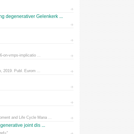
 degenerativer Gelenkerk ...
6-on-vmps-implicatio ...
n, 2019. Publ. Eurom ...
pment and Life Cycle Mana ...
nerative joint dis ...
ef=" ...