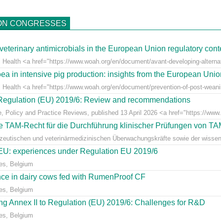
ON CONGRESSES
veterinary antimicrobials in the European Union regulatory cont
 Health <a href="https://www.woah.org/en/document/avant-developing-alternati
ea in intensive pig production: insights from the European Uni
l Health <a href="https://www.woah.org/en/document/prevention-of-post-weaning
r Regulation (EU) 2019/6: Review and recommendations
e, Policy and Practice Reviews, published 13 April 2026 <a href="https://www.fr
 TAM-Recht für die Durchführung klinischer Prüfungen von T
azeutischen und veterinärmedizinischen Überwachungskräfte sowie der wissens
e EU: experiences under Regulation EU 2019/6
es, Belgium
ce in dairy cows fed with RumenProof CF
es, Belgium
g Annex II to Regulation (EU) 2019/6: Challenges for R&D
es, Belgium