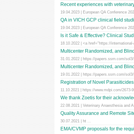
Recent experiences with veterinary 
19.04.2023 | European QA Conference 20
QA in VICH GCP clinical field stu
19.04.2023 | European QA Conference 20
Is it Safe & Effective? Clinical St
18.10.2022 | <a href="https://international-
Multicenter Randomized, and Blind
31.01.2022 | https://papers.ssrn.com/sol3
Multicenter Randomized, and Blind
19.01.2022 | https://papers.ssrn.com/sol3
Registration of Novel Parasiticid
11.10.2021 | https://www.mdpi.com/2673-99
We thank Zoetis for their acknowled
22.08.2021 | Veterinary Anaesthesia and A
Quality Assurance and Remote Site 
30.07.2021 | ht ...
EMA/CVMP proposals for the requir