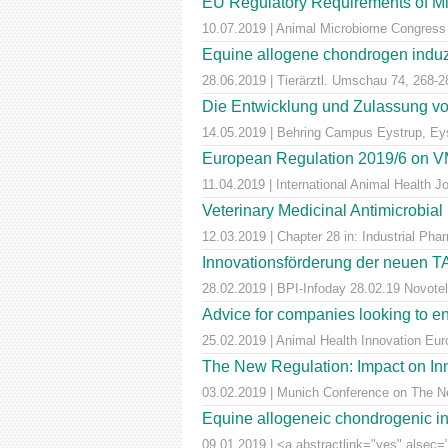
EU Regulatory Requirements of M
10.07.2019 | Animal Microbiome Congress
Equine allogene chondrogen induz
28.06.2019 | Tierärztl. Umschau 74, 268-2
Die Entwicklung und Zulassung von
14.05.2019 | Behring Campus Eystrup, Ey
European Regulation 2019/6 on VM
11.04.2019 | International Animal Health 
Veterinary Medicinal Antimicrobial
12.03.2019 | Chapter 28 in: Industrial Pha
Innovationsförderung der neuen T
28.02.2019 | BPI-Infoday 28.02.19 Novotel 
Advice for companies looking to e
25.02.2019 | Animal Health Innovation Eu
The New Regulation: Impact on Inn
03.02.2019 | Munich Conference on The Ne
Equine allogeneic chondrogenic ind
09.01.2019 | <a abstractlink="yes" alsec="