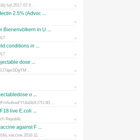
/j.tvjl.2017.07.0 ...
ectin 2.5% (Advoc ...
 Bienenvölkern in U ...
017
d conditions in ...
017
jectable dose ...
rnSJ7apc5DgYM ...
jectabledose o ...
d7QFm5u6neFYUta5bXJ7U-3D ...
18 live E.coli ...
ch Republic.
accine against F ...
6/j.vaccine.2016.11. ...