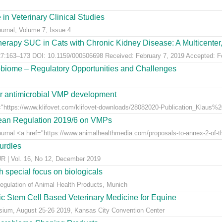
 in Veterinary Clinical Studies
ournal, Volume 7, Issue 4
erapy SUC in Cats with Chronic Kidney Disease: A Multicenter, 
:163–173 DOI: 10.1159/000506698 Received: February 7, 2019 Accepted: Feb
obiome – Regulatory Opportunities and Challenges
for antimicrobial VMP development
"https://www.klifovet.com/klifovet-downloads/28082020-Publication_Klaus%2
pean Regulation 2019/6 on VMPs
ournal <a href="https://www.animalhealthmedia.com/proposals-to-annex-2-of-th
hurdles
 Vol. 16, No 12, December 2019
 special focus on biologicals
Regulation of Animal Health Products, Munich
eic Stem Cell Based Veterinary Medicine for Equine
ium, August 25-26 2019, Kansas City Convention Center