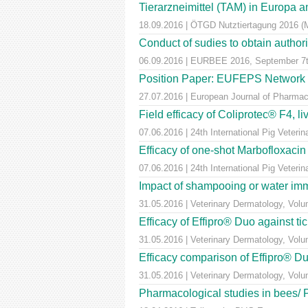
Tierarzneimittel (TAM) in Europa a
18.09.2016 | ÖTGD Nutztiertagung 2016 (
Conduct of sudies to obtain author
06.09.2016 | EURBEE 2016, September 7t
Position Paper: EUFEPS Network in V
27.07.2016 | European Journal of Pharmaceu
Field efficacy of Coliprotec® F4, l
07.06.2016 | 24th International Pig Veter
Efficacy of one-shot Marbofloxaci
07.06.2016 | 24th International Pig Veter
Impact of shampooing or water immer
31.05.2016 | Veterinary Dermatology, Vol
Efficacy of Effipro® Duo against ti
31.05.2016 | Veterinary Dermatology, Vol
Efficacy comparison of Effipro® Duo
31.05.2016 | Veterinary Dermatology, Vol
Pharmacological studies in bees/