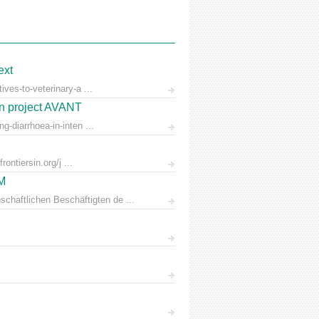
ext
ves-to-veterinary-a ...
on project AVANT
-diarrhoea-in-inten ...
ontiersin.org/j ...
AM
chaftlichen Beschäftigten de ...