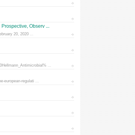
Prospective, Observ ...
ruary 20, 2020 ...
0Hellmann_Antimicrobial% ...
e-european-regulati ...