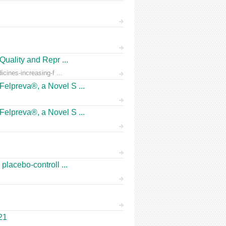
Quality and Repr ...
icines-increasing-f ...
Felpreva®, a Novel S ...
Felpreva®, a Novel S ...
placebo-controll ...
21