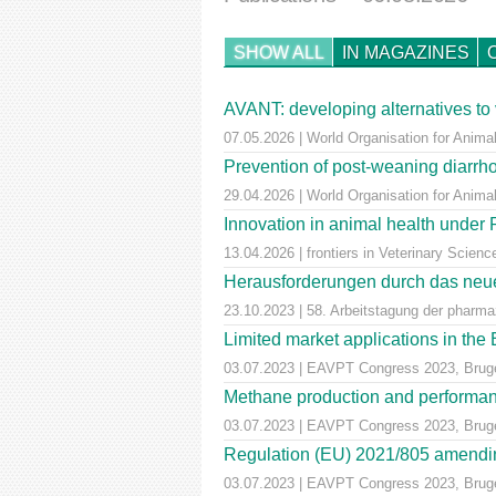
SHOW ALL
IN MAGAZINES
AVANT: developing alternatives to 
07.05.2026 | World Organisation for Animal
Prevention of post-weaning diarrho
29.04.2026 | World Organisation for Anima
Innovation in animal health unde
13.04.2026 | frontiers in Veterinary Scienc
Herausforderungen durch das neue
23.10.2023 | 58. Arbeitstagung der pharm
Limited market applications in th
03.07.2023 | EAVPT Congress 2023, Brug
Methane production and performan
03.07.2023 | EAVPT Congress 2023, Brug
Regulation (EU) 2021/805 amendin
03.07.2023 | EAVPT Congress 2023, Brug