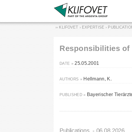
›› KLIFOVET › EXPERTISE › PUBLICATI
Responsibilities o
25.05.2001
DATE »
Hellmann, K.
AUTHORS »
Bayerischer Tierärz
PUBLISHED »
Publications
- 06.08.2026