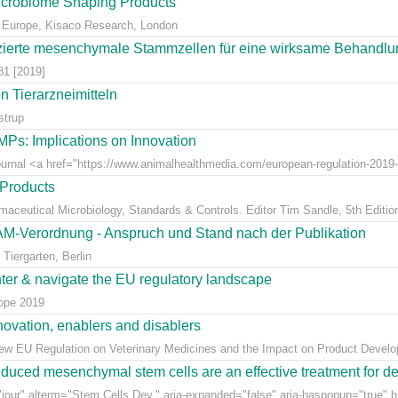
icrobiome Shaping Products
 Europe, Kisaco Research, London
ierte mesenchymale Stammzellen für eine wirksame Behandlung
81 [2019]
 Tierarzneimitteln
strup
Ps: Implications on Innovation
Journal <a href="https://www.animalhealthmedia.com/european-regulation-2019-
 Products
rmaceutical Microbiology, Standards & Controls. Editor Tim Sandle, 5th Editio
AM-Verordnung - Anspruch und Stand nach der Publikation
Tiergarten, Berlin
nter & navigate the EU regulatory landscape
rope 2019
ovation, enablers and disablers
w EU Regulation on Veterinary Medicines and the Impact on Product Develo
uced mesenchymal stem cells are an effective treatment for dege
jour" alterm="Stem Cells Dev." aria-expanded="false" aria-haspopup="true" hr