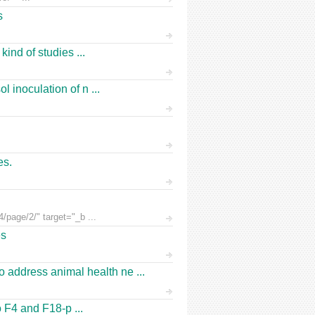
s
ind of studies ...
 inoculation of n ...
es.
/page/2/" target="_b ...
es
address animal health ne ...
o F4 and F18-p ...