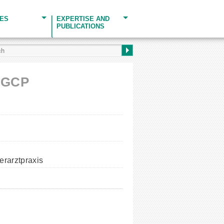
CES
EXPERTISE AND
PUBLICATIONS
H GCP
erarztpraxis