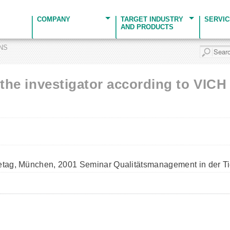
COMPANY
TARGET INDUSTRY
SERVI
AND PRODUCTS
ONS
f the investigator according to VIC
tetag, München, 2001 Seminar Qualitätsmanagement in der Ti