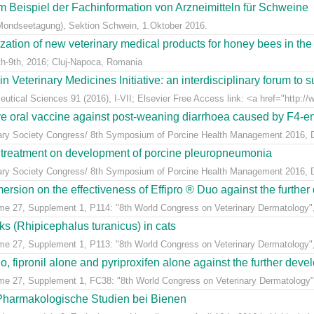
m Beispiel der Fachinformation von Arzneimitteln für Schweine
Mondseetagung), Sektion Schwein, 1.Oktober 2016.
ization of new veterinary medical products for honey bees in th
h-9th, 2016; Cluj-Napoca, Romania
eterinary Medicines Initiative: an interdisciplinary forum to su
tical Sciences 91 (2016), I-VII; Elsevier Free Access link: <a href="http://w
ive oral vaccine against post-weaning diarrhoea caused by F4-ent
inary Society Congress/ 8th Symposium of Porcine Health Management 2016, Du
n treatment on development of porcine pleuropneumonia
inary Society Congress/ 8th Symposium of Porcine Health Management 2016, Du
sion on the effectiveness of Effipro ® Duo against the further d
ume 27, Supplement 1, P114: "8th World Congress on Veterinary Dermatology",
cks (Rhipicephalus turanicus) in cats
ume 27, Supplement 1, P113: "8th World Congress on Veterinary Dermatology",
, fipronil alone and pyriproxifen alone against the further develo
ume 27, Supplement 1, FC38: "8th World Congress on Veterinary Dermatology",
 Pharmakologische Studien bei Bienen