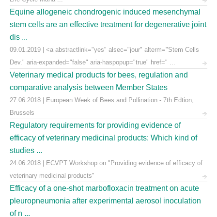
Equine allogeneic chondrogenic induced mesenchymal
stem cells are an effective treatment for degenerative joint
dis ...
09.01.2019 | <a abstractlink="yes" alsec="jour" alterm="Stem Cells
Dev." aria-expanded="false" aria-haspopup="true" href=" ...
Veterinary medical products for bees, regulation and
comparative analysis between Member States
27.06.2018 | European Week of Bees and Pollination - 7th Edtion,
Brussels
Regulatory requirements for providing evidence of
efficacy of veterinary medicinal products: Which kind of
studies ...
24.06.2018 | ECVPT Workshop on "Providing evidence of efficacy of
veterinary medicinal products"
Efficacy of a one-shot marbofloxacin treatment on acute
pleuropneumonia after experimental aerosol inoculation
of n ...