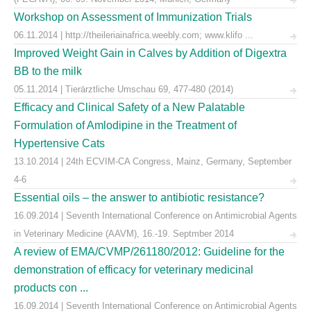
Workshop on Assessment of Immunization Trials
06.11.2014 | http://theileriainafrica.weebly.com; www.klifo ...
Improved Weight Gain in Calves by Addition of Digextra
BB to the milk
05.11.2014 | Tierärztliche Umschau 69, 477-480 (2014)
Efficacy and Clinical Safety of a New Palatable
Formulation of Amlodipine in the Treatment of
Hypertensive Cats
13.10.2014 | 24th ECVIM-CA Congress, Mainz, Germany, September
4-6
Essential oils – the answer to antibiotic resistance?
16.09.2014 | Seventh International Conference on Antimicrobial Agents
in Veterinary Medicine (AAVM), 16.-19. Septmber 2014
A review of EMA/CVMP/261180/2012: Guideline for the
demonstration of efficacy for veterinary medicinal
products con ...
16.09.2014 | Seventh International Conference on Antimicrobial Agents