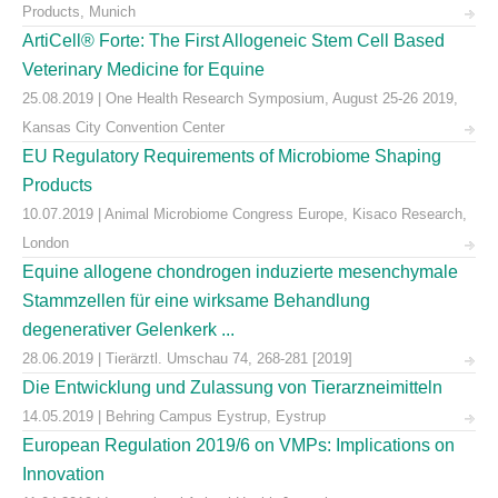
Products, Munich
ArtiCell® Forte: The First Allogeneic Stem Cell Based
Veterinary Medicine for Equine
25.08.2019 | One Health Research Symposium, August 25-26 2019,
Kansas City Convention Center
EU Regulatory Requirements of Microbiome Shaping
Products
10.07.2019 | Animal Microbiome Congress Europe, Kisaco Research,
London
Equine allogene chondrogen induzierte mesenchymale
Stammzellen für eine wirksame Behandlung
degenerativer Gelenkerk ...
28.06.2019 | Tierärztl. Umschau 74, 268-281 [2019]
Die Entwicklung und Zulassung von Tierarzneimitteln
14.05.2019 | Behring Campus Eystrup, Eystrup
European Regulation 2019/6 on VMPs: Implications on
Innovation