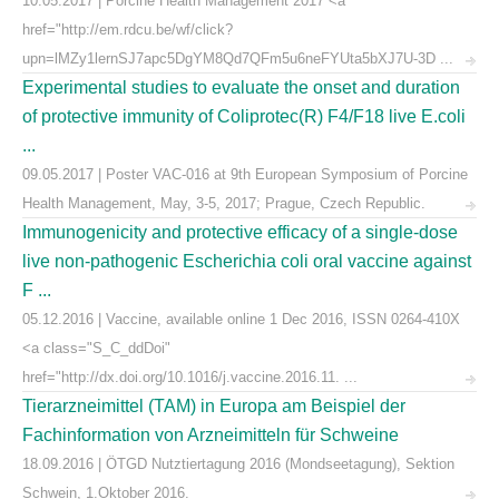
10.05.2017 | Porcine Health Management 2017 <a
href="http://em.rdcu.be/wf/click?
upn=lMZy1lernSJ7apc5DgYM8Qd7QFm5u6neFYUta5bXJ7U-3D ...
Experimental studies to evaluate the onset and duration
of protective immunity of Coliprotec(R) F4/F18 live E.coli
...
09.05.2017 | Poster VAC-016 at 9th European Symposium of Porcine
Health Management, May, 3-5, 2017; Prague, Czech Republic.
Immunogenicity and protective efficacy of a single-dose
live non-pathogenic Escherichia coli oral vaccine against
F ...
05.12.2016 | Vaccine, available online 1 Dec 2016, ISSN 0264-410X
<a class="S_C_ddDoi"
href="http://dx.doi.org/10.1016/j.vaccine.2016.11. ...
Tierarzneimittel (TAM) in Europa am Beispiel der
Fachinformation von Arzneimitteln für Schweine
18.09.2016 | ÖTGD Nutztiertagung 2016 (Mondseetagung), Sektion
Schwein, 1.Oktober 2016.