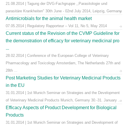
21.08.2014 | Tagung der DVG-Fachgruppe ,,Parasitologie und
parasitäre Krankheiten" 30th June - 02nd July 2014, Leipzig, Germany
Antimicrobials for the animal health market
07.05.2014 | Regulatory Rapporteur – Vol 11, No 5, May 2014
Current status of the Revision of the CVMP Guideline for
the demonstration of efficacy for veterinary medicinal pro
...
28.02.2014 | Conference of the European College of Veterinary
Pharmacology and Toxicology Amsterdam, The Netherlands 27th and
28th ...
Post Marketing Studies for Veterinary Medicinal Products
in the EU
31.01.2014 | 1st Munich Seminar on Strategies and the Development
of Veterinary Medicinal Products Munich, Germany 30.-31. January ...
Efficacy Aspects of Product Development for Biological
Products
31.01.2014 | 1st Munich Seminar on Strategies and Development of