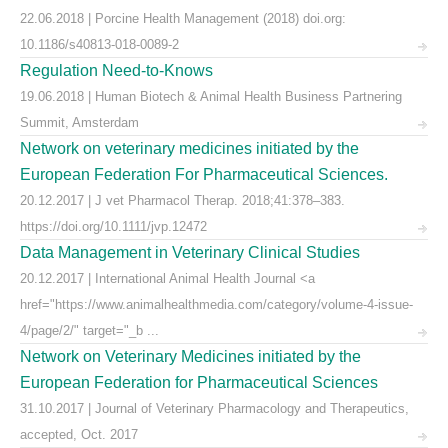
22.06.2018 | Porcine Health Management (2018) doi.org:
10.1186/s40813-018-0089-2
Regulation Need-to-Knows
19.06.2018 | Human Biotech & Animal Health Business Partnering
Summit, Amsterdam
Network on veterinary medicines initiated by the
European Federation For Pharmaceutical Sciences.
20.12.2017 | J vet Pharmacol Therap. 2018;41:378–383.
https://doi.org/10.1111/jvp.12472
Data Management in Veterinary Clinical Studies
20.12.2017 | International Animal Health Journal <a
href="https://www.animalhealthmedia.com/category/volume-4-issue-
4/page/2/" target="_b ...
Network on Veterinary Medicines initiated by the
European Federation for Pharmaceutical Sciences
31.10.2017 | Journal of Veterinary Pharmacology and Therapeutics,
accepted, Oct. 2017