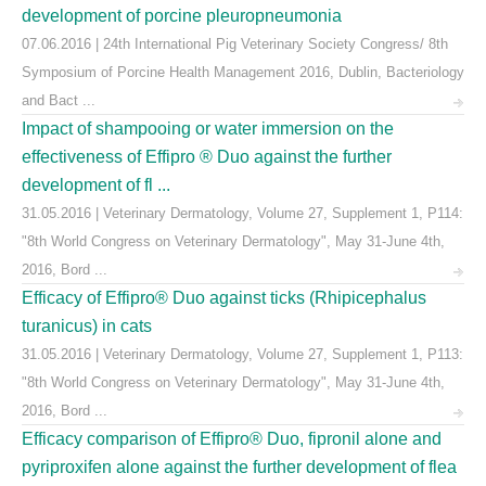
development of porcine pleuropneumonia
07.06.2016 | 24th International Pig Veterinary Society Congress/ 8th
Symposium of Porcine Health Management 2016, Dublin, Bacteriology
and Bact ...
Impact of shampooing or water immersion on the
effectiveness of Effipro ® Duo against the further
development of fl ...
31.05.2016 | Veterinary Dermatology, Volume 27, Supplement 1, P114:
"8th World Congress on Veterinary Dermatology", May 31-June 4th,
2016, Bord ...
Efficacy of Effipro® Duo against ticks (Rhipicephalus
turanicus) in cats
31.05.2016 | Veterinary Dermatology, Volume 27, Supplement 1, P113:
"8th World Congress on Veterinary Dermatology", May 31-June 4th,
2016, Bord ...
Efficacy comparison of Effipro® Duo, fipronil alone and
pyriproxifen alone against the further development of flea