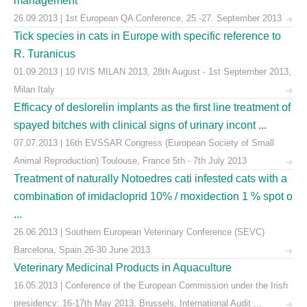
management
26.09.2013 | 1st European QA Conference, 25.-27. September 2013
Tick species in cats in Europe with specific reference to
R. Turanicus
01.09.2013 | 10 IVIS MILAN 2013, 28th August - 1st September 2013,
Milan Italy
Efficacy of deslorelin implants as the first line treatment of
spayed bitches with clinical signs of urinary incont ...
07.07.2013 | 16th EVSSAR Congress (European Society of Small
Animal Reproduction) Toulouse, France 5th - 7th July 2013
Treatment of naturally Notoedres cati infested cats with a
combination of imidacloprid 10% / moxidection 1 % spot o
...
26.06.2013 | Southern European Veterinary Conference (SEVC)
Barcelona, Spain 26-30 June 2013
Veterinary Medicinal Products in Aquaculture
16.05.2013 | Conference of the European Commission under the Irish
presidency: 16-17th May 2013, Brussels, International Audit ...