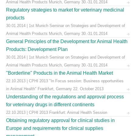
Animal Health Products Munich, Germany 30.-31.01.2014
Regulatory strategies to market for veterinary medicinal
products
30.01.2014 | 1st Munich Seminar on Strategies and Development of
Animal Health Products Munich, Germany 30.-31.01.2014
General Principles of the Development for Animal Health
Products: Development Plan
30.01.2014 | 1st Munich Seminar on Strategies and Development of
Animal Health Products Munich, Germany 30.-31.01.2014
"Borderline" Products in the Animal Health Market
22.10.2013 | CPHI 2013 "In Focus session: Business opportunities
in Animal Health" Frankfurt, Germany 22. October 2013
Understanding of the regulations and approval process
for veterinary drugs in different continents
22.10.2013 | CPHI 2013 Frankfurt: Animal Health Session
Obtaining regulatory approval for clinical studies in
Europe and requirements for clinical supplies