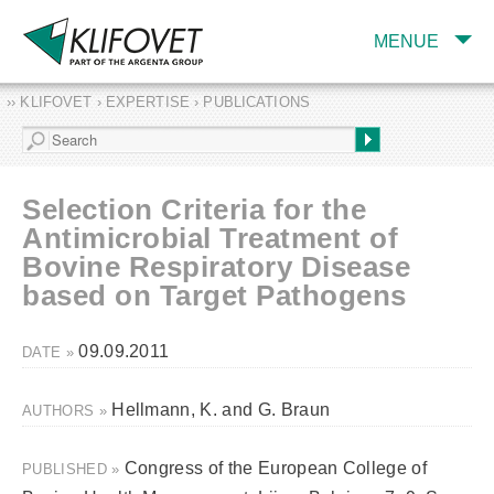
MENUE
›› KLIFOVET › EXPERTISE › PUBLICATIONS
COMPANY
TARGET INDUSTRY
AND PRODUCTS
Selection Criteria for the
SERVICES
Antimicrobial Treatment of
Bovine Respiratory Disease
EXPERTISE AND
PUBLICATIONS
based on Target Pathogens
09.09.2011
DATE »
Hellmann, K. and G. Braun
AUTHORS »
Congress of the European College of
PUBLISHED »