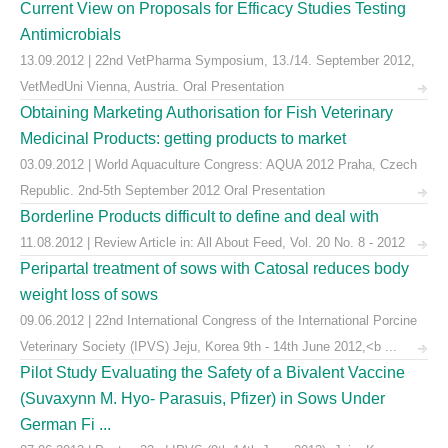
Current View on Proposals for Efficacy Studies Testing
Antimicrobials
13.09.2012 | 22nd VetPharma Symposium, 13./14. September 2012,
VetMedUni Vienna, Austria. Oral Presentation
Obtaining Marketing Authorisation for Fish Veterinary
Medicinal Products: getting products to market
03.09.2012 | World Aquaculture Congress: AQUA 2012 Praha, Czech
Republic. 2nd-5th September 2012 Oral Presentation
Borderline Products difficult to define and deal with
11.08.2012 | Review Article in: All About Feed, Vol. 20 No. 8 - 2012
Peripartal treatment of sows with Catosal reduces body
weight loss of sows
09.06.2012 | 22nd International Congress of the International Porcine
Veterinary Society (IPVS) Jeju, Korea 9th - 14th June 2012,<b ...
Pilot Study Evaluating the Safety of a Bivalent Vaccine
(Suvaxynn M. Hyo- Parasuis, Pfizer) in Sows Under
German Fi ...