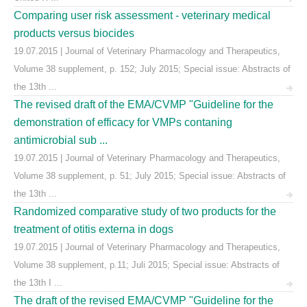
Comparing user risk assessment - veterinary medical
products versus biocides
19.07.2015 | Journal of Veterinary Pharmacology and Therapeutics,
Volume 38 supplement, p. 152; July 2015; Special issue: Abstracts of
the 13th ...
The revised draft of the EMA/CVMP "Guideline for the
demonstration of efficacy for VMPs contaning
antimicrobial sub ...
19.07.2015 | Journal of Veterinary Pharmacology and Therapeutics,
Volume 38 supplement, p. 51; July 2015; Special issue: Abstracts of
the 13th ...
Randomized comparative study of two products for the
treatment of otitis externa in dogs
19.07.2015 | Journal of Veterinary Pharmacology and Therapeutics,
Volume 38 supplement, p.11; Juli 2015; Special issue: Abstracts of
the 13th I ...
The draft of the revised EMA/CVMP "Guideline for the