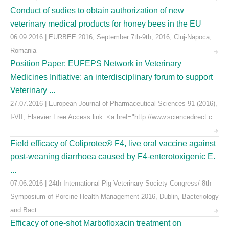
Conduct of sudies to obtain authorization of new
veterinary medical products for honey bees in the EU
06.09.2016 | EURBEE 2016, September 7th-9th, 2016; Cluj-Napoca,
Romania
Position Paper: EUFEPS Network in Veterinary
Medicines Initiative: an interdisciplinary forum to support
Veterinary ...
27.07.2016 | European Journal of Pharmaceutical Sciences 91 (2016),
I-VII; Elsevier Free Access link: <a href="http://www.sciencedirect.c
...
Field efficacy of Coliprotec® F4, live oral vaccine against
post-weaning diarrhoea caused by F4-enterotoxigenic E.
...
07.06.2016 | 24th International Pig Veterinary Society Congress/ 8th
Symposium of Porcine Health Management 2016, Dublin, Bacteriology
and Bact ...
Efficacy of one-shot Marbofloxacin treatment on