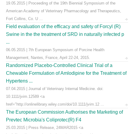
19.05.2015 | Proceeding of the 19th Biennial Symposium of the
American Academy of Veterinary Pharmacology and Therapeutics,
Fort Collins, Co. U ...
Field evaluation of the efficacy and safety of Forcyl (R)
Swine in the the treatment of SRD in naturally infected p
...
06.05.2015 | 7th European Symposium of Porcine Health
Management, Nantes, France, April 22-24, 2015.
Randomized Placebo-Controlled Clinical Trial of a
Chewable Formulation of Amlodipine for the Treatment of
Hypertens ...
07.04.2015 | Journal of Veterinary Internal Medicine. doi:
10.1111/jvim.12589 <a
href="http://onlinelibrary.wiley.com/doi/10.1111/jvim.12 ...
The European Commission Authorises the Marketing of
Prevtec Microbia's Coliprotec(R) F4
25.03.2015 | Press Release, 24MAR2015 <a