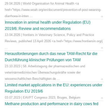
29.04.2026 | World Organisation for Animal Health <a
href="https://www.woah.org/en/document/prevention-of-post-weaning-
diarrhoea-in-inten ...
Innovation in animal health under Regulation (EU)
2019/6: Review and recommendations
13.04.2026 | frontiers in Veterinary Science, Policy and Practice
Reviews, published 13 April 2026 <a href="https://www.frontiersin.org/j
...
Herausforderungen durch das neue TAM-Recht für die
Durchführung klinischer Prüfungen von TAM
23.10.2023 | 58. Arbeitstagung der pharmazeutischen und
veterinärmedizinischen Überwachungskräfte sowie der
wissenschaftlichen Beschäftigten de ...
Limited market applications in the EU: experiences under
Regulation EU 2019/6
03.07.2023 | EAVPT Congress 2023, Bruges, Belgium
Methane production and performance in dairy cows fed