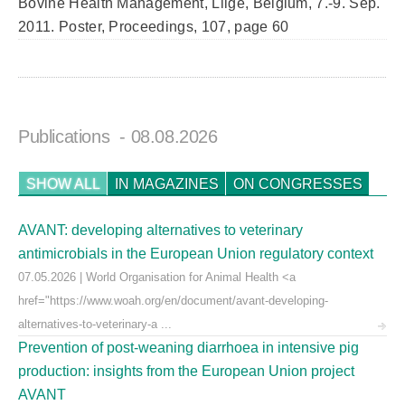
Bovine Health Management, Liige, Belgium, 7.-9. Sep.
2011. Poster, Proceedings, 107, page 60
Publications
- 08.08.2026
SHOW ALL
IN MAGAZINES
ON CONGRESSES
AVANT: developing alternatives to veterinary
antimicrobials in the European Union regulatory context
07.05.2026 | World Organisation for Animal Health <a
href="https://www.woah.org/en/document/avant-developing-
alternatives-to-veterinary-a ...
Prevention of post-weaning diarrhoea in intensive pig
production: insights from the European Union project
AVANT