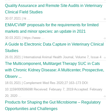
Quality Assurance and Remote Site Audits in Veterinary
Clinical Field Studies
30.07.2021 | ht ...
EMA/CVMP proposals for the requirements for limited
markets and minor species: an update in 2021
30.03.2021 | https://www ...
A Guide to Electronic Data Capture in Veterinary Clinical
Studies
26.01.2021 | International Animal Health Journal, Volume 7, Issue 4
The Multicomponent, Multitarget Therapy SUC in Cats
with Chronic Kidney Disease: A Multicenter, Prospective,
Observ ...
18.01.2021 | Complement Med Res 2020;27:163–173 DOI:
10.1159/000506698 Received: February 7, 2019 Accepted: February
20, 2020 ...
Products for Shaping the Gut Microbiome – Regulatory
Opportunities and Challenges