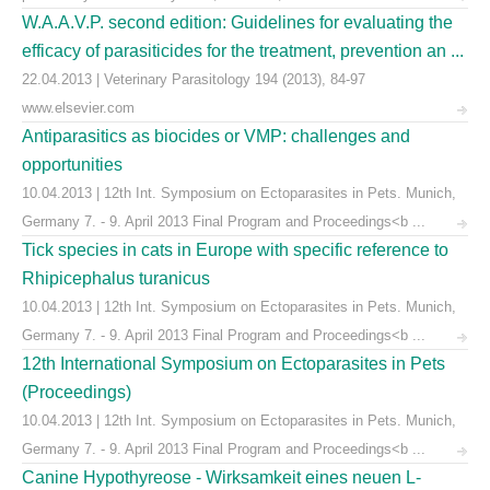
W.A.A.V.P. second edition: Guidelines for evaluating the
efficacy of parasiticides for the treatment, prevention an ...
22.04.2013 | Veterinary Parasitology 194 (2013), 84-97
www.elsevier.com
Antiparasitics as biocides or VMP: challenges and
opportunities
10.04.2013 | 12th Int. Symposium on Ectoparasites in Pets. Munich,
Germany 7. - 9. April 2013 Final Program and Proceedings<b ...
Tick species in cats in Europe with specific reference to
Rhipicephalus turanicus
10.04.2013 | 12th Int. Symposium on Ectoparasites in Pets. Munich,
Germany 7. - 9. April 2013 Final Program and Proceedings<b ...
12th International Symposium on Ectoparasites in Pets
(Proceedings)
10.04.2013 | 12th Int. Symposium on Ectoparasites in Pets. Munich,
Germany 7. - 9. April 2013 Final Program and Proceedings<b ...
Canine Hypothyreose - Wirksamkeit eines neuen L-