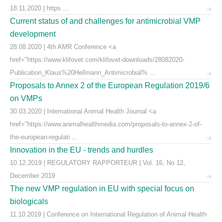
18.11.2020 | https ...
Current status of and challenges for antimicrobial VMP
development
28.08.2020 | 4th AMR Conference <a
href="https://www.klifovet.com/klifovet-downloads/28082020-
Publication_Klaus%20Hellmann_Antimicrobial% ...
Proposals to Annex 2 of the European Regulation 2019/6
on VMPs
30.03.2020 | International Animal Health Journal <a
href="https://www.animalhealthmedia.com/proposals-to-annex-2-of-
the-european-regulati ...
Innovation in the EU - trends and hurdles
10.12.2019 | REGULATORY RAPPORTEUR | Vol. 16, No 12,
December 2019
The new VMP regulation in EU with special focus on
biologicals
11.10.2019 | Conference on International Regulation of Animal Health