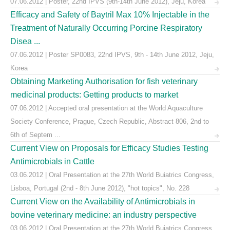
07.06.2012 | Poster, 22nd IPVS (9th-14th June 2012), Jeju, Korea
Efficacy and Safety of Baytril Max 10% Injectable in the
Treatment of Naturally Occurring Porcine Respiratory
Disea ...
07.06.2012 | Poster SP0083, 22nd IPVS, 9th - 14th June 2012, Jeju,
Korea
Obtaining Marketing Authorisation for fish veterinary
medicinal products: Getting products to market
07.06.2012 | Accepted oral presentation at the World Aquaculture
Society Conference, Prague, Czech Republic, Abstract 806, 2nd to
6th of Septem ...
Current View on Proposals for Efficacy Studies Testing
Antimicrobials in Cattle
03.06.2012 | Oral Presentation at the 27th World Buiatrics Congress,
Lisboa, Portugal (2nd - 8th June 2012), "hot topics", No. 228
Current View on the Availability of Antimicrobials in
bovine veterinary medicine: an industry perspective
03.06.2012 | Oral Presentation at the 27th World Buiatrics Congress,