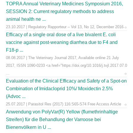
TOPRA Annual Veterinary Medicines Symposium 2016,
SESSION 2: Current regulatory methods to address
animal health ne ...
23.10.2017 | Regulatory Rapporteur – Vol 13, No 12, December 2016
Efficacy of a single oral dose of a live bivalent E. coli
vaccine against post-weaning diarrhea due to F4 and
F18-p ...
08.08.2017 | The Veterinary Journal 2017, Available online 21 July
2017, ISSN 1090-0233 <a href="https://doi.org/10.1016/j.tvjl.2017.07.0
...
Evaluation of the Clinical Efficacy and Safety of a Spot-on
Combination of Imidacloprid 10%/ Moxidectin 2.5%
(Advoc ...
25.07.2017 | Parasitol Res (2017) 116:S65-S74 Free Access Article
Anwendung von PolyVar(R) Yellow (flumethrinhaltige
Streifen) für die Behandlung der Varroose bei
Bienenvölkern in U ...