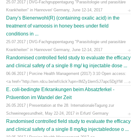
25.07.2017 | DVG-Fachgruppentagung "Parasitologie und parasitäre
Krankheiten" in Hannover/ Germany, June 12-14, 2017
Dany's Bienenwohl(R) (containing oxalic acid) in the
treatment of varroosis in honey bees under field
conditions in ...
25.07.2017 | DVG-Fachgruppentagung "Parasitologie und parasitäre
Krankheiten" in Hannover/ Germany, June 12-14, 2017
Randomised controlled field study to evaluate the efficacy
and clinical safety of a single 8 mg/ kg injectable dose ...
06.06.2017 | Porcine Health Management (2017) 3:10 Open access:
<a href="http://em.rdcu.be/wf/click?upn=lMZy1lernSJ7apc5DgYM ...
E. coli-bedingte Erkrankungen beim Absatzferkel -
Prävention im Wandel der Zeit
26.05.2017 | Presentation at the 28. InternationaleTagung zur
Schweinegesundheit, May 22-24, 2017 in Erfurt/ Germany
Randomised controlled field study to evaluate the efficacy
and clinical safety of a single 8 mg/kg injectabledose o ...