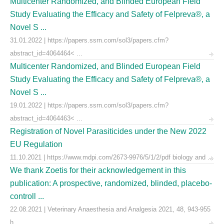
Multicenter Randomized, and Blinded European Field
Study Evaluating the Efficacy and Safety of Felpreva®, a
Novel S ...
31.01.2022 | https://papers.ssrn.com/sol3/papers.cfm?
abstract_id=4064464< ...
Multicenter Randomized, and Blinded European Field
Study Evaluating the Efficacy and Safety of Felpreva®, a
Novel S ...
19.01.2022 | https://papers.ssrn.com/sol3/papers.cfm?
abstract_id=4064463< ...
Registration of Novel Parasiticides under the New 2022
EU Regulation
11.10.2021 | https://www.mdpi.com/2673-9976/5/1/2/pdf biology and ...
We thank Zoetis for their acknowledgement in this
publication: A prospective, randomized, blinded, placebo-
controll ...
22.08.2021 | Veterinary Anaesthesia and Analgesia 2021, 48, 943-955
h ...