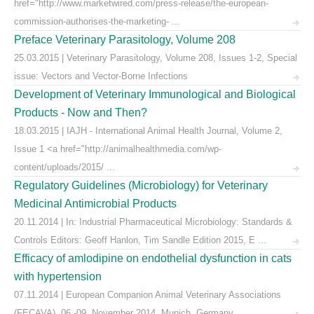
href="http://www.marketwired.com/press-release/the-european-
commission-authorises-the-marketing- ...
Preface Veterinary Parasitology, Volume 208
25.03.2015 | Veterinary Parasitology, Volume 208, Issues 1-2, Special
issue: Vectors and Vector-Borne Infections
Development of Veterinary Immunological and Biological
Products - Now and Then?
18.03.2015 | IAJH - International Animal Health Journal, Volume 2,
Issue 1 <a href="http://animalhealthmedia.com/wp-
content/uploads/2015/ ...
Regulatory Guidelines (Microbiology) for Veterinary
Medicinal Antimicrobial Products
20.11.2014 | In: Industrial Pharmaceutical Microbiology: Standards &
Controls Editors: Geoff Hanlon, Tim Sandle Edition 2015, E ...
Efficacy of amlodipine on endothelial dysfunction in cats
with hypertension
07.11.2014 | European Companion Animal Veterinary Associations
(FECAVA), 06.-09. November 2014, Munich, Germany