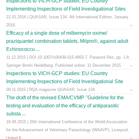
Inspections to VICH-GCP studies: EU Country
Implementing Inspections of Field Investigational Sites
22.01.2016 | QUASAR, Issue 134, 4th International Edition, January
2016.
Efficacy of a single dose of milbemycin oxime/
praziquantel combination tablets, Milpro®, against adult
Echinococcu ...
11.12.2015 | DOI 10.1007/s00436-015-4855-7, Parasitol Res, pp. 1-8,
Springer Berlin Heidelberg. Published online: 11 December 2015.
Inspections to VICH-GCP studies: EU Country
Implementing Inspections of Field Investigational Site
09.11.2015 | RQA magazine QUASAR, Issue 134.
The draft of the revised EMA/CVMP "Guideline for the
testing and evaluation of the efficacy of antiparasitic
substa ...
18.08.2015 | 25th International Conference of the World Association
for the Advancement of Veterinary Parasitology (WAAVP), Liverpool,
United K ...