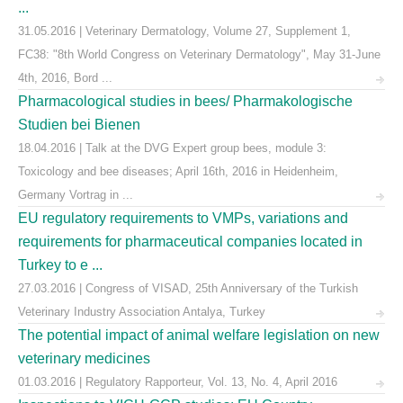
...
31.05.2016 | Veterinary Dermatology, Volume 27, Supplement 1,
FC38: "8th World Congress on Veterinary Dermatology", May 31-June
4th, 2016, Bord ...
Pharmacological studies in bees/ Pharmakologische
Studien bei Bienen
18.04.2016 | Talk at the DVG Expert group bees, module 3:
Toxicology and bee diseases; April 16th, 2016 in Heidenheim,
Germany Vortrag in ...
EU regulatory requirements to VMPs, variations and
requirements for pharmaceutical companies located in
Turkey to e ...
27.03.2016 | Congress of VISAD, 25th Anniversary of the Turkish
Veterinary Industry Association Antalya, Turkey
The potential impact of animal welfare legislation on new
veterinary medicines
01.03.2016 | Regulatory Rapporteur, Vol. 13, No. 4, April 2016