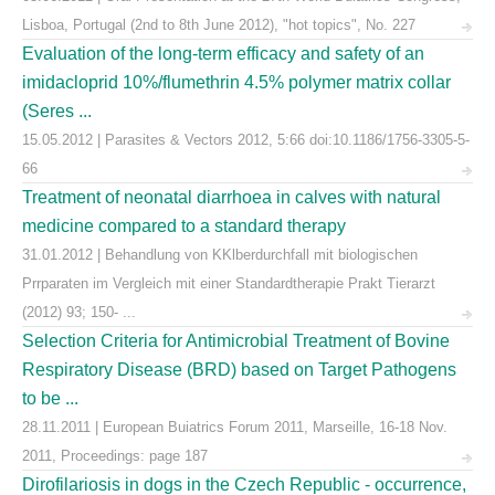
Lisboa, Portugal (2nd to 8th June 2012), "hot topics", No. 227
Evaluation of the long-term efficacy and safety of an
imidacloprid 10%/flumethrin 4.5% polymer matrix collar
(Seres ...
15.05.2012 | Parasites & Vectors 2012, 5:66 doi:10.1186/1756-3305-5-
66
Treatment of neonatal diarrhoea in calves with natural
medicine compared to a standard therapy
31.01.2012 | Behandlung von KKlberdurchfall mit biologischen
Prrparaten im Vergleich mit einer Standardtherapie Prakt Tierarzt
(2012) 93; 150- ...
Selection Criteria for Antimicrobial Treatment of Bovine
Respiratory Disease (BRD) based on Target Pathogens
to be ...
28.11.2011 | European Buiatrics Forum 2011, Marseille, 16-18 Nov.
2011, Proceedings: page 187
Dirofilariosis in dogs in the Czech Republic - occurrence,