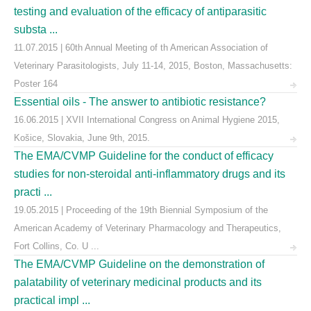
testing and evaluation of the efficacy of antiparasitic
substa ...
11.07.2015 | 60th Annual Meeting of th American Association of
Veterinary Parasitologists, July 11-14, 2015, Boston, Massachusetts:
Poster 164
Essential oils - The answer to antibiotic resistance?
16.06.2015 | XVII International Congress on Animal Hygiene 2015,
Košice, Slovakia, June 9th, 2015.
The EMA/CVMP Guideline for the conduct of efficacy
studies for non-steroidal anti-inflammatory drugs and its
practi ...
19.05.2015 | Proceeding of the 19th Biennial Symposium of the
American Academy of Veterinary Pharmacology and Therapeutics,
Fort Collins, Co. U ...
The EMA/CVMP Guideline on the demonstration of
palatability of veterinary medicinal products and its
practical impl ...