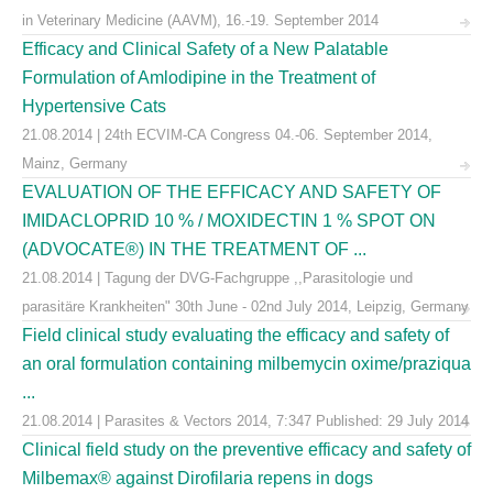
in Veterinary Medicine (AAVM), 16.-19. September 2014
Efficacy and Clinical Safety of a New Palatable
Formulation of Amlodipine in the Treatment of
Hypertensive Cats
21.08.2014 | 24th ECVIM-CA Congress 04.-06. September 2014,
Mainz, Germany
EVALUATION OF THE EFFICACY AND SAFETY OF
IMIDACLOPRID 10 % / MOXIDECTIN 1 % SPOT ON
(ADVOCATE®) IN THE TREATMENT OF ...
21.08.2014 | Tagung der DVG-Fachgruppe ,,Parasitologie und
parasitäre Krankheiten" 30th June - 02nd July 2014, Leipzig, Germany
Field clinical study evaluating the efficacy and safety of
an oral formulation containing milbemycin oxime/praziqua
...
21.08.2014 | Parasites & Vectors 2014, 7:347 Published: 29 July 2014
Clinical field study on the preventive efficacy and safety of
Milbemax® against Dirofilaria repens in dogs