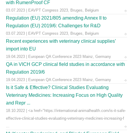
with RumenProof CF
03.07.2023 | EAVPT Congress 2023, Bruges, Belgium
Regulation (EU) 2021/805 amending Annex II to
Regulation (EU) 2019/6: Challenges for R&D
03.07.2023 | EAVPT Congress 2023, Bruges, Belgium
Recent experiences with veterinary clinical supplies’
import into EU
19.04.2023 | European QA Conference 2023 Mainz, Germany
QA in VICH GCP clinical field studies in accordance with
Regulation 2019/6
19.04.2023 | European QA Conference 2023 Mainz, Germany
Is it Safe & Effective? Clinical Studies Evaluating
Veterinary Medicines: Increasing Focus on High Quality
and Repr ...
18.10.2022 | <a href="https://international-animalhealth.com/is-it-safe-
effective-clinical-studies-evaluating-veterinary-medicines-increasing-f
...