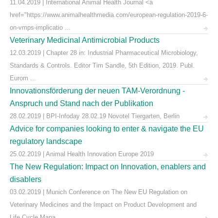
11.04.2019 | International Animal Health Journal <a
href="https://www.animalhealthmedia.com/european-regulation-2019-6-
on-vmps-implicatio ...
Veterinary Medicinal Antimicrobial Products
12.03.2019 | Chapter 28 in: Industrial Pharmaceutical Microbiology,
Standards & Controls. Editor Tim Sandle, 5th Edition, 2019. Publ.
Eurom ...
Innovationsförderung der neuen TAM-Verordnung -
Anspruch und Stand nach der Publikation
28.02.2019 | BPI-Infoday 28.02.19 Novotel Tiergarten, Berlin
Advice for companies looking to enter & navigate the EU
regulatory landscape
25.02.2019 | Animal Health Innovation Europe 2019
The New Regulation: Impact on Innovation, enablers and
disablers
03.02.2019 | Munich Conference on The New EU Regulation on
Veterinary Medicines and the Impact on Product Development and
Life Cycle Mana ...