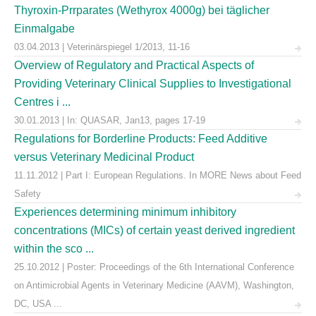
Thyroxin-Prrparates (Wethyrox 4000g) bei täglicher
Einmalgabe
03.04.2013 | Veterinärspiegel 1/2013, 11-16
Overview of Regulatory and Practical Aspects of
Providing Veterinary Clinical Supplies to Investigational
Centres i ...
30.01.2013 | In: QUASAR, Jan13, pages 17-19
Regulations for Borderline Products: Feed Additive
versus Veterinary Medicinal Product
11.11.2012 | Part I: European Regulations. In MORE News about Feed
Safety
Experiences determining minimum inhibitory
concentrations (MICs) of certain yeast derived ingredient
within the sco ...
25.10.2012 | Poster: Proceedings of the 6th International Conference
on Antimicrobial Agents in Veterinary Medicine (AAVM), Washington,
DC, USA ...