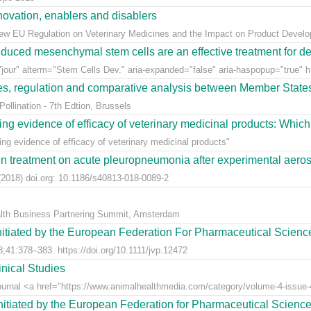
ovation, enablers and disablers
w EU Regulation on Veterinary Medicines and the Impact on Product Develo
uced mesenchymal stem cells are an effective treatment for dege
jour" alterm="Stem Cells Dev." aria-expanded="false" aria-haspopup="true" hr
ees, regulation and comparative analysis between Member State
llination - 7th Edtion, Brussels
ng evidence of efficacy of veterinary medicinal products: Which k
g evidence of efficacy of veterinary medicinal products"
n treatment on acute pleuropneumonia after experimental aerosol
2018) doi.org: 10.1186/s40813-018-0089-2
alth Business Partnering Summit, Amsterdam
nitiated by the European Federation For Pharmaceutical Scienc
;41:378–383. https://doi.org/10.1111/jvp.12472
nical Studies
Journal <a href="https://www.animalhealthmedia.com/category/volume-4-issue-4
nitiated by the European Federation for Pharmaceutical Scienc