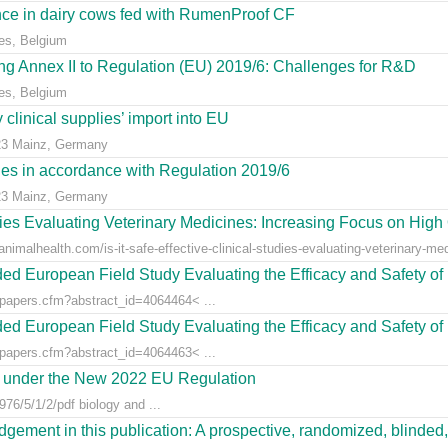
ce in dairy cows fed with RumenProof CF
es, Belgium
g Annex II to Regulation (EU) 2019/6: Challenges for R&D
es, Belgium
clinical supplies’ import into EU
23 Mainz, Germany
dies in accordance with Regulation 2019/6
23 Mainz, Germany
udies Evaluating Veterinary Medicines: Increasing Focus on High 
animalhealth.com/is-it-safe-effective-clinical-studies-evaluating-veterinary-med
ed European Field Study Evaluating the Efficacy and Safety of 
/papers.cfm?abstract_id=4064464< ...
ed European Field Study Evaluating the Efficacy and Safety of 
/papers.cfm?abstract_id=4064463< ...
es under the New 2022 EU Regulation
76/5/1/2/pdf biology and ...
gement in this publication: A prospective, randomized, blinded, 