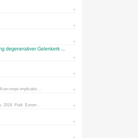
 degenerativer Gelenkerk ...
6-on-vmps-implicatio ...
n, 2019. Publ. Eurom ...