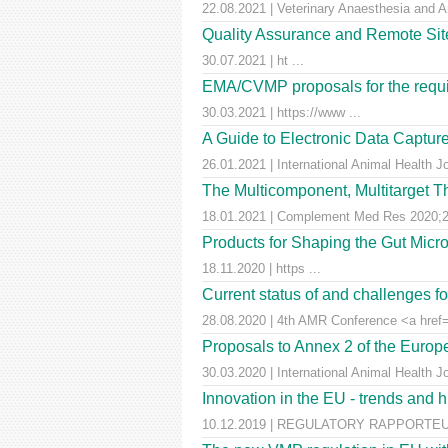
22.08.2021 | Veterinary Anaesthesia and A
Quality Assurance and Remote Site 
30.07.2021 | ht ...
EMA/CVMP proposals for the requir
30.03.2021 | https://www ...
A Guide to Electronic Data Capture
26.01.2021 | International Animal Health J
The Multicomponent, Multitarget Th
18.01.2021 | Complement Med Res 2020;27
Products for Shaping the Gut Micr
18.11.2020 | https ...
Current status of and challenges 
28.08.2020 | 4th AMR Conference <a href=
Proposals to Annex 2 of the Euro
30.03.2020 | International Animal Health J
Innovation in the EU - trends and 
10.12.2019 | REGULATORY RAPPORTEUR |