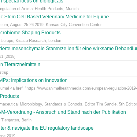
 special focus on biologicals
Regulation of Animal Health Products, Munich
eic Stem Cell Based Veterinary Medicine for Equine
ium, August 25-26 2019, Kansas City Convention Center
icrobiome Shaping Products
 Europe, Kisaco Research, London
ierte mesenchymale Stammzellen für eine wirksame Behandlung
81 [2019]
 Tierarzneimitteln
strup
Ps: Implications on Innovation
Journal <a href="https://www.animalhealthmedia.com/european-regulation-2019-
 Products
rmaceutical Microbiology, Standards & Controls. Editor Tim Sandle, 5th Editio
AM-Verordnung - Anspruch und Stand nach der Publikation
Tiergarten, Berlin
nter & navigate the EU regulatory landscape
rope 2019