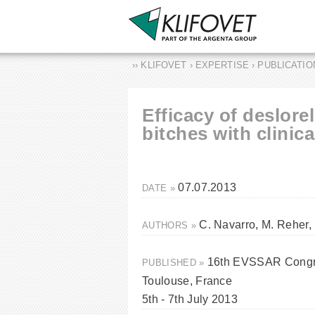
›› KLIFOVET › EXPERTISE › PUBLICATI
Efficacy of deslorel
bitches with clinic
07.07.2013
DATE »
C. Navarro, M. Reher,
AUTHORS »
16th EVSSAR Congre
PUBLISHED »
Toulouse, France
5th - 7th July 2013