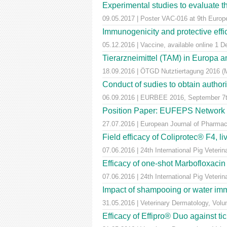
Experimental studies to evaluate th
09.05.2017 | Poster VAC-016 at 9th Euro
Immunogenicity and protective effic
05.12.2016 | Vaccine, available online 1 
Tierarzneimittel (TAM) in Europa a
18.09.2016 | ÖTGD Nutztiertagung 2016 (
Conduct of sudies to obtain author
06.09.2016 | EURBEE 2016, September 7t
Position Paper: EUFEPS Network in V
27.07.2016 | European Journal of Pharmaceu
Field efficacy of Coliprotec® F4, l
07.06.2016 | 24th International Pig Veter
Efficacy of one-shot Marbofloxaci
07.06.2016 | 24th International Pig Veter
Impact of shampooing or water immer
31.05.2016 | Veterinary Dermatology, Vol
Efficacy of Effipro® Duo against ti