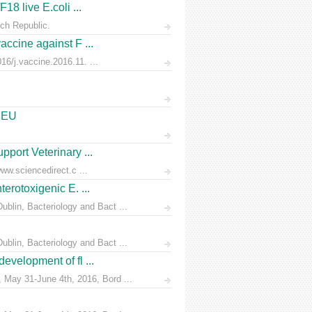
18 live E.coli ...
ch Republic.
accine against F ...
6/j.vaccine.2016.11. ...
e EU
pport Veterinary ...
ww.sciencedirect.c ...
erotoxigenic E. ...
blin, Bacteriology and Bact ...
blin, Bacteriology and Bact ...
evelopment of fl ...
 May 31-June 4th, 2016, Bord ...