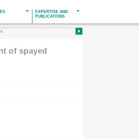
CES
EXPERTISE AND
PUBLICATIONS
ent of spayed