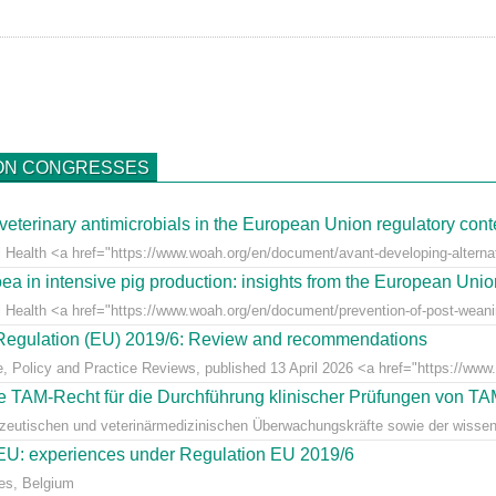
ON CONGRESSES
veterinary antimicrobials in the European Union regulatory cont
 Health <a href="https://www.woah.org/en/document/avant-developing-alternati
ea in intensive pig production: insights from the European Uni
l Health <a href="https://www.woah.org/en/document/prevention-of-post-weaning
r Regulation (EU) 2019/6: Review and recommendations
e, Policy and Practice Reviews, published 13 April 2026 <a href="https://www.fr
 TAM-Recht für die Durchführung klinischer Prüfungen von T
azeutischen und veterinärmedizinischen Überwachungskräfte sowie der wissens
e EU: experiences under Regulation EU 2019/6
es, Belgium