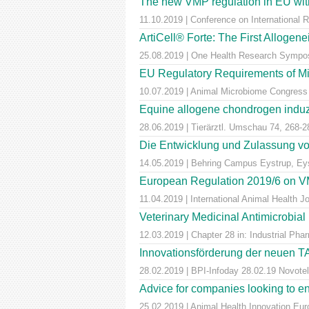
The new VMP regulation in EU with
11.10.2019 | Conference on International 
ArtiCell® Forte: The First Allogen
25.08.2019 | One Health Research Sympos
EU Regulatory Requirements of M
10.07.2019 | Animal Microbiome Congress
Equine allogene chondrogen induz
28.06.2019 | Tierärztl. Umschau 74, 268-2
Die Entwicklung und Zulassung von
14.05.2019 | Behring Campus Eystrup, Ey
European Regulation 2019/6 on VM
11.04.2019 | International Animal Health 
Veterinary Medicinal Antimicrobial
12.03.2019 | Chapter 28 in: Industrial Pha
Innovationsförderung der neuen T
28.02.2019 | BPI-Infoday 28.02.19 Novotel 
Advice for companies looking to e
25.02.2019 | Animal Health Innovation Eu