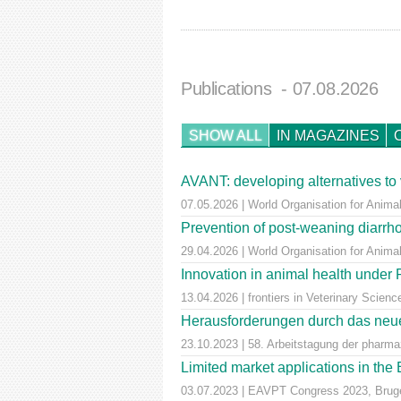
Publications
- 07.08.2026
SHOW ALL
IN MAGAZINES
AVANT: developing alternatives to 
07.05.2026 | World Organisation for Animal
Prevention of post-weaning diarrho
29.04.2026 | World Organisation for Anima
Innovation in animal health unde
13.04.2026 | frontiers in Veterinary Scienc
Herausforderungen durch das neue
23.10.2023 | 58. Arbeitstagung der pharm
Limited market applications in th
03.07.2023 | EAVPT Congress 2023, Brug