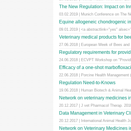
The New Regulation: Impact on Inn
03.02.2019 | Munich Conference on The Ne
Equine allogeneic chondrogenic ind
09.01.2019 | <a abstractlink="yes" alsec="
Veterinary medical products for b
27.06.2018 | European Week of Bees and Po
Regulatory requirements for providi
24.06.2018 | ECVPT Workshop on "Providin
Efficacy of a one-shot marbofloxaci
22.06.2018 | Porcine Health Management (
Regulation Need-to-Knows
19.06.2018 | Human Biotech & Animal He
Network on veterinary medicines i
20.12.2017 | J vet Pharmacol Therap. 2018
Data Management in Veterinary Cli
20.12.2017 | International Animal Health 
Network on Veterinary Medicines i