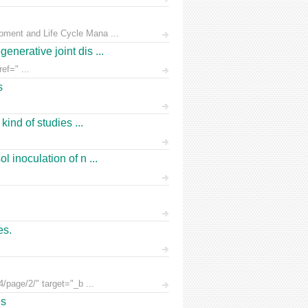
pment and Life Cycle Mana ...
nerative joint dis ...
ef=" ...
s
ind of studies ...
 inoculation of n ...
es.
/page/2/" target="_b ...
es