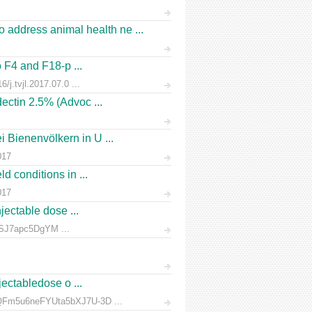
address animal health ne ...
o F4 and F18-p ...
/j.tvjl.2017.07.0 ...
ectin 2.5% (Advoc ...
 Bienenvölkern in U ...
017
d conditions in ...
017
jectable dose ...
rnSJ7apc5DgYM ...
jectabledose o ...
d7QFm5u6neFYUta5bXJ7U-3D ...