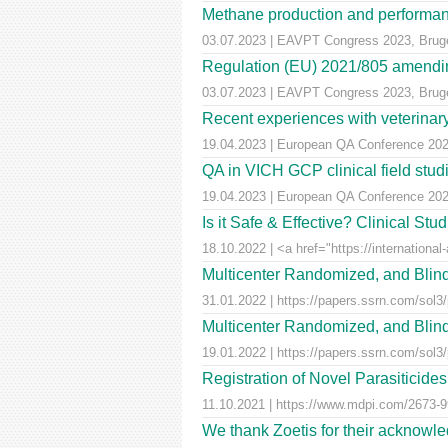
Methane production and performan
03.07.2023 | EAVPT Congress 2023, Brug
Regulation (EU) 2021/805 amendin
03.07.2023 | EAVPT Congress 2023, Brug
Recent experiences with veterinary 
19.04.2023 | European QA Conference 20
QA in VICH GCP clinical field stu
19.04.2023 | European QA Conference 20
Is it Safe & Effective? Clinical St
18.10.2022 | <a href="https://international-
Multicenter Randomized, and Blind
31.01.2022 | https://papers.ssrn.com/sol3
Multicenter Randomized, and Blind
19.01.2022 | https://papers.ssrn.com/sol3
Registration of Novel Parasiticid
11.10.2021 | https://www.mdpi.com/2673-99
We thank Zoetis for their acknowled