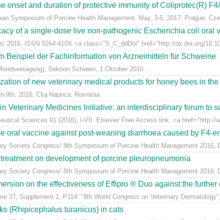
e onset and duration of protective immunity of Coliprotec(R) F4/F
pean Symposium of Porcine Health Management, May, 3-5, 2017; Prague, Cze
acy of a single-dose live non-pathogenic Escherichia coli oral v
Dec 2016, ISSN 0264-410X <a class="S_C_ddDoi" href="http://dx.doi.org/10.101
m Beispiel der Fachinformation von Arzneimitteln für Schweine
Mondseetagung), Sektion Schwein, 1.Oktober 2016.
ization of new veterinary medical products for honey bees in th
h-9th, 2016; Cluj-Napoca, Romania
eterinary Medicines Initiative: an interdisciplinary forum to su
tical Sciences 91 (2016), I-VII; Elsevier Free Access link: <a href="http://w
ive oral vaccine against post-weaning diarrhoea caused by F4-ent
inary Society Congress/ 8th Symposium of Porcine Health Management 2016, Du
n treatment on development of porcine pleuropneumonia
inary Society Congress/ 8th Symposium of Porcine Health Management 2016, Du
sion on the effectiveness of Effipro ® Duo against the further d
ume 27, Supplement 1, P114: "8th World Congress on Veterinary Dermatology",
cks (Rhipicephalus turanicus) in cats