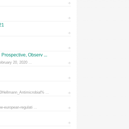
21
Prospective, Observ ...
ruary 20, 2020 ...
0Hellmann_Antimicrobial% ...
e-european-regulati ...