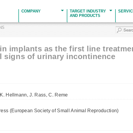
COMPANY
TARGET INDUSTRY
SERVI
AND PRODUCTS
ONS
in implants as the first line treatm
al signs of urinary incontinence
 K. Hellmann, J. Rass, C. Reme
ss (European Society of Small Animal Reproduction)