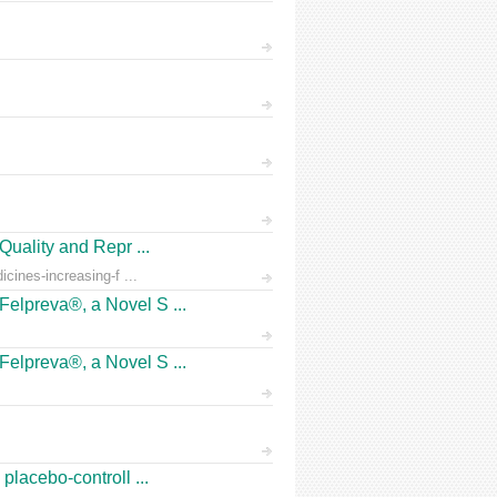
Quality and Repr ...
icines-increasing-f ...
Felpreva®, a Novel S ...
Felpreva®, a Novel S ...
placebo-controll ...