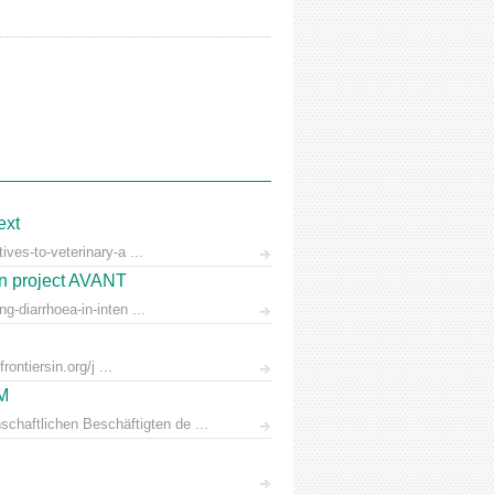
ext
ves-to-veterinary-a ...
on project AVANT
-diarrhoea-in-inten ...
ontiersin.org/j ...
AM
chaftlichen Beschäftigten de ...