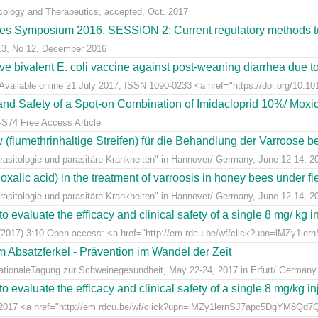
acology and Therapeutics, accepted, Oct. 2017
s Symposium 2016, SESSION 2: Current regulatory methods to 
 13, No 12, December 2016
live bivalent E. coli vaccine against post-weaning diarrhea due t
Available online 21 July 2017, ISSN 1090-0233 <a href="https://doi.org/10.1016
y and Safety of a Spot-on Combination of Imidacloprid 10%/ Moxid
-S74 Free Access Article
lumethrinhaltige Streifen) für die Behandlung der Varroose bei
sitologie und parasitäre Krankheiten" in Hannover/ Germany, June 12-14, 2
alic acid) in the treatment of varroosis in honey bees under fiel
sitologie und parasitäre Krankheiten" in Hannover/ Germany, June 12-14, 2
 evaluate the efficacy and clinical safety of a single 8 mg/ kg in
(2017) 3:10 Open access: <a href="http://em.rdcu.be/wf/click?upn=lMZy1le
m Absatzferkel - Prävention im Wandel der Zeit
rnationaleTagung zur Schweinegesundheit, May 22-24, 2017 in Erfurt/ Germany
 evaluate the efficacy and clinical safety of a single 8 mg/kg in
t 2017 <a href="http://em.rdcu.be/wf/click?upn=lMZy1lernSJ7apc5DgYM8Q