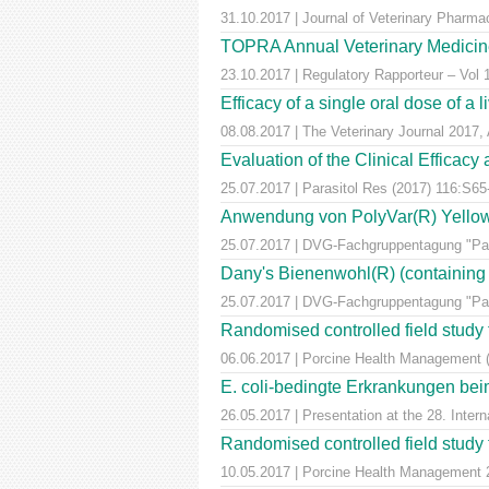
31.10.2017 | Journal of Veterinary Pharm
TOPRA Annual Veterinary Medicine
23.10.2017 | Regulatory Rapporteur – Vol
Efficacy of a single oral dose of a 
08.08.2017 | The Veterinary Journal 2017, 
Evaluation of the Clinical Efficac
25.07.2017 | Parasitol Res (2017) 116:S65
Anwendung von PolyVar(R) Yellow (f
25.07.2017 | DVG-Fachgruppentagung "Para
Dany's Bienenwohl(R) (containing ox
25.07.2017 | DVG-Fachgruppentagung "Para
Randomised controlled field study to
06.06.2017 | Porcine Health Management 
E. coli-bedingte Erkrankungen bei
26.05.2017 | Presentation at the 28. Inte
Randomised controlled field study to
10.05.2017 | Porcine Health Managemen