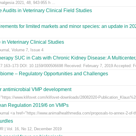
nalgesia 2021, 48, 943-955 h ...
Audits in Veterinary Clinical Field Studies
ements for limited markets and minor species: an update in 20
 in Veterinary Clinical Studies
ournal, Volume 7, Issue 4
erapy SUC in Cats with Chronic Kidney Disease: A Multicenter, 
:163–173 DOI: 10.1159/000506698 Received: February 7, 2019 Accepted: Feb
obiome – Regulatory Opportunities and Challenges
for antimicrobial VMP development
"https://www.klifovet.com/klifovet-downloads/28082020-Publication_Klaus%2
pean Regulation 2019/6 on VMPs
ournal <a href="https://www.animalhealthmedia.com/proposals-to-annex-2-of-th
hurdles
 Vol. 16, No 12, December 2019